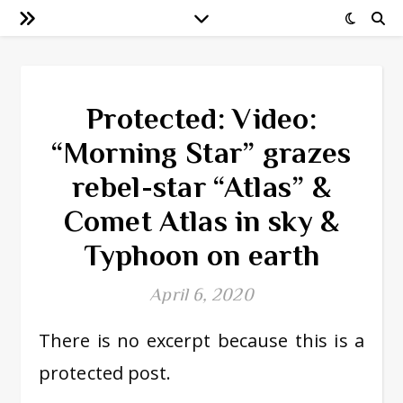
Protected: Video:
“Morning Star” grazes
rebel-star “Atlas” &
Comet Atlas in sky &
Typhoon on earth
April 6, 2020
There is no excerpt because this is a
protected post.