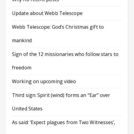
Update about Webb Telescope
Webb Telescope: God’s Christmas gift to
mankind
Sign of the 12 missionaries who follow stars to
freedom
Working on upcoming video
Third sign: Spirit (wind) forms an “Ear” over
United States
As said: ‘Expect plagues from Two Witnesses’,