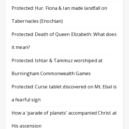
Protected: Hur. Fiona & Ian made landfall on
Tabernacles (Enochian)
Protected: Death of Queen Elizabeth: What does
it mean?
Protected: Ishtar & Tammuz worshiped at
Burningham Commonwealth Games
Protected: Curse tablet discovered on Mt. Ebal is
a fearful sign
How a ‘parade of planets’ accompanied Christ at
His ascension