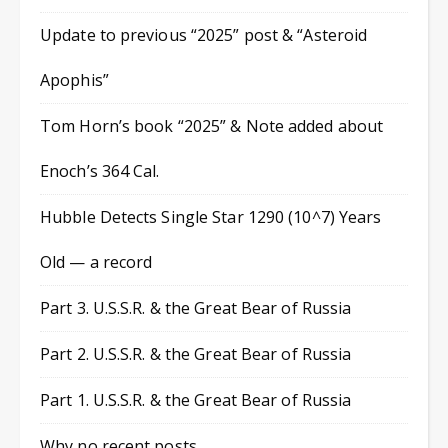
Update to previous “2025” post & “Asteroid
Apophis”
Tom Horn’s book “2025” & Note added about
Enoch’s 364 Cal.
Hubble Detects Single Star 1290 (10^7) Years
Old — a record
Part 3. U.S.S.R. & the Great Bear of Russia
Part 2. U.S.S.R. & the Great Bear of Russia
Part 1. U.S.S.R. & the Great Bear of Russia
Why no recent posts