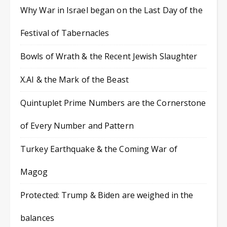
Why War in Israel began on the Last Day of the
Festival of Tabernacles
Bowls of Wrath & the Recent Jewish Slaughter
X.AI & the Mark of the Beast
Quintuplet Prime Numbers are the Cornerstone
of Every Number and Pattern
Turkey Earthquake & the Coming War of
Magog
Protected: Trump & Biden are weighed in the
balances