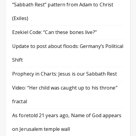
“Sabbath Rest” pattern from Adam to Christ
(Exiles)
Ezekiel Code: “Can these bones live?”
Update to post about floods: Germany’s Political
Shift
Prophecy in Charts: Jesus is our Sabbath Rest
Video: “Her child was caught up to his throne”
fractal
As foretold 21 years ago, Name of God appears
on Jerusalem temple wall