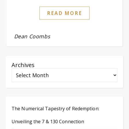
READ MORE
Dean Coombs
Archives
The Numerical Tapestry of Redemption:
Unveiling the 7 & 130 Connection