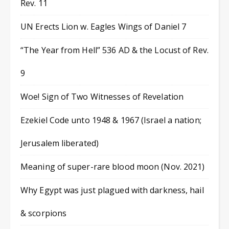
Rev. 11
UN Erects Lion w. Eagles Wings of Daniel 7
“The Year from Hell” 536 AD & the Locust of Rev.
9
Woe! Sign of Two Witnesses of Revelation
Ezekiel Code unto 1948 & 1967 (Israel a nation;
Jerusalem liberated)
Meaning of super-rare blood moon (Nov. 2021)
Why Egypt was just plagued with darkness, hail
& scorpions