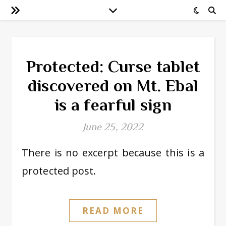
Protected: Curse tablet
discovered on Mt. Ebal
is a fearful sign
June 25, 2022
There is no excerpt because this is a
protected post.
READ MORE