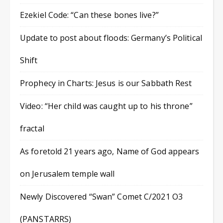
Ezekiel Code: “Can these bones live?”
Update to post about floods: Germany’s Political
Shift
Prophecy in Charts: Jesus is our Sabbath Rest
Video: “Her child was caught up to his throne”
fractal
As foretold 21 years ago, Name of God appears
on Jerusalem temple wall
Newly Discovered “Swan” Comet C/2021 O3
(PANSTARRS)