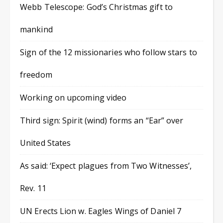
Webb Telescope: God’s Christmas gift to
mankind
Sign of the 12 missionaries who follow stars to
freedom
Working on upcoming video
Third sign: Spirit (wind) forms an “Ear” over
United States
As said: ‘Expect plagues from Two Witnesses’,
Rev. 11
UN Erects Lion w. Eagles Wings of Daniel 7