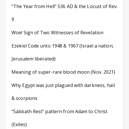
“The Year from Hell” 536 AD & the Locust of Rev.
9
Woe! Sign of Two Witnesses of Revelation
Ezekiel Code unto 1948 & 1967 (Israel a nation;
Jerusalem liberated)
Meaning of super-rare blood moon (Nov. 2021)
Why Egypt was just plagued with darkness, hail
& scorpions
“Sabbath Rest” pattern from Adam to Christ
(Exiles)