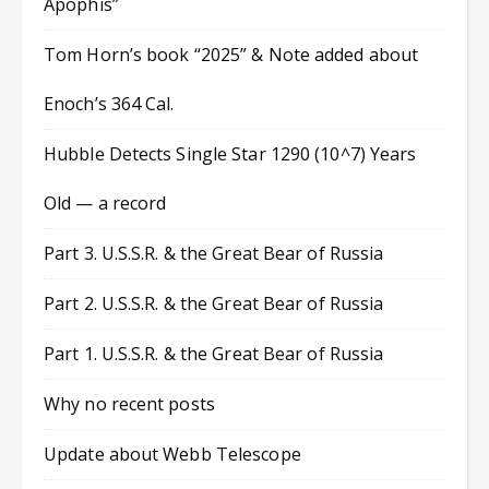
Apophis”
Tom Horn’s book “2025” & Note added about
Enoch’s 364 Cal.
Hubble Detects Single Star 1290 (10^7) Years
Old — a record
Part 3. U.S.S.R. & the Great Bear of Russia
Part 2. U.S.S.R. & the Great Bear of Russia
Part 1. U.S.S.R. & the Great Bear of Russia
Why no recent posts
Update about Webb Telescope