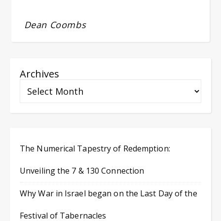
Dean Coombs
Archives
The Numerical Tapestry of Redemption:
Unveiling the 7 & 130 Connection
Why War in Israel began on the Last Day of the
Festival of Tabernacles