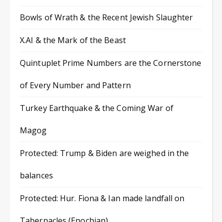
Bowls of Wrath & the Recent Jewish Slaughter
X.AI & the Mark of the Beast
Quintuplet Prime Numbers are the Cornerstone
of Every Number and Pattern
Turkey Earthquake & the Coming War of
Magog
Protected: Trump & Biden are weighed in the
balances
Protected: Hur. Fiona & Ian made landfall on
Tabernacles (Enochian)