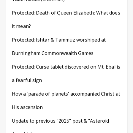
Protected: Death of Queen Elizabeth: What does
it mean?
Protected: Ishtar & Tammuz worshiped at
Burningham Commonwealth Games
Protected: Curse tablet discovered on Mt. Ebal is
a fearful sign
How a ‘parade of planets’ accompanied Christ at
His ascension
Update to previous “2025” post & “Asteroid