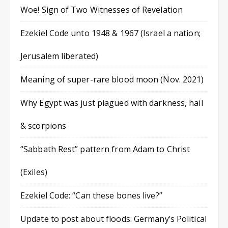
Woe! Sign of Two Witnesses of Revelation
Ezekiel Code unto 1948 & 1967 (Israel a nation;
Jerusalem liberated)
Meaning of super-rare blood moon (Nov. 2021)
Why Egypt was just plagued with darkness, hail
& scorpions
“Sabbath Rest” pattern from Adam to Christ
(Exiles)
Ezekiel Code: “Can these bones live?”
Update to post about floods: Germany’s Political