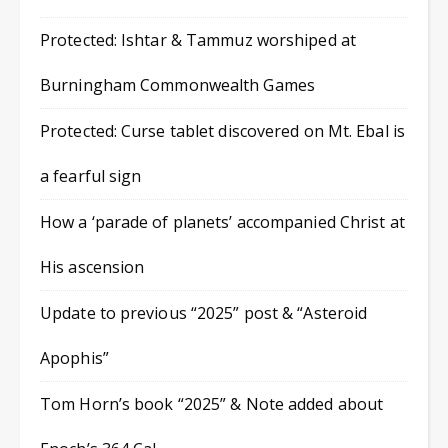
Protected: Ishtar & Tammuz worshiped at
Burningham Commonwealth Games
Protected: Curse tablet discovered on Mt. Ebal is
a fearful sign
How a ‘parade of planets’ accompanied Christ at
His ascension
Update to previous “2025” post & “Asteroid
Apophis”
Tom Horn’s book “2025” & Note added about