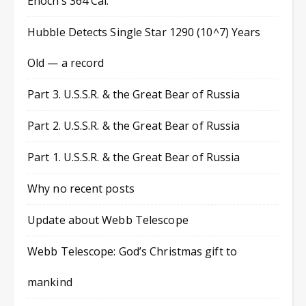
Enoch’s 364 Cal.
Hubble Detects Single Star 1290 (10^7) Years
Old — a record
Part 3. U.S.S.R. & the Great Bear of Russia
Part 2. U.S.S.R. & the Great Bear of Russia
Part 1. U.S.S.R. & the Great Bear of Russia
Why no recent posts
Update about Webb Telescope
Webb Telescope: God’s Christmas gift to
mankind