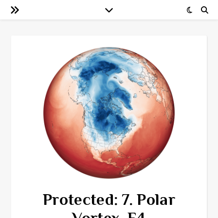
Protected: 7. Polar
Vortex, F4