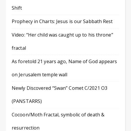
Shift
Prophecy in Charts: Jesus is our Sabbath Rest
Video: “Her child was caught up to his throne”
fractal
As foretold 21 years ago, Name of God appears
on Jerusalem temple wall
Newly Discovered “Swan” Comet C/2021 O3
(PANSTARRS)
Cocoon/Moth Fractal, symbolic of death &
resurrection