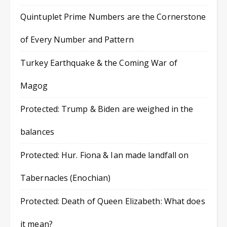
Quintuplet Prime Numbers are the Cornerstone
of Every Number and Pattern
Turkey Earthquake & the Coming War of
Magog
Protected: Trump & Biden are weighed in the
balances
Protected: Hur. Fiona & Ian made landfall on
Tabernacles (Enochian)
Protected: Death of Queen Elizabeth: What does
it mean?