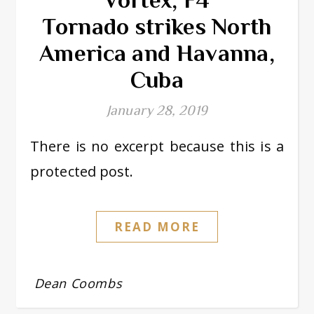
Tornado strikes North
America and Havanna,
Cuba
January 28, 2019
There is no excerpt because this is a
protected post.
READ MORE
Dean Coombs