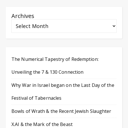
Archives
The Numerical Tapestry of Redemption:
Unveiling the 7 & 130 Connection
Why War in Israel began on the Last Day of the
Festival of Tabernacles
Bowls of Wrath & the Recent Jewish Slaughter
X.AI & the Mark of the Beast