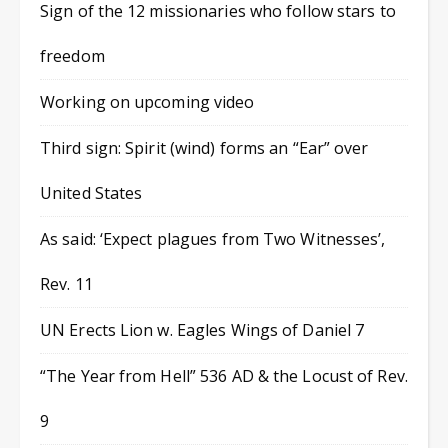
Sign of the 12 missionaries who follow stars to
freedom
Working on upcoming video
Third sign: Spirit (wind) forms an “Ear” over
United States
As said: ‘Expect plagues from Two Witnesses’,
Rev. 11
UN Erects Lion w. Eagles Wings of Daniel 7
“The Year from Hell” 536 AD & the Locust of Rev.
9