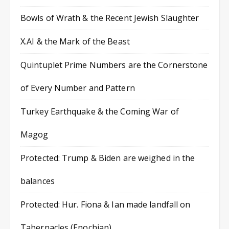
Bowls of Wrath & the Recent Jewish Slaughter
X.AI & the Mark of the Beast
Quintuplet Prime Numbers are the Cornerstone
of Every Number and Pattern
Turkey Earthquake & the Coming War of
Magog
Protected: Trump & Biden are weighed in the
balances
Protected: Hur. Fiona & Ian made landfall on
Tabernacles (Enochian)