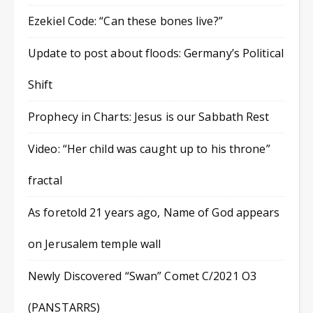
Ezekiel Code: “Can these bones live?”
Update to post about floods: Germany’s Political
Shift
Prophecy in Charts: Jesus is our Sabbath Rest
Video: “Her child was caught up to his throne”
fractal
As foretold 21 years ago, Name of God appears
on Jerusalem temple wall
Newly Discovered “Swan” Comet C/2021 O3
(PANSTARRS)