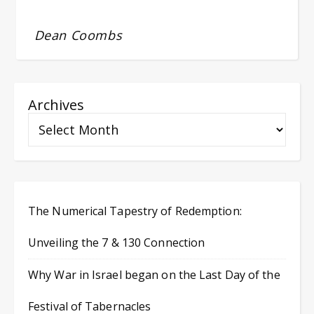
Dean Coombs
Archives
The Numerical Tapestry of Redemption:
Unveiling the 7 & 130 Connection
Why War in Israel began on the Last Day of the
Festival of Tabernacles