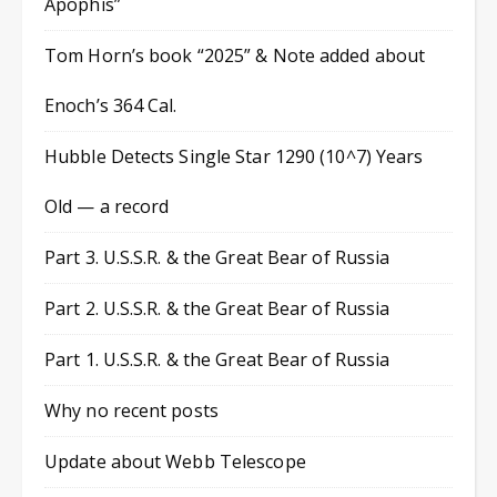
Apophis”
Tom Horn’s book “2025” & Note added about
Enoch’s 364 Cal.
Hubble Detects Single Star 1290 (10^7) Years
Old — a record
Part 3. U.S.S.R. & the Great Bear of Russia
Part 2. U.S.S.R. & the Great Bear of Russia
Part 1. U.S.S.R. & the Great Bear of Russia
Why no recent posts
Update about Webb Telescope