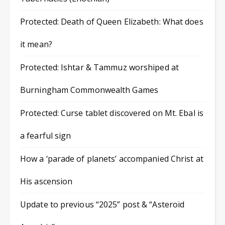
Protected: Death of Queen Elizabeth: What does
it mean?
Protected: Ishtar & Tammuz worshiped at
Burningham Commonwealth Games
Protected: Curse tablet discovered on Mt. Ebal is
a fearful sign
How a ‘parade of planets’ accompanied Christ at
His ascension
Update to previous “2025” post & “Asteroid