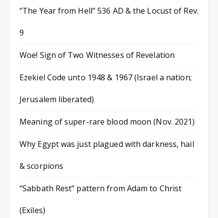
“The Year from Hell” 536 AD & the Locust of Rev.
9
Woe! Sign of Two Witnesses of Revelation
Ezekiel Code unto 1948 & 1967 (Israel a nation;
Jerusalem liberated)
Meaning of super-rare blood moon (Nov. 2021)
Why Egypt was just plagued with darkness, hail
& scorpions
“Sabbath Rest” pattern from Adam to Christ
(Exiles)