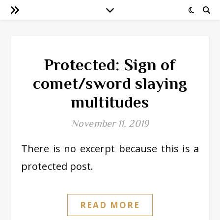
Protected: Sign of
comet/sword slaying
multitudes
November 11, 2019
There is no excerpt because this is a
protected post.
READ MORE