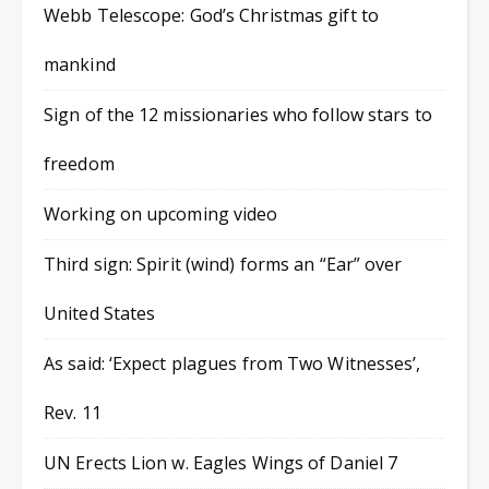
Webb Telescope: God’s Christmas gift to
mankind
Sign of the 12 missionaries who follow stars to
freedom
Working on upcoming video
Third sign: Spirit (wind) forms an “Ear” over
United States
As said: ‘Expect plagues from Two Witnesses’,
Rev. 11
UN Erects Lion w. Eagles Wings of Daniel 7