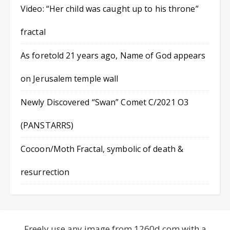
Video: “Her child was caught up to his throne”
fractal
As foretold 21 years ago, Name of God appears
on Jerusalem temple wall
Newly Discovered “Swan” Comet C/2021 O3
(PANSTARRS)
Cocoon/Moth Fractal, symbolic of death &
resurrection
Freely use any image from 1260d.com with a