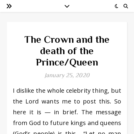
The Crown and the
death of the
Prince/Queen
January 25, 2020
I dislike the whole celebrity thing, but
the Lord wants me to post this. So
here it is — in brief. The message
from God to future kings and queens
(God’s people) is this… “Let no man