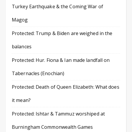
Turkey Earthquake & the Coming War of
Magog
Protected: Trump & Biden are weighed in the
balances
Protected: Hur. Fiona & Ian made landfall on
Tabernacles (Enochian)
Protected: Death of Queen Elizabeth: What does
it mean?
Protected: Ishtar & Tammuz worshiped at
Burningham Commonwealth Games