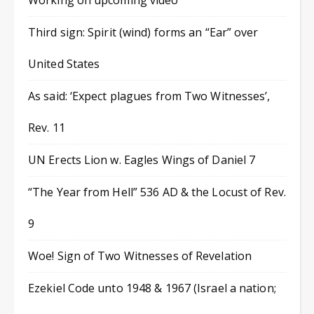
Working on upcoming video
Third sign: Spirit (wind) forms an “Ear” over
United States
As said: ‘Expect plagues from Two Witnesses’,
Rev. 11
UN Erects Lion w. Eagles Wings of Daniel 7
“The Year from Hell” 536 AD & the Locust of Rev.
9
Woe! Sign of Two Witnesses of Revelation
Ezekiel Code unto 1948 & 1967 (Israel a nation;