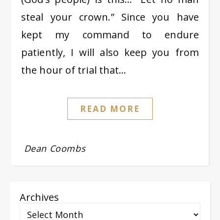
steal your crown.” Since you have
kept my command to endure
patiently, I will also keep you from
the hour of trial that…
READ MORE
Dean Coombs
Archives