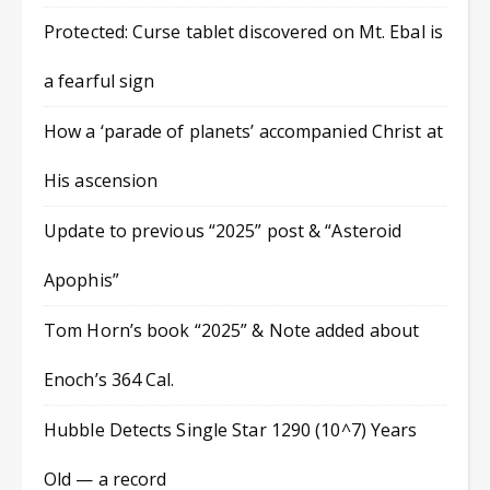
Protected: Curse tablet discovered on Mt. Ebal is
a fearful sign
How a ‘parade of planets’ accompanied Christ at
His ascension
Update to previous “2025” post & “Asteroid
Apophis”
Tom Horn’s book “2025” & Note added about
Enoch’s 364 Cal.
Hubble Detects Single Star 1290 (10^7) Years
Old — a record