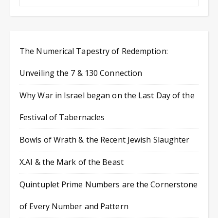
The Numerical Tapestry of Redemption:
Unveiling the 7 & 130 Connection
Why War in Israel began on the Last Day of the
Festival of Tabernacles
Bowls of Wrath & the Recent Jewish Slaughter
X.AI & the Mark of the Beast
Quintuplet Prime Numbers are the Cornerstone
of Every Number and Pattern