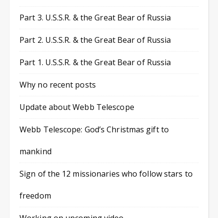
Part 3. U.S.S.R. & the Great Bear of Russia
Part 2. U.S.S.R. & the Great Bear of Russia
Part 1. U.S.S.R. & the Great Bear of Russia
Why no recent posts
Update about Webb Telescope
Webb Telescope: God’s Christmas gift to
mankind
Sign of the 12 missionaries who follow stars to
freedom