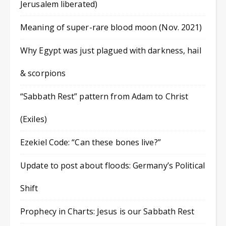
Jerusalem liberated)
Meaning of super-rare blood moon (Nov. 2021)
Why Egypt was just plagued with darkness, hail
& scorpions
“Sabbath Rest” pattern from Adam to Christ
(Exiles)
Ezekiel Code: “Can these bones live?”
Update to post about floods: Germany’s Political
Shift
Prophecy in Charts: Jesus is our Sabbath Rest