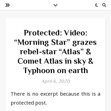
Protected: Video:
“Morning Star” grazes
rebel-star “Atlas” &
Comet Atlas in sky &
Typhoon on earth
April 6, 2020
There is no excerpt because this is a
protected post.