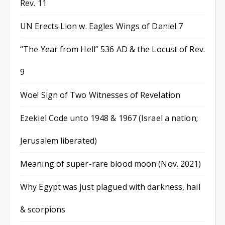
Rev. 11
UN Erects Lion w. Eagles Wings of Daniel 7
“The Year from Hell” 536 AD & the Locust of Rev.
9
Woe! Sign of Two Witnesses of Revelation
Ezekiel Code unto 1948 & 1967 (Israel a nation;
Jerusalem liberated)
Meaning of super-rare blood moon (Nov. 2021)
Why Egypt was just plagued with darkness, hail
& scorpions