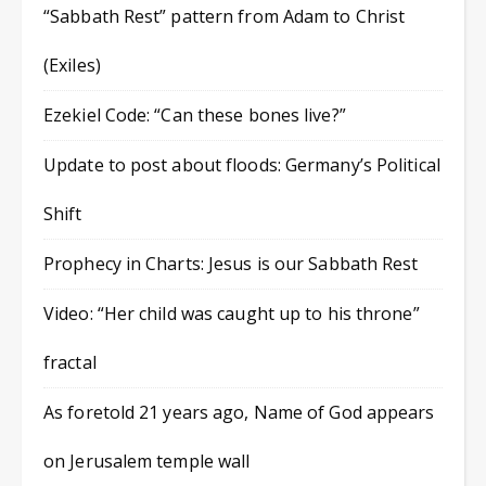
“Sabbath Rest” pattern from Adam to Christ
(Exiles)
Ezekiel Code: “Can these bones live?”
Update to post about floods: Germany’s Political
Shift
Prophecy in Charts: Jesus is our Sabbath Rest
Video: “Her child was caught up to his throne”
fractal
As foretold 21 years ago, Name of God appears
on Jerusalem temple wall