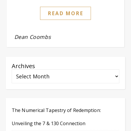
READ MORE
Dean Coombs
Archives
The Numerical Tapestry of Redemption:
Unveiling the 7 & 130 Connection