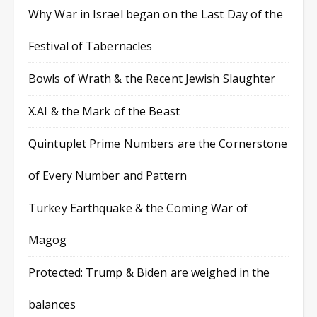
Why War in Israel began on the Last Day of the
Festival of Tabernacles
Bowls of Wrath & the Recent Jewish Slaughter
X.AI & the Mark of the Beast
Quintuplet Prime Numbers are the Cornerstone
of Every Number and Pattern
Turkey Earthquake & the Coming War of
Magog
Protected: Trump & Biden are weighed in the
balances