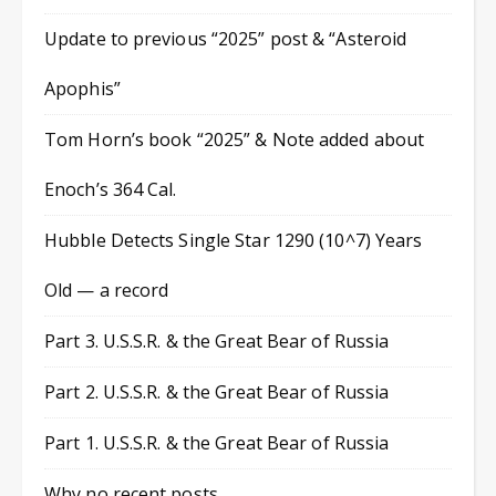
Update to previous “2025” post & “Asteroid
Apophis”
Tom Horn’s book “2025” & Note added about
Enoch’s 364 Cal.
Hubble Detects Single Star 1290 (10^7) Years
Old — a record
Part 3. U.S.S.R. & the Great Bear of Russia
Part 2. U.S.S.R. & the Great Bear of Russia
Part 1. U.S.S.R. & the Great Bear of Russia
Why no recent posts