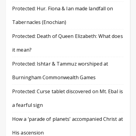
Protected: Hur. Fiona & Ian made landfall on
Tabernacles (Enochian)
Protected: Death of Queen Elizabeth: What does
it mean?
Protected: Ishtar & Tammuz worshiped at
Burningham Commonwealth Games
Protected: Curse tablet discovered on Mt. Ebal is
a fearful sign
How a ‘parade of planets’ accompanied Christ at
His ascension