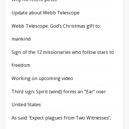
Update about Webb Telescope
Webb Telescope: God’s Christmas gift to
mankind
Sign of the 12 missionaries who follow stars to
freedom
Working on upcoming video
Third sign: Spirit (wind) forms an “Ear” over
United States
As said: ‘Expect plagues from Two Witnesses’,