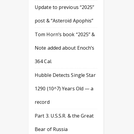
Update to previous “2025”
post & “Asteroid Apophis”
Tom Horn’s book “2025” &
Note added about Enoch’s
364 Cal.
Hubble Detects Single Star
1290 (10^7) Years Old — a
record
Part 3. U.S.S.R. & the Great
Bear of Russia