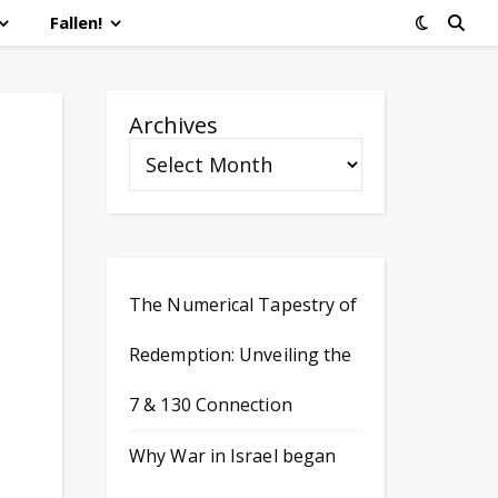
Fallen!
Archives
The Numerical Tapestry of
Redemption: Unveiling the
7 & 130 Connection
Why War in Israel began