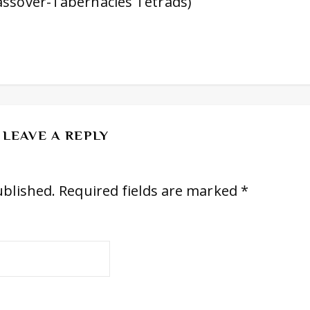
assover-Tabernacles Tetrads)
LEAVE A REPLY
ublished.
Required fields are marked
*