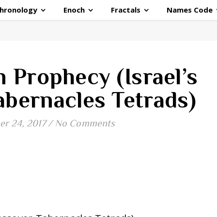
hronology
Enoch
Fractals
Names Code
 Prophecy (Israel’s
abernacles Tetrads)
r 24, 2017
/
No Comments