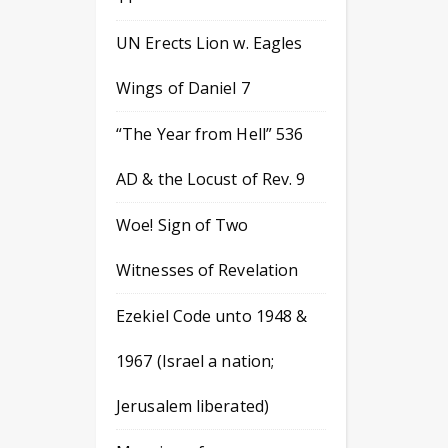
UN Erects Lion w. Eagles
Wings of Daniel 7
“The Year from Hell” 536
AD & the Locust of Rev. 9
Woe! Sign of Two
Witnesses of Revelation
Ezekiel Code unto 1948 &
1967 (Israel a nation;
Jerusalem liberated)