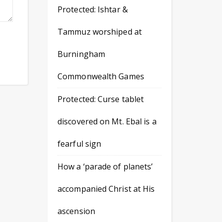
Protected: Ishtar &
Tammuz worshiped at
Burningham
Commonwealth Games
Protected: Curse tablet
discovered on Mt. Ebal is a
fearful sign
How a ‘parade of planets’
accompanied Christ at His
ascension