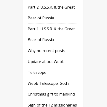
Part 2. U.S.S.R. & the Great
Bear of Russia
Part 1. U.S.S.R. & the Great
Bear of Russia
Why no recent posts
Update about Webb
Telescope
Webb Telescope: God’s
Christmas gift to mankind
Sign of the 12 missionaries