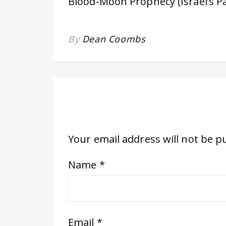
Blood-Moon Prophecy (Israel’s P
By
Dean Coombs
Your email address will not be p
Name
*
Email
*