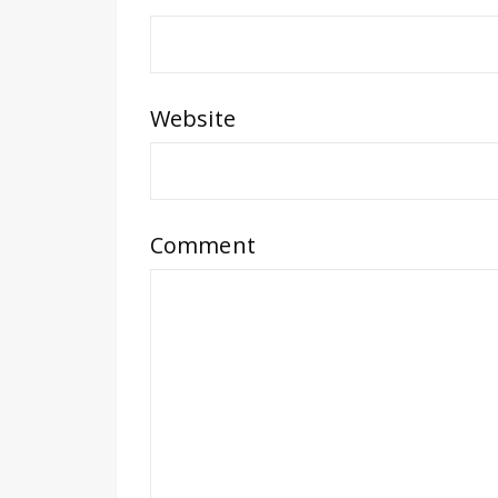
Website
Comment