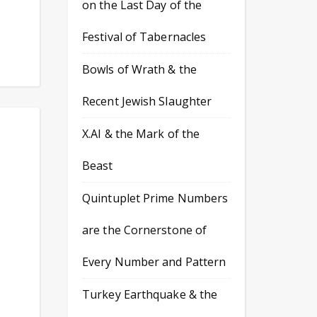
on the Last Day of the
Festival of Tabernacles
Bowls of Wrath & the
Recent Jewish Slaughter
X.AI & the Mark of the
Beast
Quintuplet Prime Numbers
are the Cornerstone of
Every Number and Pattern
Turkey Earthquake & the