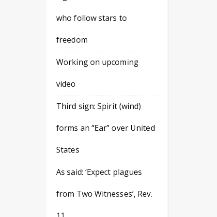
who follow stars to
freedom
Working on upcoming
video
Third sign: Spirit (wind)
forms an “Ear” over United
States
As said: ‘Expect plagues
from Two Witnesses’, Rev.
11