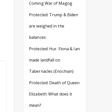
Coming War of Magog
Protected: Trump & Biden
are weighed in the
balances
Protected: Hur. Fiona & Ian
made landfall on
Tabernacles (Enochian)
Protected: Death of Queen
Elizabeth: What does it
mean?