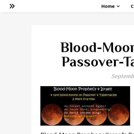
Home
C
Blood-Moon
Passover-T
Septembe