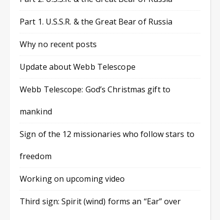
Part 1. U.S.S.R. & the Great Bear of Russia
Why no recent posts
Update about Webb Telescope
Webb Telescope: God’s Christmas gift to
mankind
Sign of the 12 missionaries who follow stars to
freedom
Working on upcoming video
Third sign: Spirit (wind) forms an “Ear” over