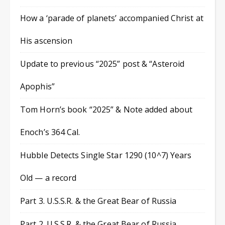
How a ‘parade of planets’ accompanied Christ at
His ascension
Update to previous “2025” post & “Asteroid
Apophis”
Tom Horn’s book “2025” & Note added about
Enoch’s 364 Cal.
Hubble Detects Single Star 1290 (10^7) Years
Old — a record
Part 3. U.S.S.R. & the Great Bear of Russia
Part 2. U.S.S.R. & the Great Bear of Russia