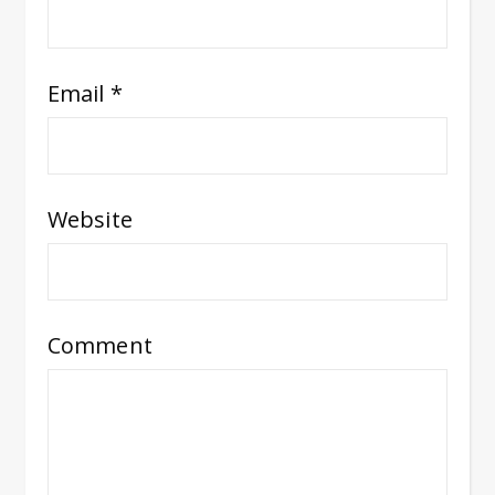
Email
*
Website
Comment