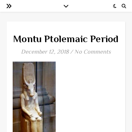
Montu Ptolemaic Period
December 12, 2018
/
No Comments