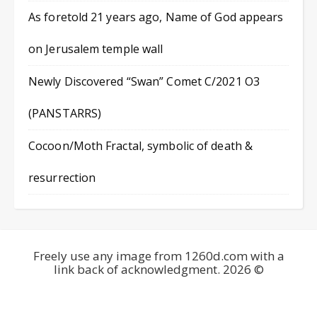
As foretold 21 years ago, Name of God appears
on Jerusalem temple wall
Newly Discovered “Swan” Comet C/2021 O3
(PANSTARRS)
Cocoon/Moth Fractal, symbolic of death &
resurrection
Freely use any image from 1260d.com with a
link back of acknowledgment. 2026 ©