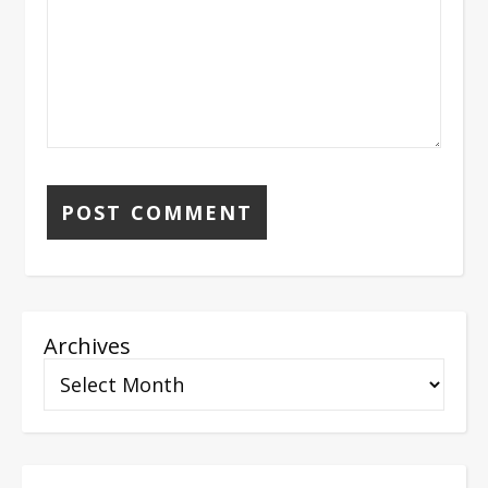
Archives