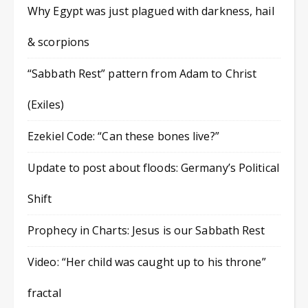
Why Egypt was just plagued with darkness, hail
& scorpions
“Sabbath Rest” pattern from Adam to Christ
(Exiles)
Ezekiel Code: “Can these bones live?”
Update to post about floods: Germany’s Political
Shift
Prophecy in Charts: Jesus is our Sabbath Rest
Video: “Her child was caught up to his throne”
fractal