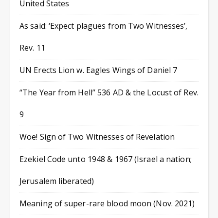
United States
As said: ‘Expect plagues from Two Witnesses’,
Rev. 11
UN Erects Lion w. Eagles Wings of Daniel 7
“The Year from Hell” 536 AD & the Locust of Rev.
9
Woe! Sign of Two Witnesses of Revelation
Ezekiel Code unto 1948 & 1967 (Israel a nation;
Jerusalem liberated)
Meaning of super-rare blood moon (Nov. 2021)