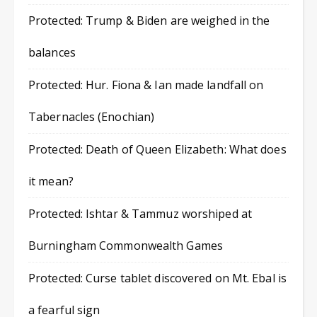
Protected: Trump & Biden are weighed in the
balances
Protected: Hur. Fiona & Ian made landfall on
Tabernacles (Enochian)
Protected: Death of Queen Elizabeth: What does
it mean?
Protected: Ishtar & Tammuz worshiped at
Burningham Commonwealth Games
Protected: Curse tablet discovered on Mt. Ebal is
a fearful sign