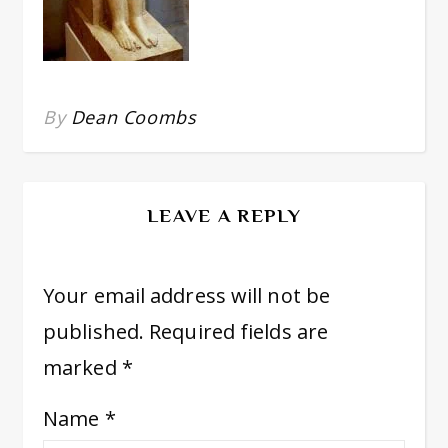
By
Dean Coombs
LEAVE A REPLY
Your email address will not be
published.
Required fields are
marked
*
Name
*