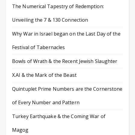
The Numerical Tapestry of Redemption:
Unveiling the 7 & 130 Connection
Why War in Israel began on the Last Day of the
Festival of Tabernacles
Bowls of Wrath & the Recent Jewish Slaughter
X.AI & the Mark of the Beast
Quintuplet Prime Numbers are the Cornerstone
of Every Number and Pattern
Turkey Earthquake & the Coming War of
Magog