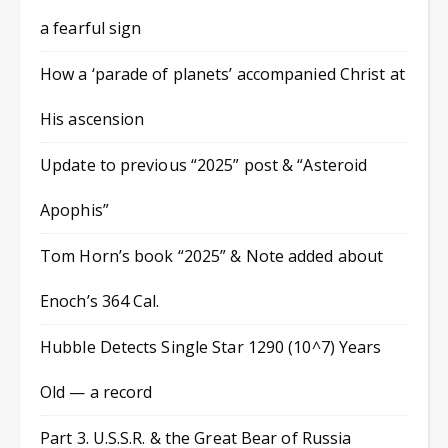
a fearful sign
How a ‘parade of planets’ accompanied Christ at
His ascension
Update to previous “2025” post & “Asteroid
Apophis”
Tom Horn’s book “2025” & Note added about
Enoch’s 364 Cal.
Hubble Detects Single Star 1290 (10^7) Years
Old — a record
Part 3. U.S.S.R. & the Great Bear of Russia