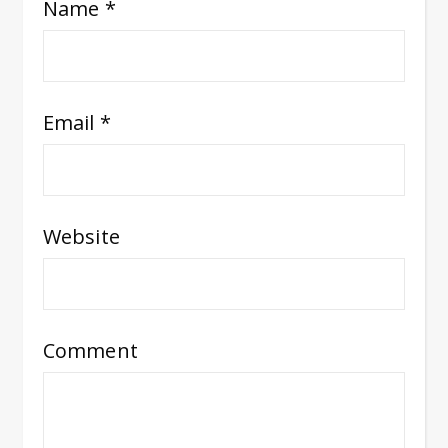
Name
*
Email
*
Website
Comment