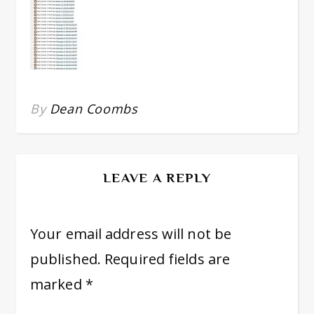
By
Dean Coombs
LEAVE A REPLY
Your email address will not be
published.
Required fields are
marked
*