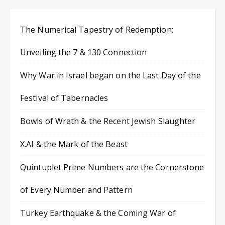
The Numerical Tapestry of Redemption:
Unveiling the 7 & 130 Connection
Why War in Israel began on the Last Day of the
Festival of Tabernacles
Bowls of Wrath & the Recent Jewish Slaughter
X.AI & the Mark of the Beast
Quintuplet Prime Numbers are the Cornerstone
of Every Number and Pattern
Turkey Earthquake & the Coming War of