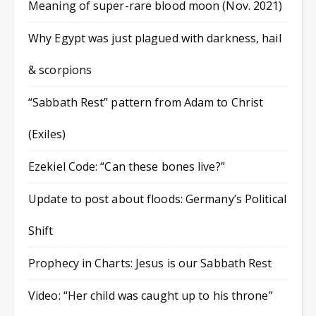
Meaning of super-rare blood moon (Nov. 2021)
Why Egypt was just plagued with darkness, hail
& scorpions
“Sabbath Rest” pattern from Adam to Christ
(Exiles)
Ezekiel Code: “Can these bones live?”
Update to post about floods: Germany’s Political
Shift
Prophecy in Charts: Jesus is our Sabbath Rest
Video: “Her child was caught up to his throne”