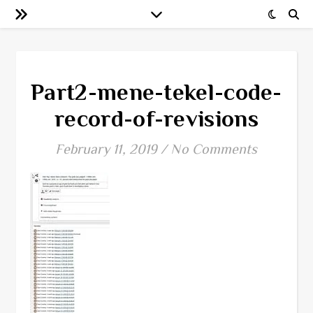
Part2-mene-tekel-code-
record-of-revisions
February 11, 2019
/
No Comments