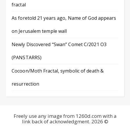
fractal
As foretold 21 years ago, Name of God appears
on Jerusalem temple wall
Newly Discovered “Swan” Comet C/2021 O3
(PANSTARRS)
Cocoon/Moth Fractal, symbolic of death &
resurrection
Freely use any image from 1260d.com with a
link back of acknowledgment. 2026 ©