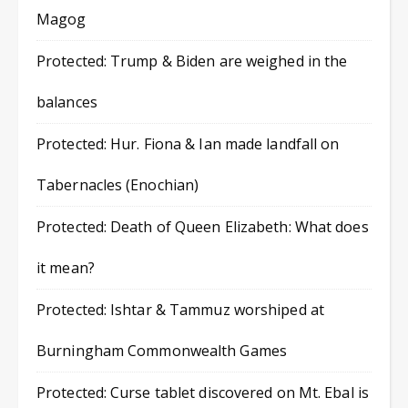
Magog
Protected: Trump & Biden are weighed in the
balances
Protected: Hur. Fiona & Ian made landfall on
Tabernacles (Enochian)
Protected: Death of Queen Elizabeth: What does
it mean?
Protected: Ishtar & Tammuz worshiped at
Burningham Commonwealth Games
Protected: Curse tablet discovered on Mt. Ebal is