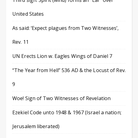
Third sign: Spirit (wind) forms an “Ear” over
United States
As said: ‘Expect plagues from Two Witnesses’,
Rev. 11
UN Erects Lion w. Eagles Wings of Daniel 7
“The Year from Hell” 536 AD & the Locust of Rev.
9
Woe! Sign of Two Witnesses of Revelation
Ezekiel Code unto 1948 & 1967 (Israel a nation;
Jerusalem liberated)