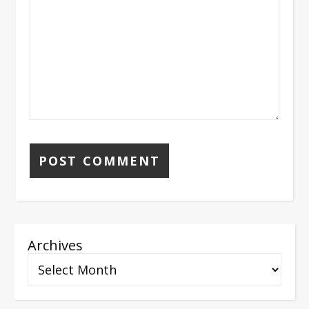
Archives