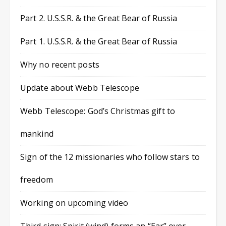
Part 2. U.S.S.R. & the Great Bear of Russia
Part 1. U.S.S.R. & the Great Bear of Russia
Why no recent posts
Update about Webb Telescope
Webb Telescope: God’s Christmas gift to
mankind
Sign of the 12 missionaries who follow stars to
freedom
Working on upcoming video