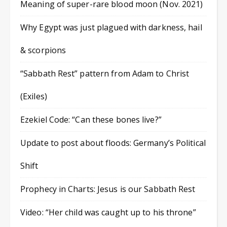
Meaning of super-rare blood moon (Nov. 2021)
Why Egypt was just plagued with darkness, hail
& scorpions
“Sabbath Rest” pattern from Adam to Christ
(Exiles)
Ezekiel Code: “Can these bones live?”
Update to post about floods: Germany’s Political
Shift
Prophecy in Charts: Jesus is our Sabbath Rest
Video: “Her child was caught up to his throne”