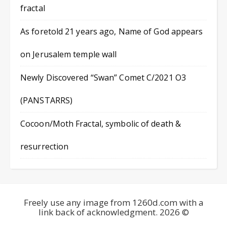
fractal
As foretold 21 years ago, Name of God appears
on Jerusalem temple wall
Newly Discovered “Swan” Comet C/2021 O3
(PANSTARRS)
Cocoon/Moth Fractal, symbolic of death &
resurrection
Freely use any image from 1260d.com with a
link back of acknowledgment. 2026 ©