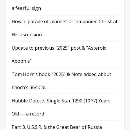
a fearful sign
How a ‘parade of planets’ accompanied Christ at
His ascension
Update to previous “2025” post & “Asteroid
Apophis”
Tom Horn’s book “2025” & Note added about
Enoch’s 364 Cal.
Hubble Detects Single Star 1290 (10^7) Years
Old — a record
Part 3. U.S.S.R. & the Great Bear of Russia