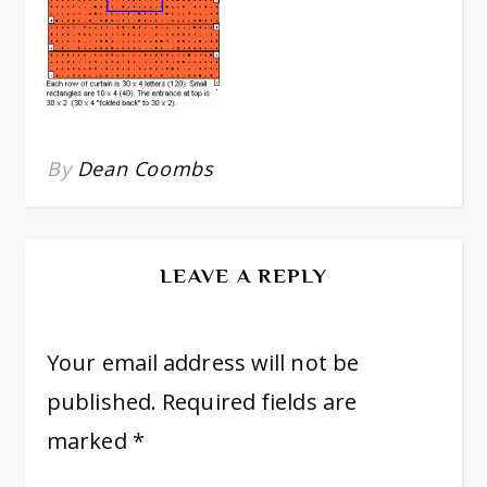
By
Dean Coombs
LEAVE A REPLY
Your email address will not be
published.
Required fields are
marked
*