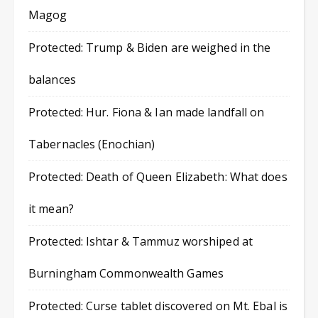
Magog
Protected: Trump & Biden are weighed in the
balances
Protected: Hur. Fiona & Ian made landfall on
Tabernacles (Enochian)
Protected: Death of Queen Elizabeth: What does
it mean?
Protected: Ishtar & Tammuz worshiped at
Burningham Commonwealth Games
Protected: Curse tablet discovered on Mt. Ebal is