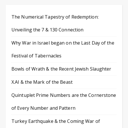
The Numerical Tapestry of Redemption:
Unveiling the 7 & 130 Connection
Why War in Israel began on the Last Day of the
Festival of Tabernacles
Bowls of Wrath & the Recent Jewish Slaughter
X.AI & the Mark of the Beast
Quintuplet Prime Numbers are the Cornerstone
of Every Number and Pattern
Turkey Earthquake & the Coming War of