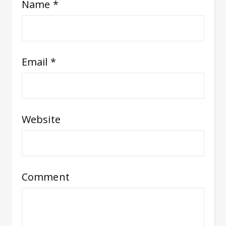
Name
*
Email
*
Website
Comment