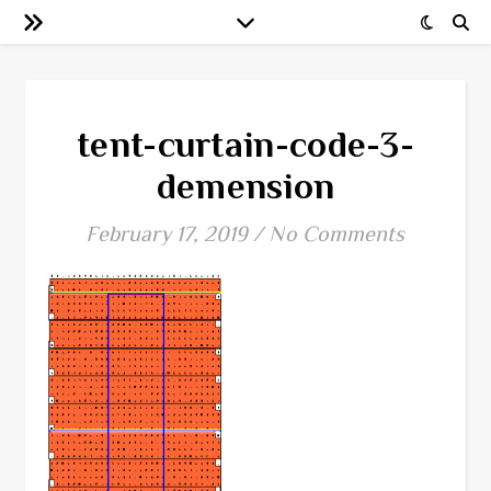
tent-curtain-code-3-
demension
February 17, 2019
/
No Comments