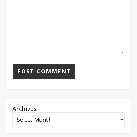
Archives