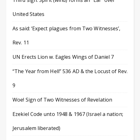
Third sign: Spirit (wind) forms an “Ear” over
United States
As said: ‘Expect plagues from Two Witnesses’,
Rev. 11
UN Erects Lion w. Eagles Wings of Daniel 7
“The Year from Hell” 536 AD & the Locust of Rev.
9
Woe! Sign of Two Witnesses of Revelation
Ezekiel Code unto 1948 & 1967 (Israel a nation;
Jerusalem liberated)