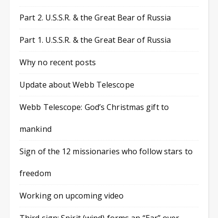
Part 2. U.S.S.R. & the Great Bear of Russia
Part 1. U.S.S.R. & the Great Bear of Russia
Why no recent posts
Update about Webb Telescope
Webb Telescope: God’s Christmas gift to
mankind
Sign of the 12 missionaries who follow stars to
freedom
Working on upcoming video