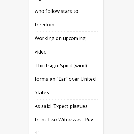
who follow stars to
freedom
Working on upcoming
video
Third sign: Spirit (wind)
forms an “Ear” over United
States
As said: ‘Expect plagues
from Two Witnesses’, Rev.
11