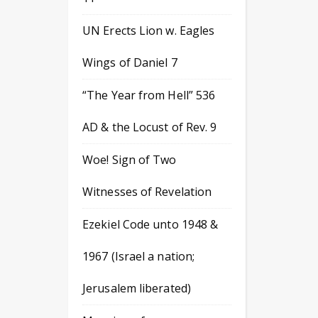
UN Erects Lion w. Eagles
Wings of Daniel 7
“The Year from Hell” 536
AD & the Locust of Rev. 9
Woe! Sign of Two
Witnesses of Revelation
Ezekiel Code unto 1948 &
1967 (Israel a nation;
Jerusalem liberated)