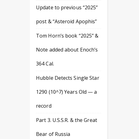
Update to previous “2025”
post & “Asteroid Apophis”
Tom Horn’s book “2025” &
Note added about Enoch’s
364 Cal.
Hubble Detects Single Star
1290 (10^7) Years Old — a
record
Part 3. U.S.S.R. & the Great
Bear of Russia