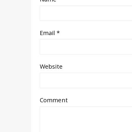
Email
*
Website
Comment