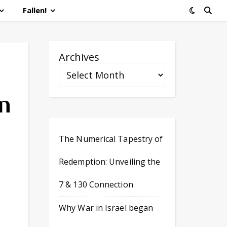
Fallen!
Archives
n
The Numerical Tapestry of
Redemption: Unveiling the
7 & 130 Connection
Why War in Israel began