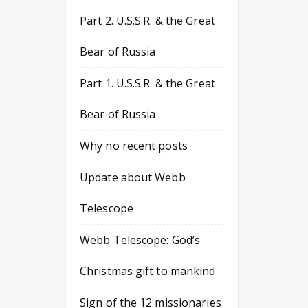
Part 2. U.S.S.R. & the Great
Bear of Russia
Part 1. U.S.S.R. & the Great
Bear of Russia
Why no recent posts
Update about Webb
Telescope
Webb Telescope: God’s
Christmas gift to mankind
Sign of the 12 missionaries