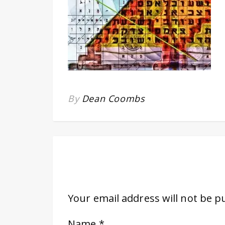
By
Dean Coombs
Your email address will not be p
Name
*