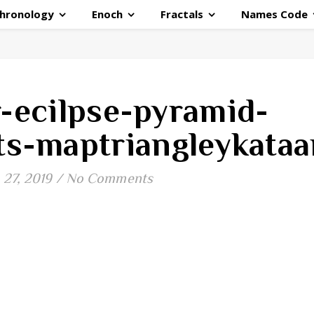
hronology
Enoch
Fractals
Names Code
r-ecilpse-pyramid-
ts-maptriangleykataa
27, 2019
/
No Comments