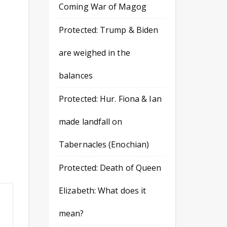
Coming War of Magog
Protected: Trump & Biden
are weighed in the
balances
Protected: Hur. Fiona & Ian
made landfall on
Tabernacles (Enochian)
Protected: Death of Queen
Elizabeth: What does it
mean?