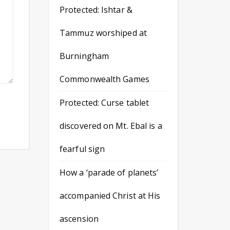
Protected: Ishtar &
Tammuz worshiped at
Burningham
Commonwealth Games
Protected: Curse tablet
discovered on Mt. Ebal is a
fearful sign
How a ‘parade of planets’
accompanied Christ at His
ascension