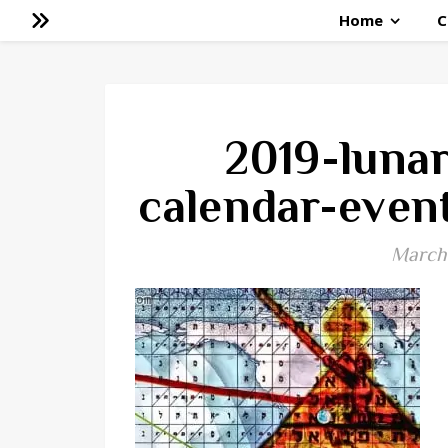
Home
C
2019-luna
calendar-even
March 