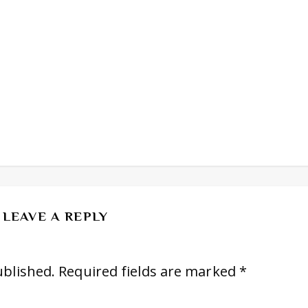
LEAVE A REPLY
ublished.
Required fields are marked
*