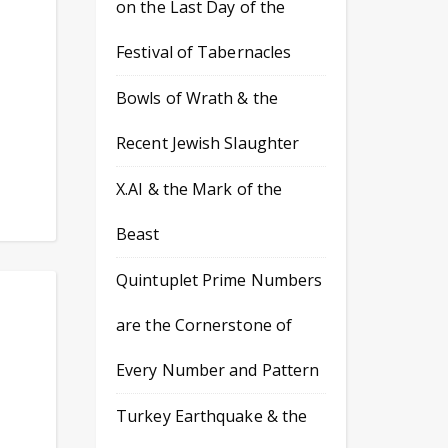
on the Last Day of the
Festival of Tabernacles
Bowls of Wrath & the
Recent Jewish Slaughter
X.AI & the Mark of the
Beast
Quintuplet Prime Numbers
are the Cornerstone of
Every Number and Pattern
Turkey Earthquake & the