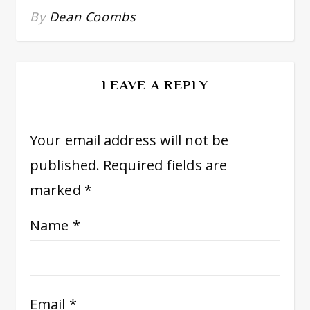
By
Dean Coombs
LEAVE A REPLY
Your email address will not be
published.
Required fields are
marked
*
Name
*
Email
*