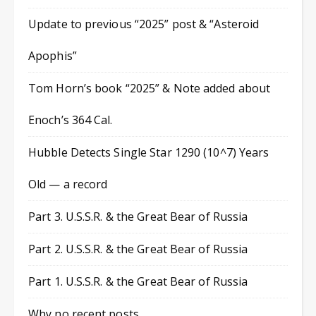
Update to previous “2025” post & “Asteroid
Apophis”
Tom Horn’s book “2025” & Note added about
Enoch’s 364 Cal.
Hubble Detects Single Star 1290 (10^7) Years
Old — a record
Part 3. U.S.S.R. & the Great Bear of Russia
Part 2. U.S.S.R. & the Great Bear of Russia
Part 1. U.S.S.R. & the Great Bear of Russia
Why no recent posts