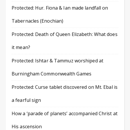
Protected: Hur. Fiona & Ian made landfall on
Tabernacles (Enochian)
Protected: Death of Queen Elizabeth: What does
it mean?
Protected: Ishtar & Tammuz worshiped at
Burningham Commonwealth Games
Protected: Curse tablet discovered on Mt. Ebal is
a fearful sign
How a ‘parade of planets’ accompanied Christ at
His ascension