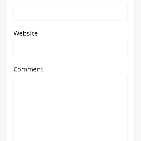
Website
Comment