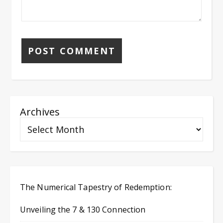
Archives
The Numerical Tapestry of Redemption:
Unveiling the 7 & 130 Connection