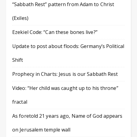
“Sabbath Rest” pattern from Adam to Christ
(Exiles)
Ezekiel Code: “Can these bones live?”
Update to post about floods: Germany’s Political
Shift
Prophecy in Charts: Jesus is our Sabbath Rest
Video: “Her child was caught up to his throne”
fractal
As foretold 21 years ago, Name of God appears
on Jerusalem temple wall