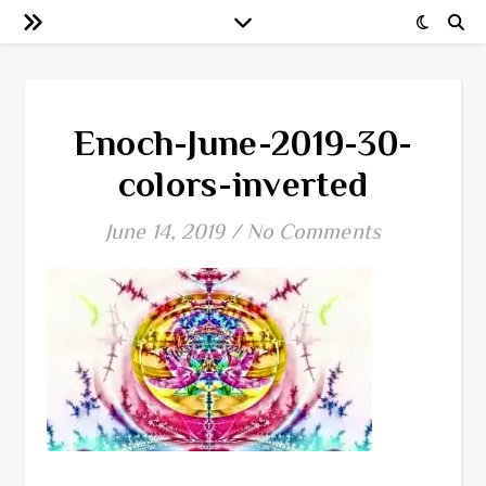
Enoch-June-2019-30-
colors-inverted
June 14, 2019
/
No Comments