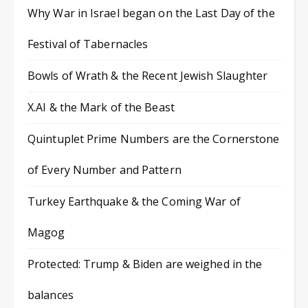
Why War in Israel began on the Last Day of the
Festival of Tabernacles
Bowls of Wrath & the Recent Jewish Slaughter
X.AI & the Mark of the Beast
Quintuplet Prime Numbers are the Cornerstone
of Every Number and Pattern
Turkey Earthquake & the Coming War of
Magog
Protected: Trump & Biden are weighed in the
balances