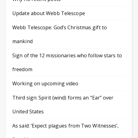
Update about Webb Telescope
Webb Telescope: God’s Christmas gift to
mankind
Sign of the 12 missionaries who follow stars to
freedom
Working on upcoming video
Third sign: Spirit (wind) forms an “Ear” over
United States
As said: ‘Expect plagues from Two Witnesses’,