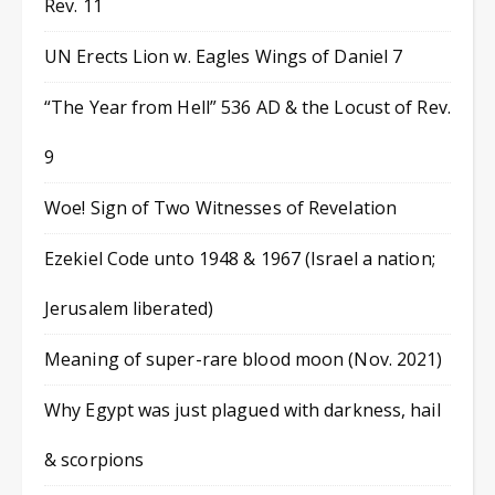
Rev. 11
UN Erects Lion w. Eagles Wings of Daniel 7
“The Year from Hell” 536 AD & the Locust of Rev.
9
Woe! Sign of Two Witnesses of Revelation
Ezekiel Code unto 1948 & 1967 (Israel a nation;
Jerusalem liberated)
Meaning of super-rare blood moon (Nov. 2021)
Why Egypt was just plagued with darkness, hail
& scorpions