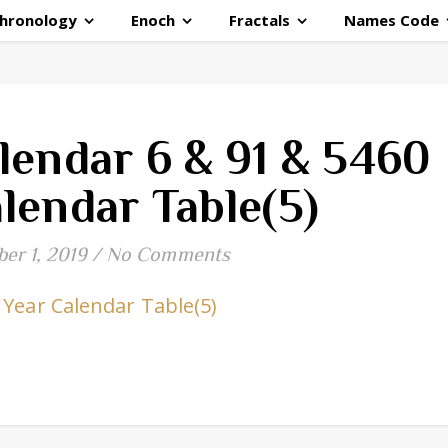
hronology
Enoch
Fractals
Names Code
lendar 6 & 91 & 5460
lendar Table(5)
er 1, 2019
/
No Comments
 Year Calendar Table(5)