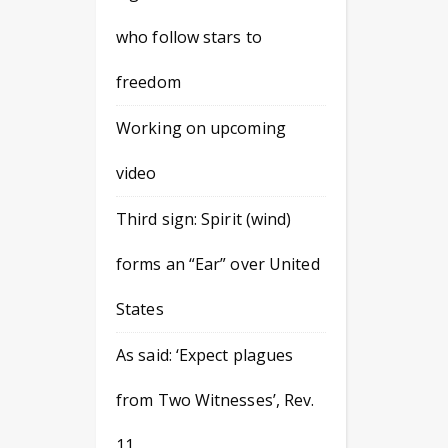
who follow stars to
freedom
Working on upcoming
video
Third sign: Spirit (wind)
forms an “Ear” over United
States
As said: ‘Expect plagues
from Two Witnesses’, Rev.
11