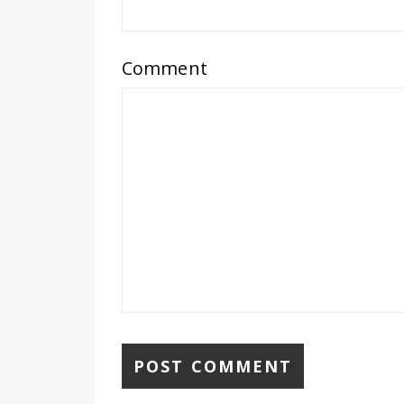
Comment