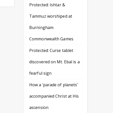
Protected: Ishtar &
Tammuz worshiped at
Burningham
Commonwealth Games
Protected: Curse tablet
discovered on Mt. Ebal is a
fearful sign
How a ‘parade of planets’
accompanied Christ at His
ascension