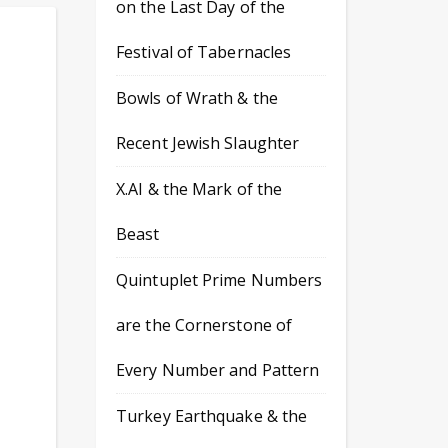
on the Last Day of the
Festival of Tabernacles
Bowls of Wrath & the
Recent Jewish Slaughter
X.AI & the Mark of the
Beast
Quintuplet Prime Numbers
are the Cornerstone of
Every Number and Pattern
Turkey Earthquake & the