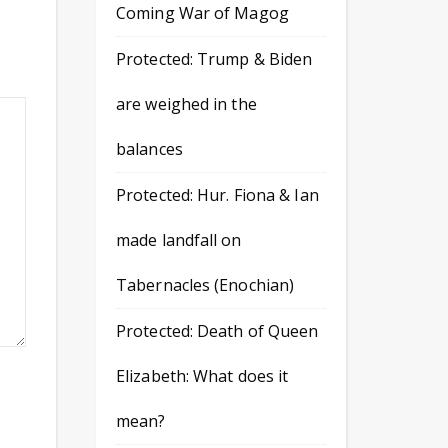
Coming War of Magog
Protected: Trump & Biden
are weighed in the
balances
Protected: Hur. Fiona & Ian
made landfall on
Tabernacles (Enochian)
Protected: Death of Queen
Elizabeth: What does it
mean?