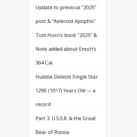
Update to previous “2025”
post & “Asteroid Apophis”
Tom Horn’s book “2025” &
Note added about Enoch’s
364 Cal.
Hubble Detects Single Star
1290 (10^7) Years Old — a
record
Part 3. U.S.S.R. & the Great
Bear of Russia