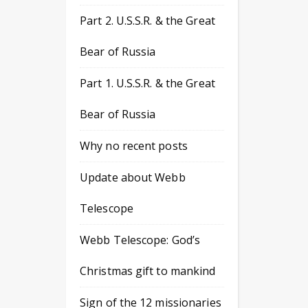
Part 2. U.S.S.R. & the Great
Bear of Russia
Part 1. U.S.S.R. & the Great
Bear of Russia
Why no recent posts
Update about Webb
Telescope
Webb Telescope: God’s
Christmas gift to mankind
Sign of the 12 missionaries