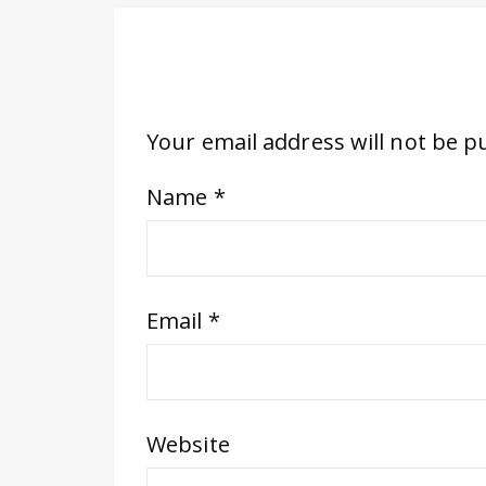
Your email address will not be p
Name
*
Email
*
Website