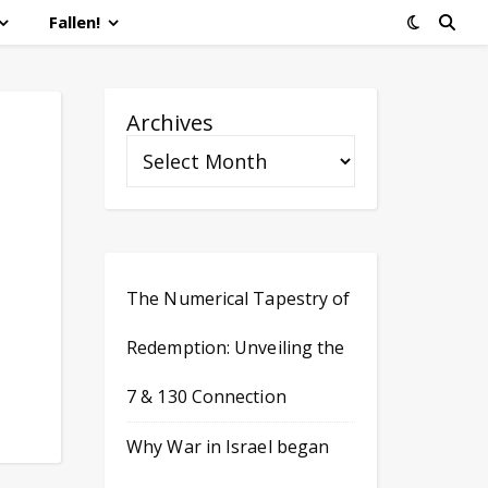
Fallen!
Archives
The Numerical Tapestry of
Redemption: Unveiling the
7 & 130 Connection
Why War in Israel began