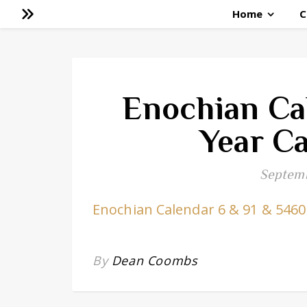
Home
C
Enochian Ca
Year Ca
Septemb
Enochian Calendar 6 & 91 & 5460
By
Dean Coombs