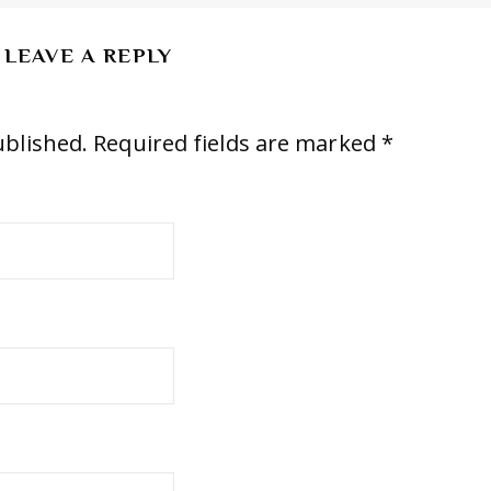
LEAVE A REPLY
ublished.
Required fields are marked
*