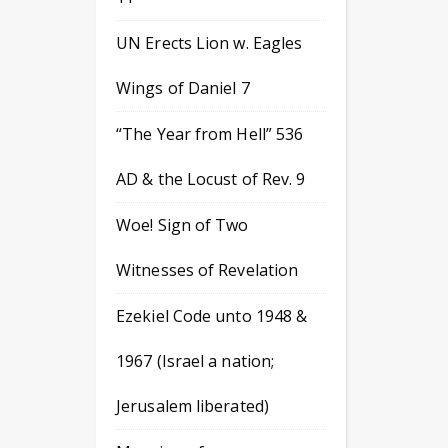
UN Erects Lion w. Eagles
Wings of Daniel 7
“The Year from Hell” 536
AD & the Locust of Rev. 9
Woe! Sign of Two
Witnesses of Revelation
Ezekiel Code unto 1948 &
1967 (Israel a nation;
Jerusalem liberated)