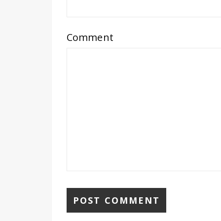
Comment