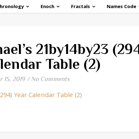
hronology
Enoch
Fractals
Names Code
ael’s 21by14by23 (294
lendar Table (2)
 15, 2019
/
No Comments
94) Year Calendar Table (2)