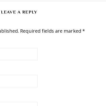
LEAVE A REPLY
ublished.
Required fields are marked
*