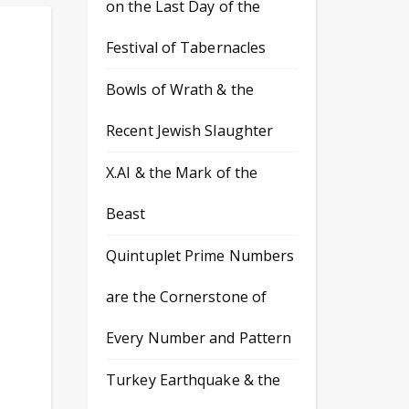
on the Last Day of the
Festival of Tabernacles
Bowls of Wrath & the
Recent Jewish Slaughter
X.AI & the Mark of the
Beast
Quintuplet Prime Numbers
are the Cornerstone of
Every Number and Pattern
Turkey Earthquake & the