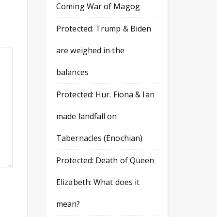
Coming War of Magog
Protected: Trump & Biden
are weighed in the
balances
Protected: Hur. Fiona & Ian
made landfall on
Tabernacles (Enochian)
Protected: Death of Queen
Elizabeth: What does it
mean?