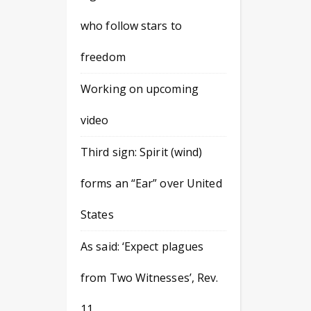
who follow stars to
freedom
Working on upcoming
video
Third sign: Spirit (wind)
forms an “Ear” over United
States
As said: ‘Expect plagues
from Two Witnesses’, Rev.
11