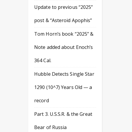
Update to previous “2025”
post & “Asteroid Apophis”
Tom Horn’s book “2025” &
Note added about Enoch’s
364 Cal.
Hubble Detects Single Star
1290 (10^7) Years Old — a
record
Part 3. U.S.S.R. & the Great
Bear of Russia