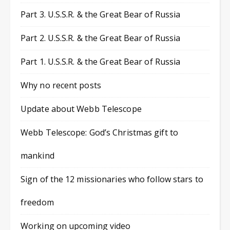
Part 3. U.S.S.R. & the Great Bear of Russia
Part 2. U.S.S.R. & the Great Bear of Russia
Part 1. U.S.S.R. & the Great Bear of Russia
Why no recent posts
Update about Webb Telescope
Webb Telescope: God’s Christmas gift to
mankind
Sign of the 12 missionaries who follow stars to
freedom
Working on upcoming video