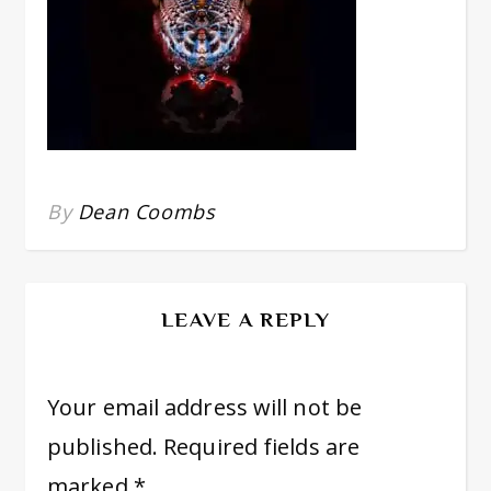
By
Dean Coombs
LEAVE A REPLY
Your email address will not be
published.
Required fields are
marked
*