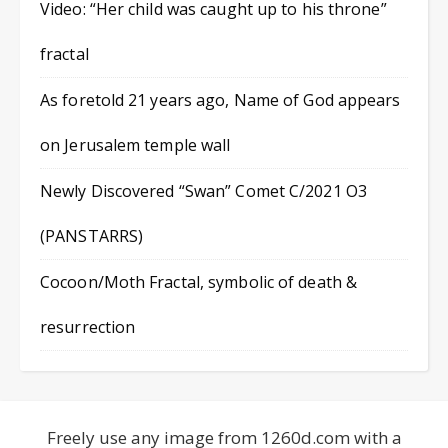
Video: “Her child was caught up to his throne”
fractal
As foretold 21 years ago, Name of God appears
on Jerusalem temple wall
Newly Discovered “Swan” Comet C/2021 O3
(PANSTARRS)
Cocoon/Moth Fractal, symbolic of death &
resurrection
Freely use any image from 1260d.com with a