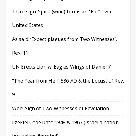
Third sign: Spirit (wind) forms an “Ear” over
United States
As said: ‘Expect plagues from Two Witnesses’,
Rev. 11
UN Erects Lion w. Eagles Wings of Daniel 7
“The Year from Hell” 536 AD & the Locust of Rev.
9
Woe! Sign of Two Witnesses of Revelation
Ezekiel Code unto 1948 & 1967 (Israel a nation;