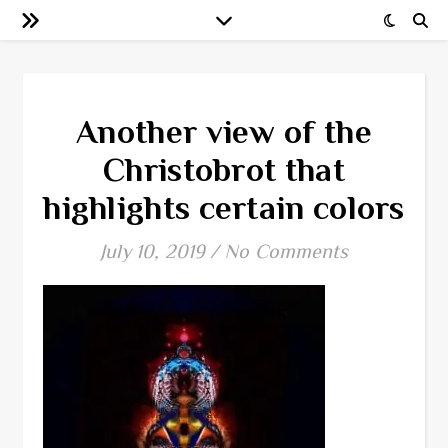
Another view of the
Christobrot that
highlights certain colors
July 10, 2019
/
No Comments