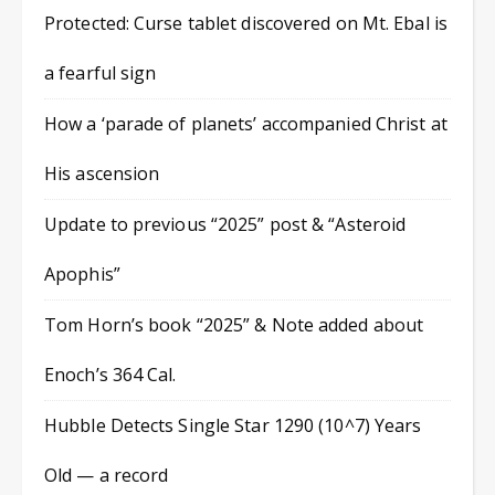
Protected: Curse tablet discovered on Mt. Ebal is
a fearful sign
How a ‘parade of planets’ accompanied Christ at
His ascension
Update to previous “2025” post & “Asteroid
Apophis”
Tom Horn’s book “2025” & Note added about
Enoch’s 364 Cal.
Hubble Detects Single Star 1290 (10^7) Years
Old — a record