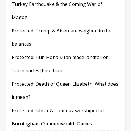
Turkey Earthquake & the Coming War of
Magog
Protected: Trump & Biden are weighed in the
balances
Protected: Hur. Fiona & Ian made landfall on
Tabernacles (Enochian)
Protected: Death of Queen Elizabeth: What does
it mean?
Protected: Ishtar & Tammuz worshiped at
Burningham Commonwealth Games