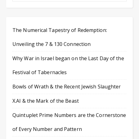
The Numerical Tapestry of Redemption:
Unveiling the 7 & 130 Connection
Why War in Israel began on the Last Day of the
Festival of Tabernacles
Bowls of Wrath & the Recent Jewish Slaughter
X.AI & the Mark of the Beast
Quintuplet Prime Numbers are the Cornerstone
of Every Number and Pattern