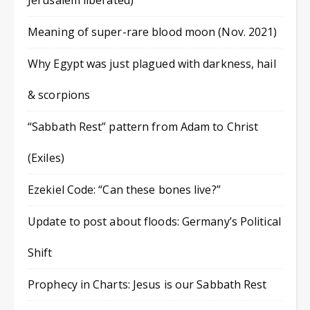
Jerusalem liberated)
Meaning of super-rare blood moon (Nov. 2021)
Why Egypt was just plagued with darkness, hail
& scorpions
“Sabbath Rest” pattern from Adam to Christ
(Exiles)
Ezekiel Code: “Can these bones live?”
Update to post about floods: Germany’s Political
Shift
Prophecy in Charts: Jesus is our Sabbath Rest