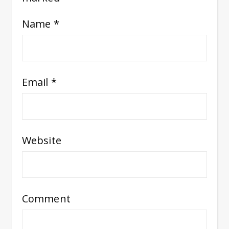
Name
*
Email
*
Website
Comment