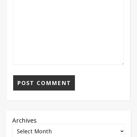
Archives