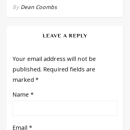
By
Dean Coombs
LEAVE A REPLY
Your email address will not be
published.
Required fields are
marked
*
Name
*
Email
*