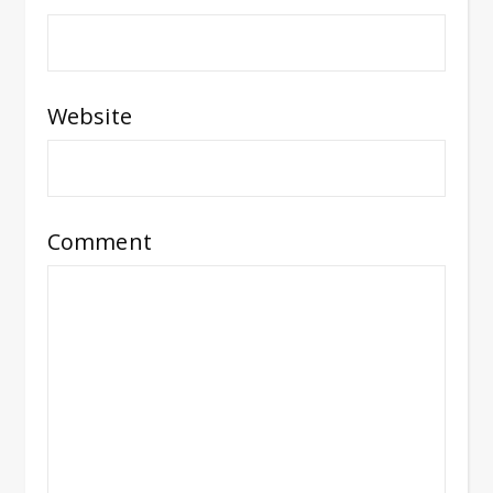
Website
Comment