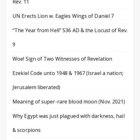
Rev. 11
UN Erects Lion w. Eagles Wings of Daniel 7
“The Year from Hell” 536 AD & the Locust of Rev.
9
Woe! Sign of Two Witnesses of Revelation
Ezekiel Code unto 1948 & 1967 (Israel a nation;
Jerusalem liberated)
Meaning of super-rare blood moon (Nov. 2021)
Why Egypt was just plagued with darkness, hail
& scorpions