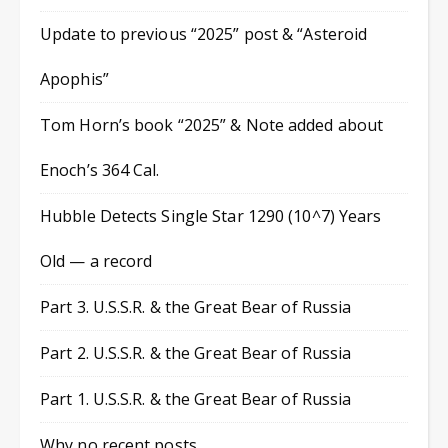
Update to previous “2025” post & “Asteroid
Apophis”
Tom Horn’s book “2025” & Note added about
Enoch’s 364 Cal.
Hubble Detects Single Star 1290 (10^7) Years
Old — a record
Part 3. U.S.S.R. & the Great Bear of Russia
Part 2. U.S.S.R. & the Great Bear of Russia
Part 1. U.S.S.R. & the Great Bear of Russia
Why no recent posts