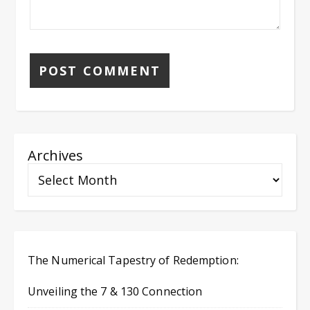
Archives
The Numerical Tapestry of Redemption:
Unveiling the 7 & 130 Connection