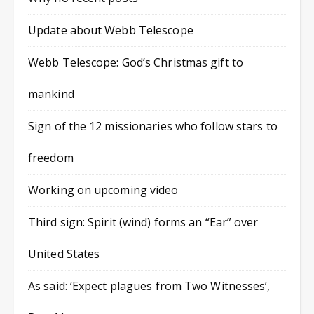
Update about Webb Telescope
Webb Telescope: God’s Christmas gift to
mankind
Sign of the 12 missionaries who follow stars to
freedom
Working on upcoming video
Third sign: Spirit (wind) forms an “Ear” over
United States
As said: ‘Expect plagues from Two Witnesses’,