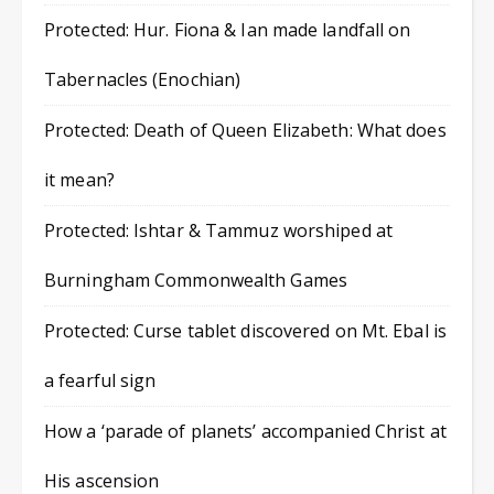
Protected: Hur. Fiona & Ian made landfall on
Tabernacles (Enochian)
Protected: Death of Queen Elizabeth: What does
it mean?
Protected: Ishtar & Tammuz worshiped at
Burningham Commonwealth Games
Protected: Curse tablet discovered on Mt. Ebal is
a fearful sign
How a ‘parade of planets’ accompanied Christ at
His ascension