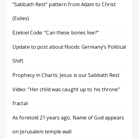
“Sabbath Rest” pattern from Adam to Christ
(Exiles)
Ezekiel Code: “Can these bones live?”
Update to post about floods: Germany’s Political
Shift
Prophecy in Charts: Jesus is our Sabbath Rest
Video: “Her child was caught up to his throne”
fractal
As foretold 21 years ago, Name of God appears
on Jerusalem temple wall