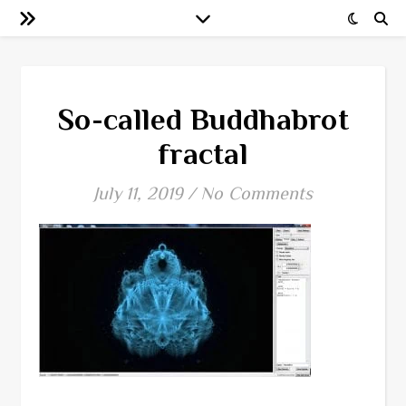
So-called Buddhabrot
fractal
July 11, 2019
/
No Comments