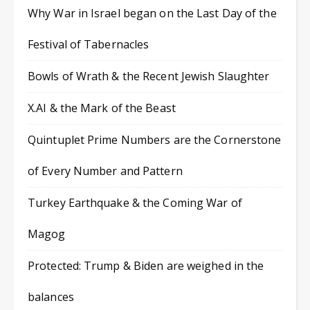
Why War in Israel began on the Last Day of the
Festival of Tabernacles
Bowls of Wrath & the Recent Jewish Slaughter
X.AI & the Mark of the Beast
Quintuplet Prime Numbers are the Cornerstone
of Every Number and Pattern
Turkey Earthquake & the Coming War of
Magog
Protected: Trump & Biden are weighed in the
balances