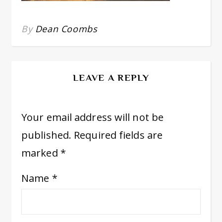
By
Dean Coombs
LEAVE A REPLY
Your email address will not be
published.
Required fields are
marked
*
Name
*