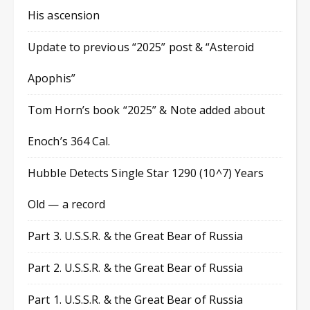
His ascension
Update to previous “2025” post & “Asteroid
Apophis”
Tom Horn’s book “2025” & Note added about
Enoch’s 364 Cal.
Hubble Detects Single Star 1290 (10^7) Years
Old — a record
Part 3. U.S.S.R. & the Great Bear of Russia
Part 2. U.S.S.R. & the Great Bear of Russia
Part 1. U.S.S.R. & the Great Bear of Russia