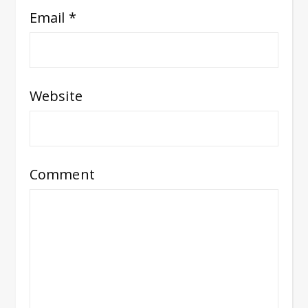
Email
*
Website
Comment