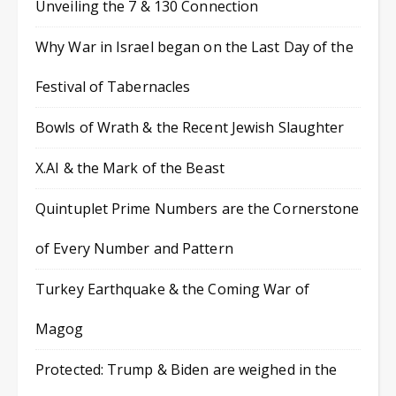
Unveiling the 7 & 130 Connection
Why War in Israel began on the Last Day of the
Festival of Tabernacles
Bowls of Wrath & the Recent Jewish Slaughter
X.AI & the Mark of the Beast
Quintuplet Prime Numbers are the Cornerstone
of Every Number and Pattern
Turkey Earthquake & the Coming War of
Magog
Protected: Trump & Biden are weighed in the