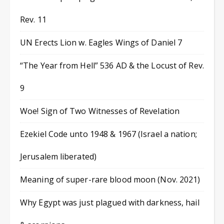
Rev. 11
UN Erects Lion w. Eagles Wings of Daniel 7
“The Year from Hell” 536 AD & the Locust of Rev.
9
Woe! Sign of Two Witnesses of Revelation
Ezekiel Code unto 1948 & 1967 (Israel a nation;
Jerusalem liberated)
Meaning of super-rare blood moon (Nov. 2021)
Why Egypt was just plagued with darkness, hail