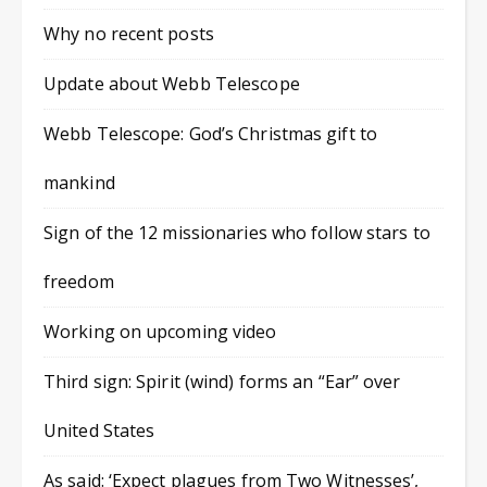
Why no recent posts
Update about Webb Telescope
Webb Telescope: God’s Christmas gift to
mankind
Sign of the 12 missionaries who follow stars to
freedom
Working on upcoming video
Third sign: Spirit (wind) forms an “Ear” over
United States
As said: ‘Expect plagues from Two Witnesses’,