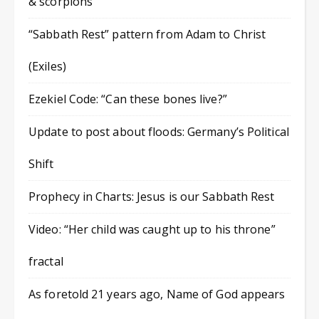
& scorpions
“Sabbath Rest” pattern from Adam to Christ
(Exiles)
Ezekiel Code: “Can these bones live?”
Update to post about floods: Germany’s Political
Shift
Prophecy in Charts: Jesus is our Sabbath Rest
Video: “Her child was caught up to his throne”
fractal
As foretold 21 years ago, Name of God appears