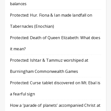
balances
Protected: Hur. Fiona & Ian made landfall on
Tabernacles (Enochian)
Protected: Death of Queen Elizabeth: What does
it mean?
Protected: Ishtar & Tammuz worshiped at
Burningham Commonwealth Games
Protected: Curse tablet discovered on Mt. Ebal is
a fearful sign
How a ‘parade of planets’ accompanied Christ at