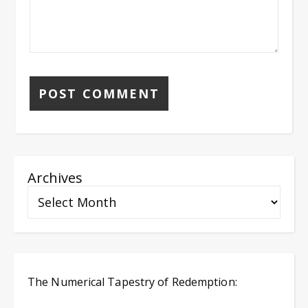
Archives
The Numerical Tapestry of Redemption: