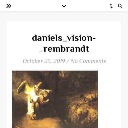
daniels_vision-
_rembrandt
October 23, 2019
/
No Comments