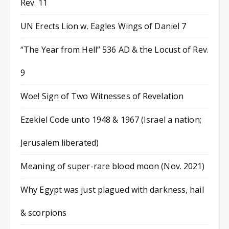
Rev. 11
UN Erects Lion w. Eagles Wings of Daniel 7
“The Year from Hell” 536 AD & the Locust of Rev.
9
Woe! Sign of Two Witnesses of Revelation
Ezekiel Code unto 1948 & 1967 (Israel a nation;
Jerusalem liberated)
Meaning of super-rare blood moon (Nov. 2021)
Why Egypt was just plagued with darkness, hail
& scorpions