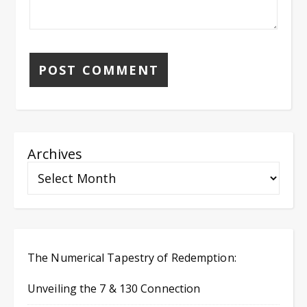
Archives
The Numerical Tapestry of Redemption:
Unveiling the 7 & 130 Connection