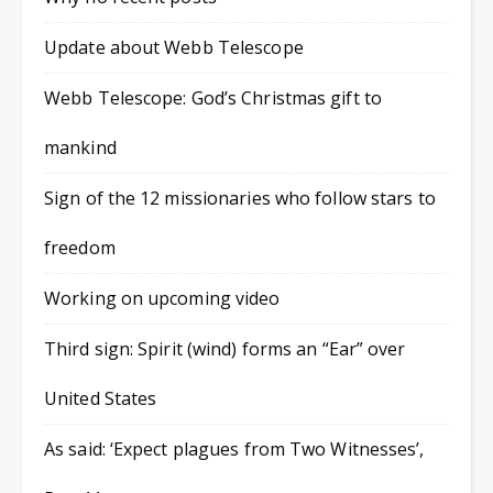
Update about Webb Telescope
Webb Telescope: God’s Christmas gift to
mankind
Sign of the 12 missionaries who follow stars to
freedom
Working on upcoming video
Third sign: Spirit (wind) forms an “Ear” over
United States
As said: ‘Expect plagues from Two Witnesses’,