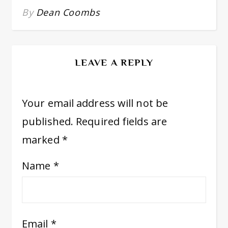
By
Dean Coombs
LEAVE A REPLY
Your email address will not be
published.
Required fields are
marked
*
Name
*
Email
*