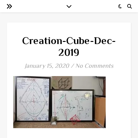
Creation-Cube-Dec-
2019
January 15, 2020
/
No Comments