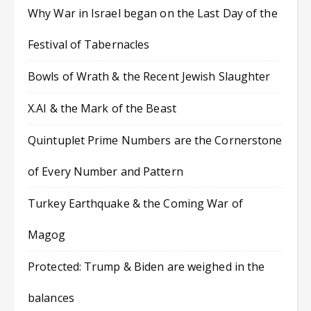
Why War in Israel began on the Last Day of the
Festival of Tabernacles
Bowls of Wrath & the Recent Jewish Slaughter
X.AI & the Mark of the Beast
Quintuplet Prime Numbers are the Cornerstone
of Every Number and Pattern
Turkey Earthquake & the Coming War of
Magog
Protected: Trump & Biden are weighed in the
balances