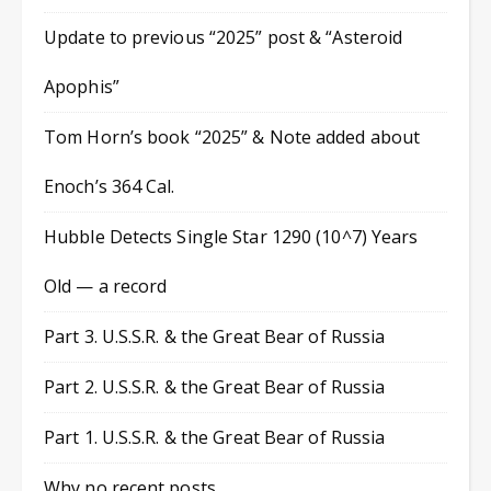
Update to previous “2025” post & “Asteroid
Apophis”
Tom Horn’s book “2025” & Note added about
Enoch’s 364 Cal.
Hubble Detects Single Star 1290 (10^7) Years
Old — a record
Part 3. U.S.S.R. & the Great Bear of Russia
Part 2. U.S.S.R. & the Great Bear of Russia
Part 1. U.S.S.R. & the Great Bear of Russia
Why no recent posts