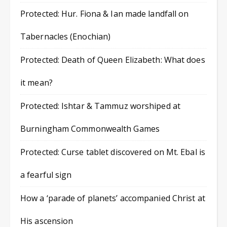
Protected: Hur. Fiona & Ian made landfall on
Tabernacles (Enochian)
Protected: Death of Queen Elizabeth: What does
it mean?
Protected: Ishtar & Tammuz worshiped at
Burningham Commonwealth Games
Protected: Curse tablet discovered on Mt. Ebal is
a fearful sign
How a ‘parade of planets’ accompanied Christ at
His ascension