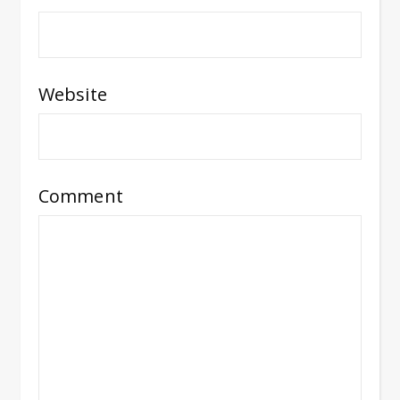
Website
Comment