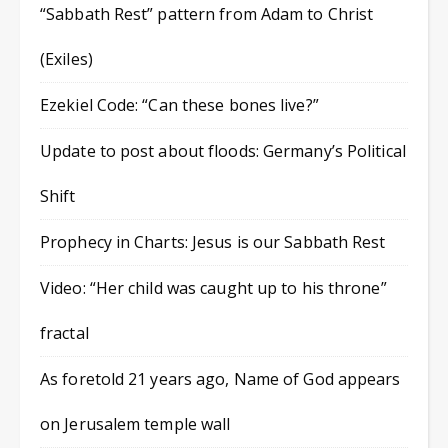
“Sabbath Rest” pattern from Adam to Christ
(Exiles)
Ezekiel Code: “Can these bones live?”
Update to post about floods: Germany’s Political
Shift
Prophecy in Charts: Jesus is our Sabbath Rest
Video: “Her child was caught up to his throne”
fractal
As foretold 21 years ago, Name of God appears
on Jerusalem temple wall