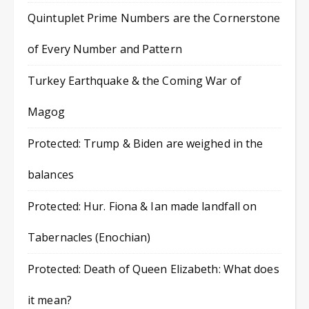
Quintuplet Prime Numbers are the Cornerstone
of Every Number and Pattern
Turkey Earthquake & the Coming War of
Magog
Protected: Trump & Biden are weighed in the
balances
Protected: Hur. Fiona & Ian made landfall on
Tabernacles (Enochian)
Protected: Death of Queen Elizabeth: What does
it mean?