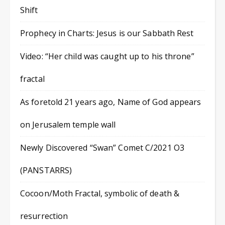
Shift
Prophecy in Charts: Jesus is our Sabbath Rest
Video: “Her child was caught up to his throne”
fractal
As foretold 21 years ago, Name of God appears
on Jerusalem temple wall
Newly Discovered “Swan” Comet C/2021 O3
(PANSTARRS)
Cocoon/Moth Fractal, symbolic of death &
resurrection