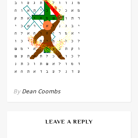
By
Dean Coombs
LEAVE A REPLY