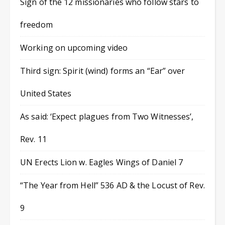
Sign of the 12 missionaries who follow stars to
freedom
Working on upcoming video
Third sign: Spirit (wind) forms an “Ear” over
United States
As said: ‘Expect plagues from Two Witnesses’,
Rev. 11
UN Erects Lion w. Eagles Wings of Daniel 7
“The Year from Hell” 536 AD & the Locust of Rev.
9