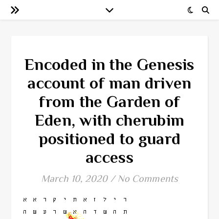
Encoded in the Genesis
account of man driven
from the Garden of
Eden, with cherubim
positioned to guard
access
March 10, 2020
/
No Comments