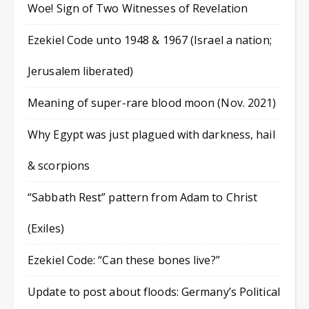
Woe! Sign of Two Witnesses of Revelation
Ezekiel Code unto 1948 & 1967 (Israel a nation;
Jerusalem liberated)
Meaning of super-rare blood moon (Nov. 2021)
Why Egypt was just plagued with darkness, hail
& scorpions
“Sabbath Rest” pattern from Adam to Christ
(Exiles)
Ezekiel Code: “Can these bones live?”
Update to post about floods: Germany’s Political