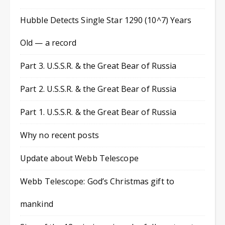
Hubble Detects Single Star 1290 (10^7) Years
Old — a record
Part 3. U.S.S.R. & the Great Bear of Russia
Part 2. U.S.S.R. & the Great Bear of Russia
Part 1. U.S.S.R. & the Great Bear of Russia
Why no recent posts
Update about Webb Telescope
Webb Telescope: God’s Christmas gift to
mankind