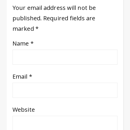
Your email address will not be
published.
Required fields are
marked
*
Name
*
Email
*
Website