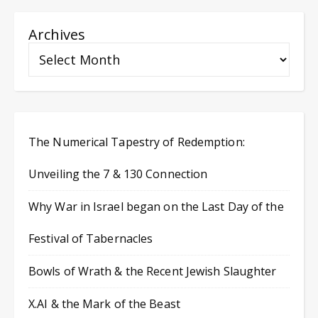
Archives
The Numerical Tapestry of Redemption:
Unveiling the 7 & 130 Connection
Why War in Israel began on the Last Day of the
Festival of Tabernacles
Bowls of Wrath & the Recent Jewish Slaughter
X.AI & the Mark of the Beast