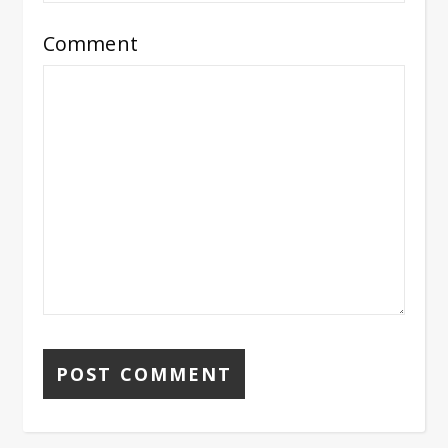
Comment