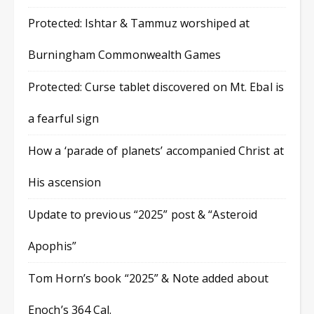
Protected: Ishtar & Tammuz worshiped at
Burningham Commonwealth Games
Protected: Curse tablet discovered on Mt. Ebal is
a fearful sign
How a ‘parade of planets’ accompanied Christ at
His ascension
Update to previous “2025” post & “Asteroid
Apophis”
Tom Horn’s book “2025” & Note added about
Enoch’s 364 Cal.