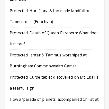
Protected: Hur. Fiona & Ian made landfall on
Tabernacles (Enochian)
Protected: Death of Queen Elizabeth: What does
it mean?
Protected: Ishtar & Tammuz worshiped at
Burningham Commonwealth Games
Protected: Curse tablet discovered on Mt. Ebal is
a fearful sign
How a ‘parade of planets’ accompanied Christ at