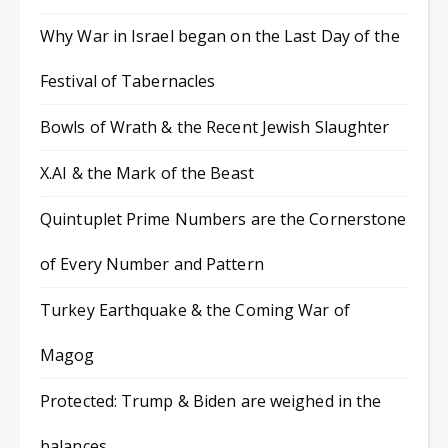
Why War in Israel began on the Last Day of the
Festival of Tabernacles
Bowls of Wrath & the Recent Jewish Slaughter
X.AI & the Mark of the Beast
Quintuplet Prime Numbers are the Cornerstone
of Every Number and Pattern
Turkey Earthquake & the Coming War of
Magog
Protected: Trump & Biden are weighed in the
balances