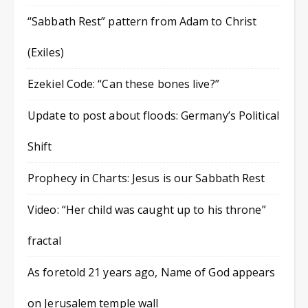
“Sabbath Rest” pattern from Adam to Christ
(Exiles)
Ezekiel Code: “Can these bones live?”
Update to post about floods: Germany’s Political
Shift
Prophecy in Charts: Jesus is our Sabbath Rest
Video: “Her child was caught up to his throne”
fractal
As foretold 21 years ago, Name of God appears
on Jerusalem temple wall