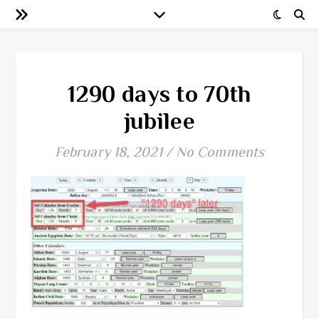
1290 days to 70th
jubilee
February 18, 2021
/
No Comments