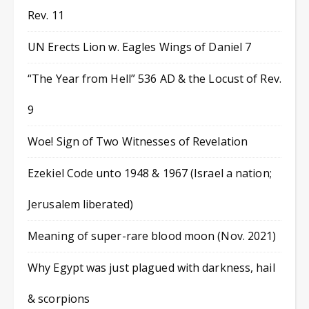
Rev. 11
UN Erects Lion w. Eagles Wings of Daniel 7
“The Year from Hell” 536 AD & the Locust of Rev.
9
Woe! Sign of Two Witnesses of Revelation
Ezekiel Code unto 1948 & 1967 (Israel a nation;
Jerusalem liberated)
Meaning of super-rare blood moon (Nov. 2021)
Why Egypt was just plagued with darkness, hail
& scorpions