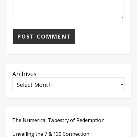
Archives
The Numerical Tapestry of Redemption:
Unveiling the 7 & 130 Connection