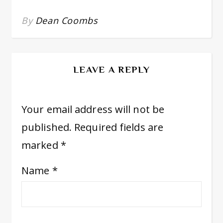
By
Dean Coombs
LEAVE A REPLY
Your email address will not be
published.
Required fields are
marked
*
Name
*