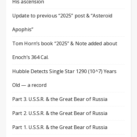
His ascension
Update to previous “2025” post & “Asteroid
Apophis”
Tom Horn’s book “2025” & Note added about
Enoch’s 364 Cal.
Hubble Detects Single Star 1290 (10^7) Years
Old — a record
Part 3. U.S.S.R. & the Great Bear of Russia
Part 2. U.S.S.R. & the Great Bear of Russia
Part 1. U.S.S.R. & the Great Bear of Russia