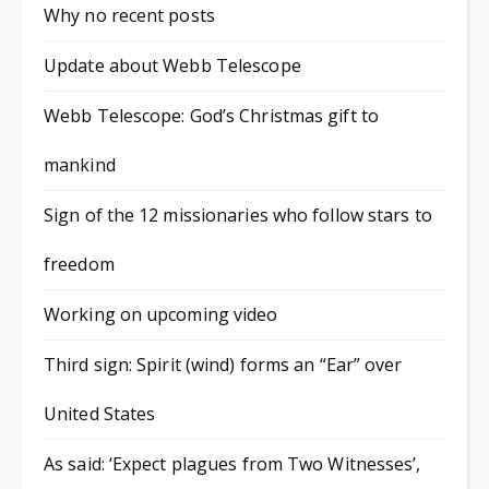
Why no recent posts
Update about Webb Telescope
Webb Telescope: God’s Christmas gift to
mankind
Sign of the 12 missionaries who follow stars to
freedom
Working on upcoming video
Third sign: Spirit (wind) forms an “Ear” over
United States
As said: ‘Expect plagues from Two Witnesses’,