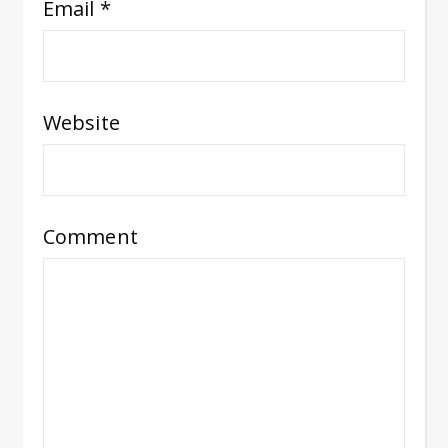
Email
*
Website
Comment