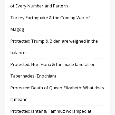
of Every Number and Pattern
Turkey Earthquake & the Coming War of
Magog
Protected: Trump & Biden are weighed in the
balances
Protected: Hur. Fiona & Ian made landfall on
Tabernacles (Enochian)
Protected: Death of Queen Elizabeth: What does
it mean?
Protected: Ishtar & Tammuz worshiped at