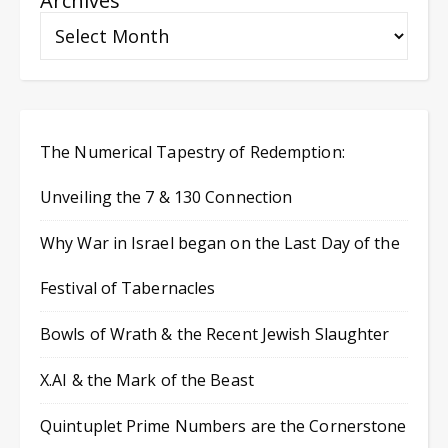
Archives
The Numerical Tapestry of Redemption:
Unveiling the 7 & 130 Connection
Why War in Israel began on the Last Day of the
Festival of Tabernacles
Bowls of Wrath & the Recent Jewish Slaughter
X.AI & the Mark of the Beast
Quintuplet Prime Numbers are the Cornerstone