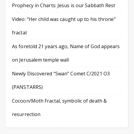
Prophecy in Charts: Jesus is our Sabbath Rest
Video: “Her child was caught up to his throne”
fractal
As foretold 21 years ago, Name of God appears
on Jerusalem temple wall
Newly Discovered “Swan” Comet C/2021 O3
(PANSTARRS)
Cocoon/Moth Fractal, symbolic of death &
resurrection