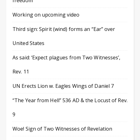
freedom
Working on upcoming video
Third sign: Spirit (wind) forms an “Ear” over
United States
As said: ‘Expect plagues from Two Witnesses’,
Rev. 11
UN Erects Lion w. Eagles Wings of Daniel 7
“The Year from Hell” 536 AD & the Locust of Rev.
9
Woe! Sign of Two Witnesses of Revelation