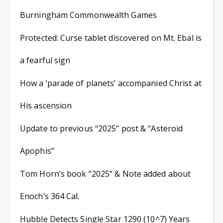
Burningham Commonwealth Games
Protected: Curse tablet discovered on Mt. Ebal is
a fearful sign
How a ‘parade of planets’ accompanied Christ at
His ascension
Update to previous “2025” post & “Asteroid
Apophis”
Tom Horn’s book “2025” & Note added about
Enoch’s 364 Cal.
Hubble Detects Single Star 1290 (10^7) Years