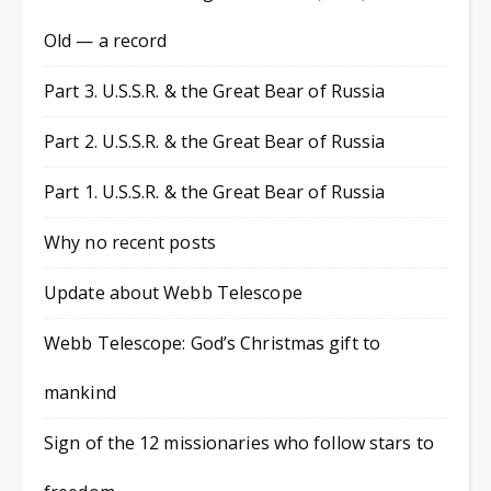
Old — a record
Part 3. U.S.S.R. & the Great Bear of Russia
Part 2. U.S.S.R. & the Great Bear of Russia
Part 1. U.S.S.R. & the Great Bear of Russia
Why no recent posts
Update about Webb Telescope
Webb Telescope: God’s Christmas gift to
mankind
Sign of the 12 missionaries who follow stars to