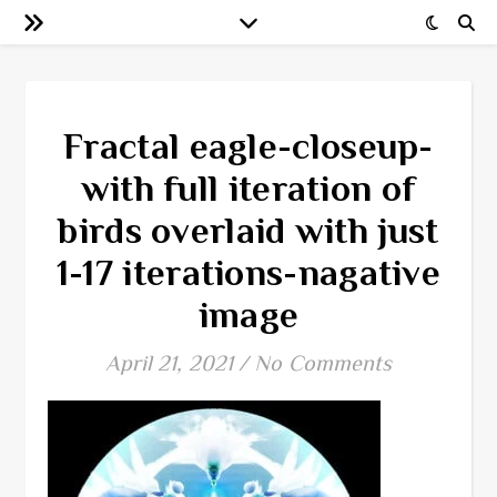
Fractal eagle-closeup-
with full iteration of
birds overlaid with just
1-17 iterations-nagative
image
April 21, 2021
/
No Comments