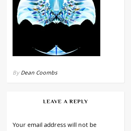
By
Dean Coombs
LEAVE A REPLY
Your email address will not be