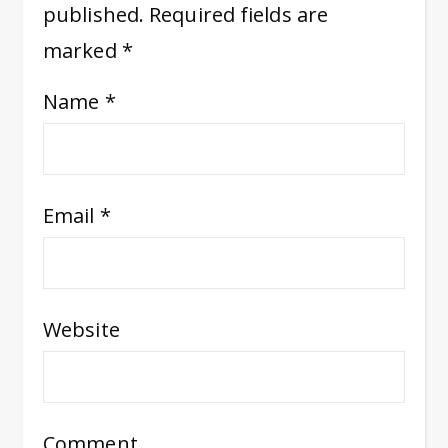
published.
Required fields are
marked
*
Name
*
Email
*
Website
Comment