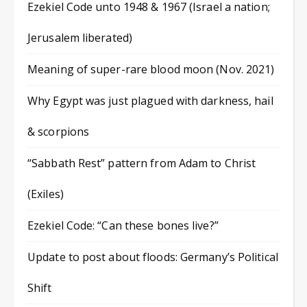
Ezekiel Code unto 1948 & 1967 (Israel a nation;
Jerusalem liberated)
Meaning of super-rare blood moon (Nov. 2021)
Why Egypt was just plagued with darkness, hail
& scorpions
“Sabbath Rest” pattern from Adam to Christ
(Exiles)
Ezekiel Code: “Can these bones live?”
Update to post about floods: Germany’s Political
Shift