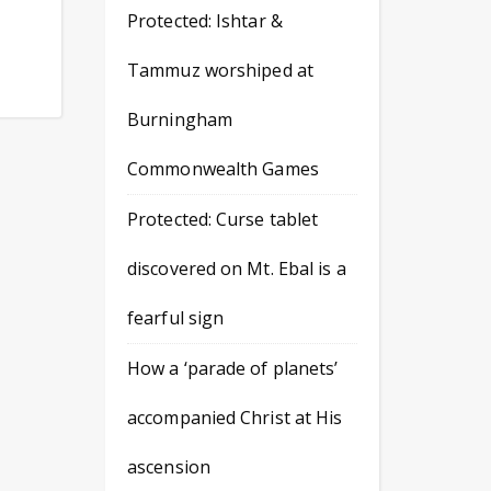
Protected: Ishtar &
Tammuz worshiped at
Burningham
Commonwealth Games
Protected: Curse tablet
discovered on Mt. Ebal is a
fearful sign
How a ‘parade of planets’
accompanied Christ at His
ascension