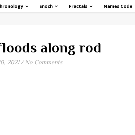
hronology
Enoch
Fractals
Names Code
floods along rod
20, 2021
/
No Comments