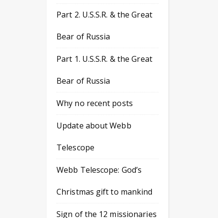
Part 2. U.S.S.R. & the Great
Bear of Russia
Part 1. U.S.S.R. & the Great
Bear of Russia
Why no recent posts
Update about Webb
Telescope
Webb Telescope: God’s
Christmas gift to mankind
Sign of the 12 missionaries