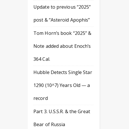
Update to previous “2025”
post & “Asteroid Apophis”
Tom Horn’s book “2025” &
Note added about Enoch’s
364 Cal.
Hubble Detects Single Star
1290 (10^7) Years Old — a
record
Part 3. U.S.S.R. & the Great
Bear of Russia