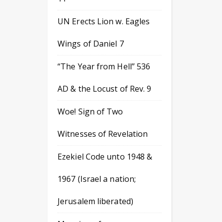
UN Erects Lion w. Eagles
Wings of Daniel 7
“The Year from Hell” 536
AD & the Locust of Rev. 9
Woe! Sign of Two
Witnesses of Revelation
Ezekiel Code unto 1948 &
1967 (Israel a nation;
Jerusalem liberated)