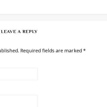
LEAVE A REPLY
ublished.
Required fields are marked
*