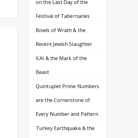
on the Last Day of the
Festival of Tabernacles
Bowls of Wrath & the
Recent Jewish Slaughter
X.AI & the Mark of the
Beast
Quintuplet Prime Numbers
are the Cornerstone of
Every Number and Pattern
Turkey Earthquake & the