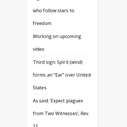
who follow stars to
freedom
Working on upcoming
video
Third sign: Spirit (wind)
forms an “Ear” over United
States
As said: ‘Expect plagues
from Two Witnesses’, Rev.
11