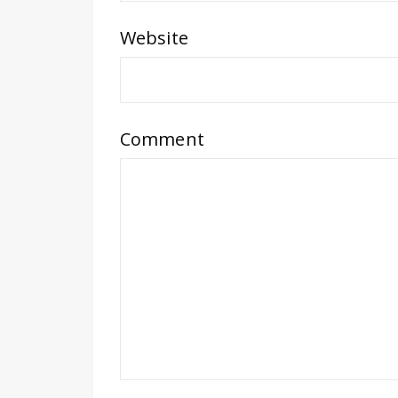
Website
Comment