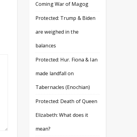
Coming War of Magog
Protected: Trump & Biden
are weighed in the
balances
Protected: Hur. Fiona & Ian
made landfall on
Tabernacles (Enochian)
Protected: Death of Queen
Elizabeth: What does it
mean?