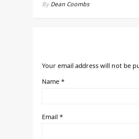
By
Dean Coombs
Your email address will not be p
Name
*
Email
*