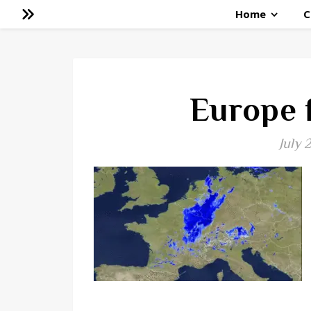
Home
C
Europe 
July 