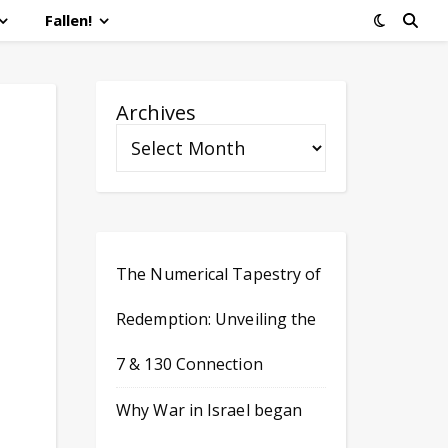
Fallen!
Archives
The Numerical Tapestry of
Redemption: Unveiling the
7 & 130 Connection
Why War in Israel began