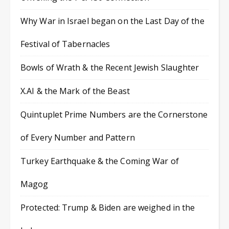
Why War in Israel began on the Last Day of the
Festival of Tabernacles
Bowls of Wrath & the Recent Jewish Slaughter
X.AI & the Mark of the Beast
Quintuplet Prime Numbers are the Cornerstone
of Every Number and Pattern
Turkey Earthquake & the Coming War of
Magog
Protected: Trump & Biden are weighed in the