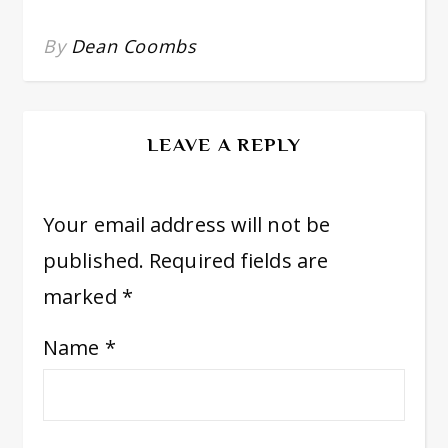
By
Dean Coombs
LEAVE A REPLY
Your email address will not be
published.
Required fields are
marked
*
Name
*