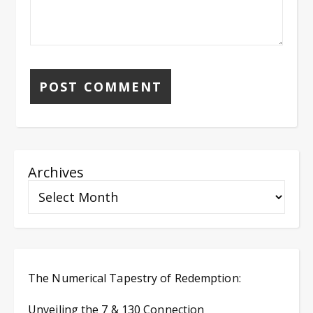
Archives
The Numerical Tapestry of Redemption:
Unveiling the 7 & 130 Connection