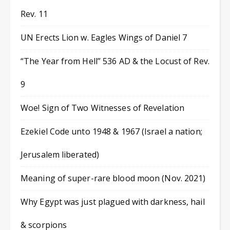
Rev. 11
UN Erects Lion w. Eagles Wings of Daniel 7
“The Year from Hell” 536 AD & the Locust of Rev.
9
Woe! Sign of Two Witnesses of Revelation
Ezekiel Code unto 1948 & 1967 (Israel a nation;
Jerusalem liberated)
Meaning of super-rare blood moon (Nov. 2021)
Why Egypt was just plagued with darkness, hail
& scorpions