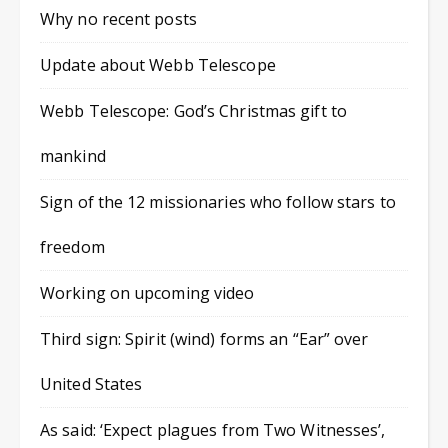
Why no recent posts
Update about Webb Telescope
Webb Telescope: God’s Christmas gift to
mankind
Sign of the 12 missionaries who follow stars to
freedom
Working on upcoming video
Third sign: Spirit (wind) forms an “Ear” over
United States
As said: ‘Expect plagues from Two Witnesses’,