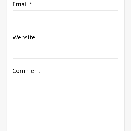
Email
*
Website
Comment