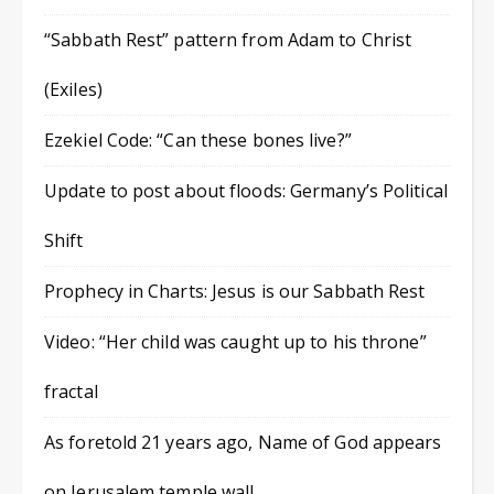
“Sabbath Rest” pattern from Adam to Christ
(Exiles)
Ezekiel Code: “Can these bones live?”
Update to post about floods: Germany’s Political
Shift
Prophecy in Charts: Jesus is our Sabbath Rest
Video: “Her child was caught up to his throne”
fractal
As foretold 21 years ago, Name of God appears
on Jerusalem temple wall