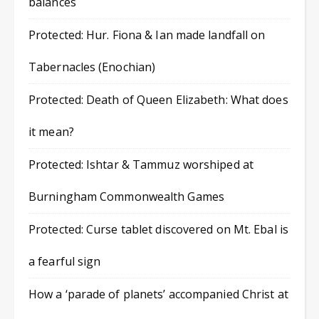
balances
Protected: Hur. Fiona & Ian made landfall on
Tabernacles (Enochian)
Protected: Death of Queen Elizabeth: What does
it mean?
Protected: Ishtar & Tammuz worshiped at
Burningham Commonwealth Games
Protected: Curse tablet discovered on Mt. Ebal is
a fearful sign
How a ‘parade of planets’ accompanied Christ at