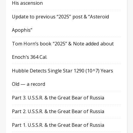
His ascension
Update to previous “2025” post & “Asteroid
Apophis”
Tom Horn’s book “2025” & Note added about
Enoch’s 364 Cal.
Hubble Detects Single Star 1290 (10^7) Years
Old — a record
Part 3. U.S.S.R. & the Great Bear of Russia
Part 2. U.S.S.R. & the Great Bear of Russia
Part 1. U.S.S.R. & the Great Bear of Russia