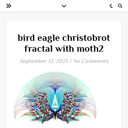
bird eagle christobrot
fractal with moth2
September 12, 2021
/
No Comments