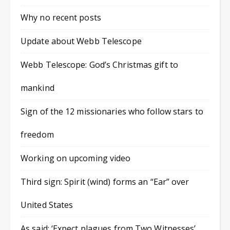
Why no recent posts
Update about Webb Telescope
Webb Telescope: God’s Christmas gift to
mankind
Sign of the 12 missionaries who follow stars to
freedom
Working on upcoming video
Third sign: Spirit (wind) forms an “Ear” over
United States
As said: ‘Expect plagues from Two Witnesses’,