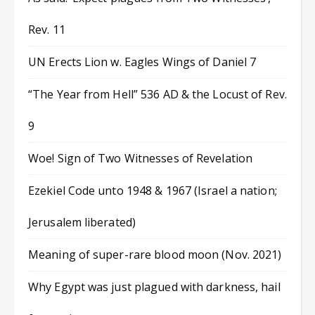
Rev. 11
UN Erects Lion w. Eagles Wings of Daniel 7
“The Year from Hell” 536 AD & the Locust of Rev.
9
Woe! Sign of Two Witnesses of Revelation
Ezekiel Code unto 1948 & 1967 (Israel a nation;
Jerusalem liberated)
Meaning of super-rare blood moon (Nov. 2021)
Why Egypt was just plagued with darkness, hail