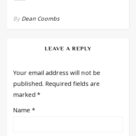
By
Dean Coombs
LEAVE A REPLY
Your email address will not be
published.
Required fields are
marked
*
Name
*