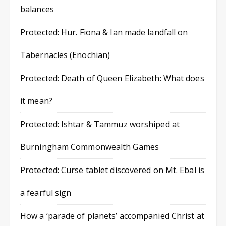
balances
Protected: Hur. Fiona & Ian made landfall on
Tabernacles (Enochian)
Protected: Death of Queen Elizabeth: What does
it mean?
Protected: Ishtar & Tammuz worshiped at
Burningham Commonwealth Games
Protected: Curse tablet discovered on Mt. Ebal is
a fearful sign
How a ‘parade of planets’ accompanied Christ at