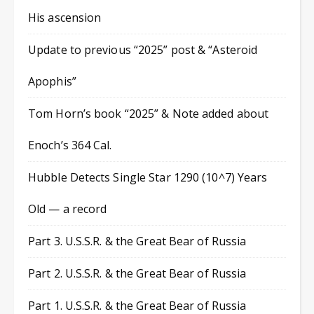
His ascension
Update to previous “2025” post & “Asteroid
Apophis”
Tom Horn’s book “2025” & Note added about
Enoch’s 364 Cal.
Hubble Detects Single Star 1290 (10^7) Years
Old — a record
Part 3. U.S.S.R. & the Great Bear of Russia
Part 2. U.S.S.R. & the Great Bear of Russia
Part 1. U.S.S.R. & the Great Bear of Russia