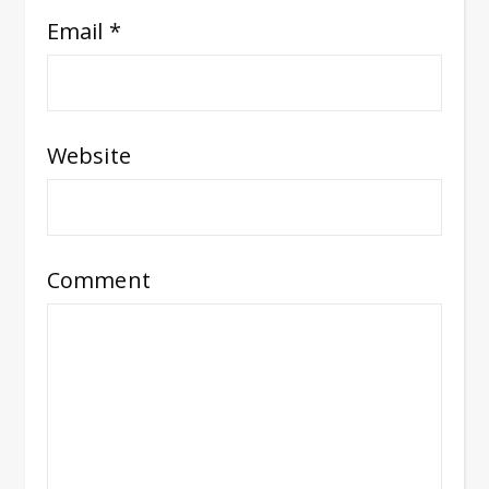
Email
*
Website
Comment