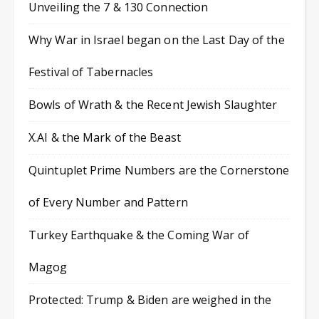
Unveiling the 7 & 130 Connection
Why War in Israel began on the Last Day of the
Festival of Tabernacles
Bowls of Wrath & the Recent Jewish Slaughter
X.AI & the Mark of the Beast
Quintuplet Prime Numbers are the Cornerstone
of Every Number and Pattern
Turkey Earthquake & the Coming War of
Magog
Protected: Trump & Biden are weighed in the