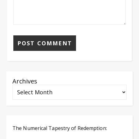
Archives
The Numerical Tapestry of Redemption: