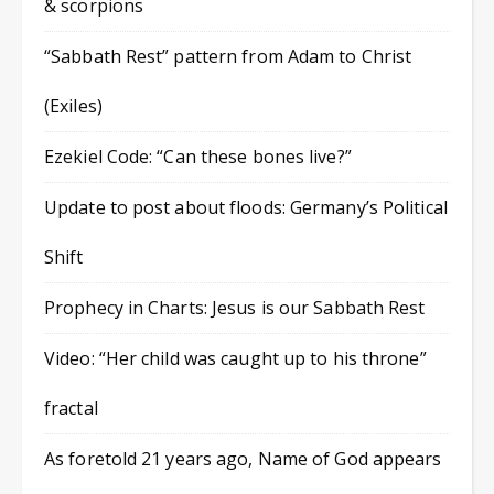
& scorpions
“Sabbath Rest” pattern from Adam to Christ
(Exiles)
Ezekiel Code: “Can these bones live?”
Update to post about floods: Germany’s Political
Shift
Prophecy in Charts: Jesus is our Sabbath Rest
Video: “Her child was caught up to his throne”
fractal
As foretold 21 years ago, Name of God appears