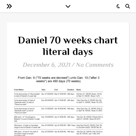
Daniel 70 weeks chart
literal days
December 6, 2021
/
No Comments