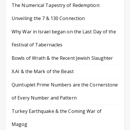
The Numerical Tapestry of Redemption:
Unveiling the 7 & 130 Connection
Why War in Israel began on the Last Day of the
Festival of Tabernacles
Bowls of Wrath & the Recent Jewish Slaughter
X.AI & the Mark of the Beast
Quintuplet Prime Numbers are the Cornerstone
of Every Number and Pattern
Turkey Earthquake & the Coming War of
Magog