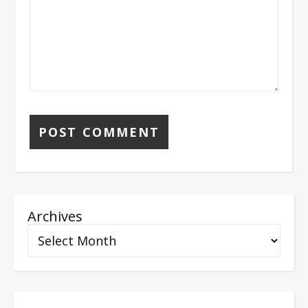
Archives