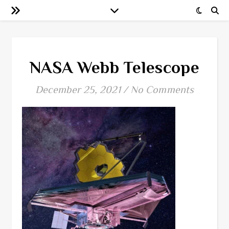
NASA Webb Telescope
December 25, 2021
/
No Comments