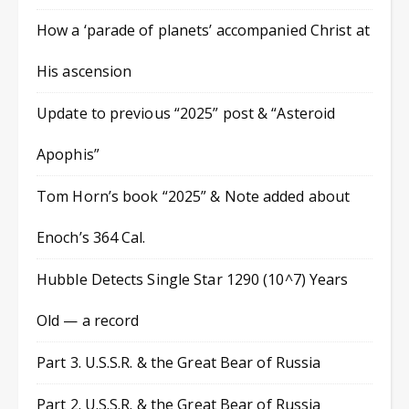
How a ‘parade of planets’ accompanied Christ at
His ascension
Update to previous “2025” post & “Asteroid
Apophis”
Tom Horn’s book “2025” & Note added about
Enoch’s 364 Cal.
Hubble Detects Single Star 1290 (10^7) Years
Old — a record
Part 3. U.S.S.R. & the Great Bear of Russia
Part 2. U.S.S.R. & the Great Bear of Russia