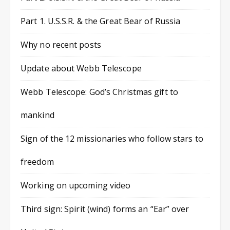
Part 1. U.S.S.R. & the Great Bear of Russia
Why no recent posts
Update about Webb Telescope
Webb Telescope: God’s Christmas gift to
mankind
Sign of the 12 missionaries who follow stars to
freedom
Working on upcoming video
Third sign: Spirit (wind) forms an “Ear” over