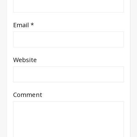
Email
*
Website
Comment