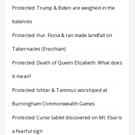
Protected: Trump & Biden are weighed in the
balances
Protected: Hur. Fiona & Ian made landfall on
Tabernacles (Enochian)
Protected: Death of Queen Elizabeth: What does
it mean?
Protected: Ishtar & Tammuz worshiped at
Burningham Commonwealth Games
Protected: Curse tablet discovered on Mt. Ebal is
a fearful sign