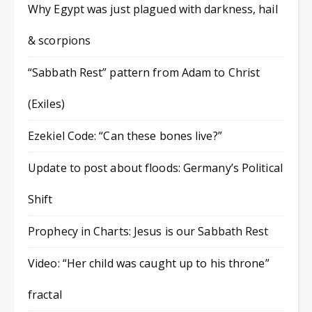
Why Egypt was just plagued with darkness, hail
& scorpions
“Sabbath Rest” pattern from Adam to Christ
(Exiles)
Ezekiel Code: “Can these bones live?”
Update to post about floods: Germany’s Political
Shift
Prophecy in Charts: Jesus is our Sabbath Rest
Video: “Her child was caught up to his throne”
fractal