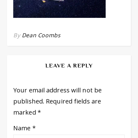
By
Dean Coombs
LEAVE A REPLY
Your email address will not be
published.
Required fields are
marked
*
Name
*