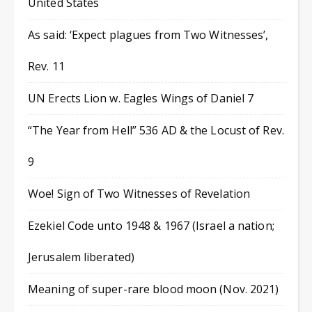
United States
As said: ‘Expect plagues from Two Witnesses’,
Rev. 11
UN Erects Lion w. Eagles Wings of Daniel 7
“The Year from Hell” 536 AD & the Locust of Rev.
9
Woe! Sign of Two Witnesses of Revelation
Ezekiel Code unto 1948 & 1967 (Israel a nation;
Jerusalem liberated)
Meaning of super-rare blood moon (Nov. 2021)