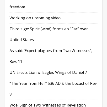
freedom
Working on upcoming video
Third sign: Spirit (wind) forms an “Ear” over
United States
As said: ‘Expect plagues from Two Witnesses’,
Rev. 11
UN Erects Lion w. Eagles Wings of Daniel 7
“The Year from Hell” 536 AD & the Locust of Rev.
9
Woe! Sign of Two Witnesses of Revelation