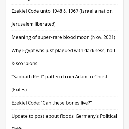
Ezekiel Code unto 1948 & 1967 (Israel a nation;
Jerusalem liberated)
Meaning of super-rare blood moon (Nov. 2021)
Why Egypt was just plagued with darkness, hail
& scorpions
“Sabbath Rest” pattern from Adam to Christ
(Exiles)
Ezekiel Code: “Can these bones live?”
Update to post about floods: Germany’s Political