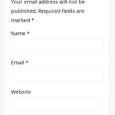
Your email address will not be
published.
Required fields are
marked
*
Name
*
Email
*
Website