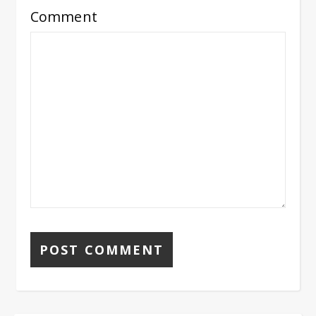
Comment