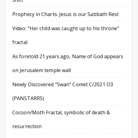
Shift
Prophecy in Charts: Jesus is our Sabbath Rest
Video: “Her child was caught up to his throne”
fractal
As foretold 21 years ago, Name of God appears
on Jerusalem temple wall
Newly Discovered “Swan” Comet C/2021 O3
(PANSTARRS)
Cocoon/Moth Fractal, symbolic of death &
resurrection