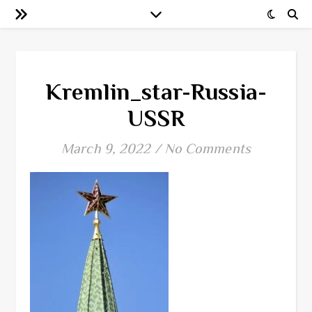
Kremlin_star-Russia-
USSR
March 9, 2022
/
No Comments