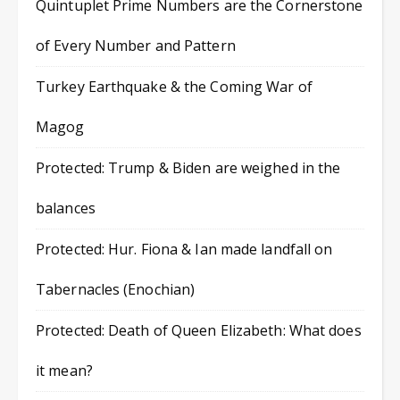
Quintuplet Prime Numbers are the Cornerstone
of Every Number and Pattern
Turkey Earthquake & the Coming War of
Magog
Protected: Trump & Biden are weighed in the
balances
Protected: Hur. Fiona & Ian made landfall on
Tabernacles (Enochian)
Protected: Death of Queen Elizabeth: What does
it mean?