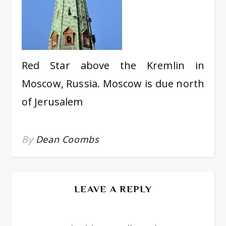
Red Star above the Kremlin in
Moscow, Russia. Moscow is due north
of Jerusalem
By
Dean Coombs
LEAVE A REPLY