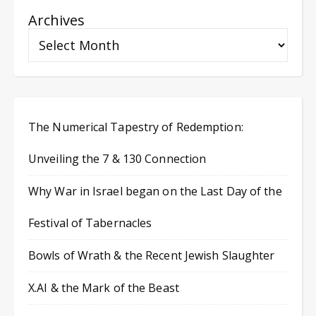
Archives
The Numerical Tapestry of Redemption:
Unveiling the 7 & 130 Connection
Why War in Israel began on the Last Day of the
Festival of Tabernacles
Bowls of Wrath & the Recent Jewish Slaughter
X.AI & the Mark of the Beast