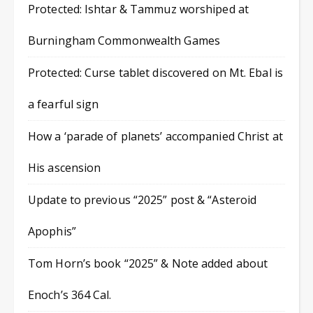
Protected: Ishtar & Tammuz worshiped at
Burningham Commonwealth Games
Protected: Curse tablet discovered on Mt. Ebal is
a fearful sign
How a ‘parade of planets’ accompanied Christ at
His ascension
Update to previous “2025” post & “Asteroid
Apophis”
Tom Horn’s book “2025” & Note added about
Enoch’s 364 Cal.