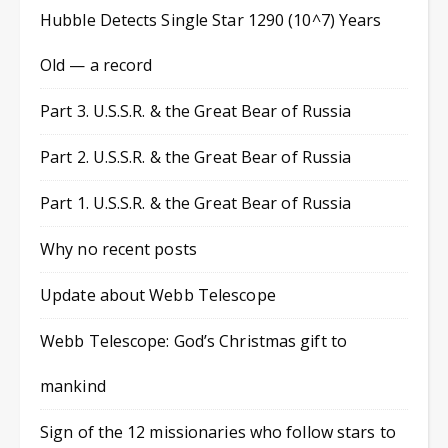
Hubble Detects Single Star 1290 (10^7) Years
Old — a record
Part 3. U.S.S.R. & the Great Bear of Russia
Part 2. U.S.S.R. & the Great Bear of Russia
Part 1. U.S.S.R. & the Great Bear of Russia
Why no recent posts
Update about Webb Telescope
Webb Telescope: God’s Christmas gift to
mankind
Sign of the 12 missionaries who follow stars to