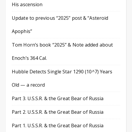
His ascension
Update to previous “2025” post & “Asteroid
Apophis”
Tom Horn’s book “2025” & Note added about
Enoch’s 364 Cal.
Hubble Detects Single Star 1290 (10^7) Years
Old — a record
Part 3. U.S.S.R. & the Great Bear of Russia
Part 2. U.S.S.R. & the Great Bear of Russia
Part 1. U.S.S.R. & the Great Bear of Russia