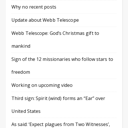
Why no recent posts
Update about Webb Telescope
Webb Telescope: God’s Christmas gift to
mankind
Sign of the 12 missionaries who follow stars to
freedom
Working on upcoming video
Third sign: Spirit (wind) forms an “Ear” over
United States
As said: ‘Expect plagues from Two Witnesses’,