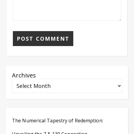
Archives
The Numerical Tapestry of Redemption: