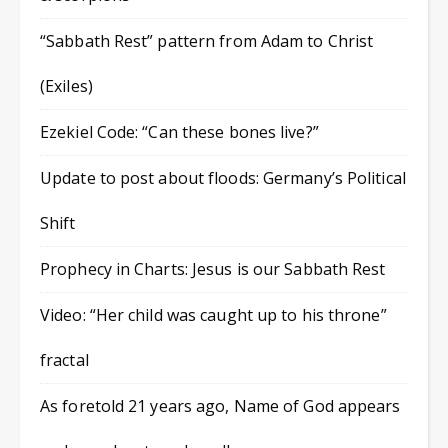
“Sabbath Rest” pattern from Adam to Christ
(Exiles)
Ezekiel Code: “Can these bones live?”
Update to post about floods: Germany’s Political
Shift
Prophecy in Charts: Jesus is our Sabbath Rest
Video: “Her child was caught up to his throne”
fractal
As foretold 21 years ago, Name of God appears