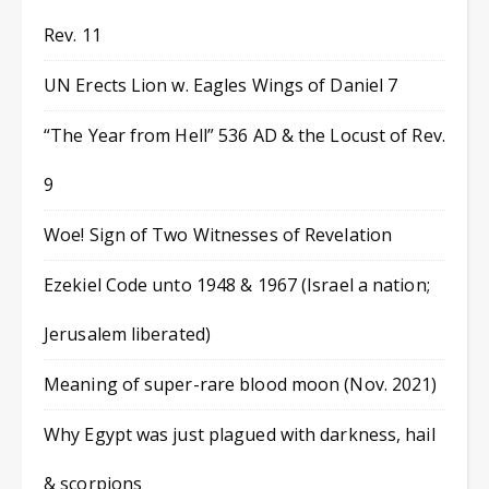
Rev. 11
UN Erects Lion w. Eagles Wings of Daniel 7
“The Year from Hell” 536 AD & the Locust of Rev.
9
Woe! Sign of Two Witnesses of Revelation
Ezekiel Code unto 1948 & 1967 (Israel a nation;
Jerusalem liberated)
Meaning of super-rare blood moon (Nov. 2021)
Why Egypt was just plagued with darkness, hail
& scorpions