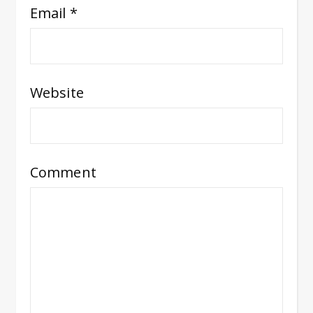
Email
*
Website
Comment