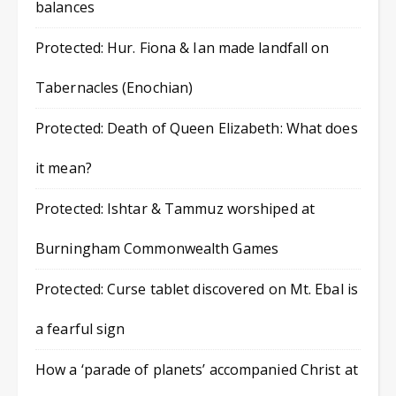
balances
Protected: Hur. Fiona & Ian made landfall on
Tabernacles (Enochian)
Protected: Death of Queen Elizabeth: What does
it mean?
Protected: Ishtar & Tammuz worshiped at
Burningham Commonwealth Games
Protected: Curse tablet discovered on Mt. Ebal is
a fearful sign
How a ‘parade of planets’ accompanied Christ at