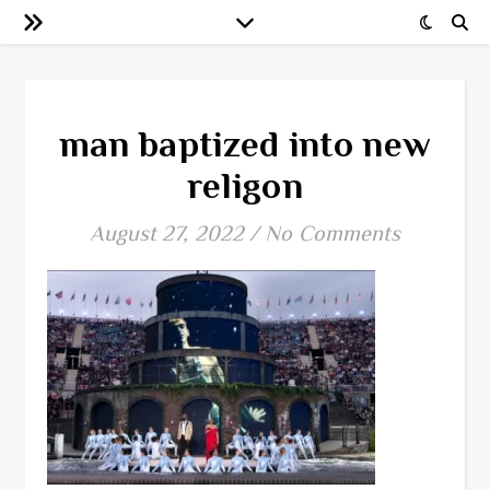
man baptized into new
religon
August 27, 2022
/
No Comments