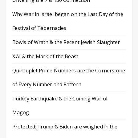
Unveiling the 7 & 130 Connection
Why War in Israel began on the Last Day of the
Festival of Tabernacles
Bowls of Wrath & the Recent Jewish Slaughter
X.AI & the Mark of the Beast
Quintuplet Prime Numbers are the Cornerstone
of Every Number and Pattern
Turkey Earthquake & the Coming War of
Magog
Protected: Trump & Biden are weighed in the