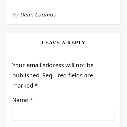
By
Dean Coombs
LEAVE A REPLY
Your email address will not be
published.
Required fields are
marked
*
Name
*