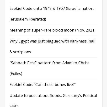
Ezekiel Code unto 1948 & 1967 (Israel a nation;
Jerusalem liberated)
Meaning of super-rare blood moon (Nov. 2021)
Why Egypt was just plagued with darkness, hail
& scorpions
“Sabbath Rest” pattern from Adam to Christ
(Exiles)
Ezekiel Code: “Can these bones live?”
Update to post about floods: Germany’s Political
Shift