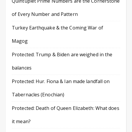
Quintuplet Prime Numbers are the Cornerstone
of Every Number and Pattern
Turkey Earthquake & the Coming War of
Magog
Protected: Trump & Biden are weighed in the
balances
Protected: Hur. Fiona & Ian made landfall on
Tabernacles (Enochian)
Protected: Death of Queen Elizabeth: What does
it mean?