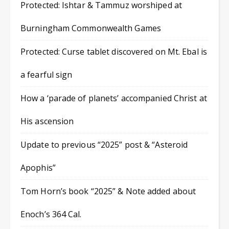
Protected: Ishtar & Tammuz worshiped at
Burningham Commonwealth Games
Protected: Curse tablet discovered on Mt. Ebal is
a fearful sign
How a ‘parade of planets’ accompanied Christ at
His ascension
Update to previous “2025” post & “Asteroid
Apophis”
Tom Horn’s book “2025” & Note added about
Enoch’s 364 Cal.