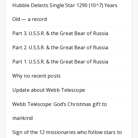
Hubble Detects Single Star 1290 (10^7) Years
Old — a record
Part 3. U.S.S.R. & the Great Bear of Russia
Part 2. U.S.S.R. & the Great Bear of Russia
Part 1. U.S.S.R. & the Great Bear of Russia
Why no recent posts
Update about Webb Telescope
Webb Telescope: God’s Christmas gift to
mankind
Sign of the 12 missionaries who follow stars to