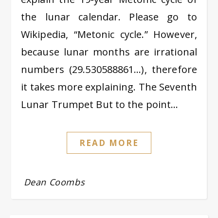
the lunar calendar. Please go to
Wikipedia, “Metonic cycle.” However,
because lunar months are irrational
numbers (29.530588861…), therefore
it takes more explaining. The Seventh
Lunar Trumpet But to the point…
READ MORE
Dean Coombs