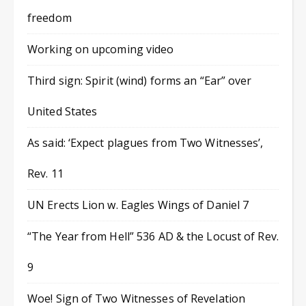
freedom
Working on upcoming video
Third sign: Spirit (wind) forms an “Ear” over
United States
As said: ‘Expect plagues from Two Witnesses’,
Rev. 11
UN Erects Lion w. Eagles Wings of Daniel 7
“The Year from Hell” 536 AD & the Locust of Rev.
9
Woe! Sign of Two Witnesses of Revelation