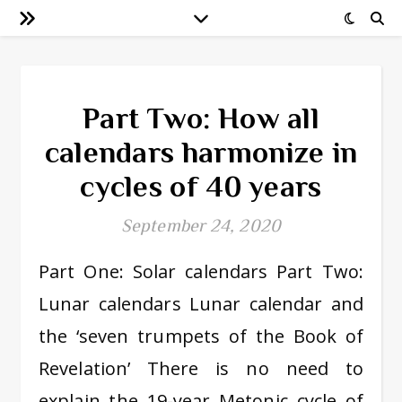
Part Two: How all
calendars harmonize in
cycles of 40 years
September 24, 2020
Part One: Solar calendars Part Two:
Lunar calendars Lunar calendar and
the ‘seven trumpets of the Book of
Revelation’ There is no need to
explain the 19-year Metonic cycle of