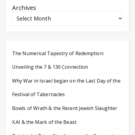
Archives
The Numerical Tapestry of Redemption:
Unveiling the 7 & 130 Connection
Why War in Israel began on the Last Day of the
Festival of Tabernacles
Bowls of Wrath & the Recent Jewish Slaughter
X.AI & the Mark of the Beast