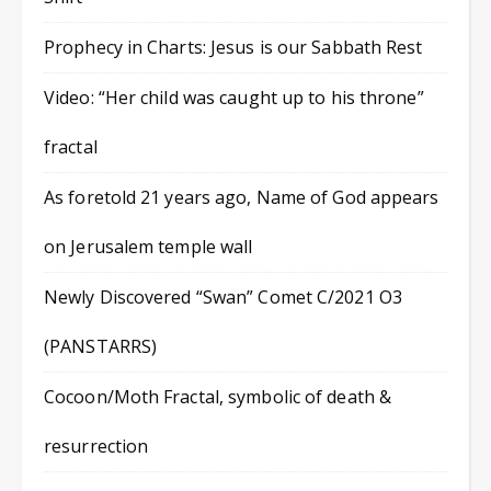
Prophecy in Charts: Jesus is our Sabbath Rest
Video: “Her child was caught up to his throne”
fractal
As foretold 21 years ago, Name of God appears
on Jerusalem temple wall
Newly Discovered “Swan” Comet C/2021 O3
(PANSTARRS)
Cocoon/Moth Fractal, symbolic of death &
resurrection