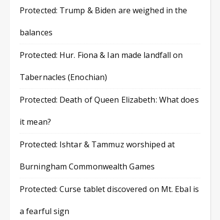
Protected: Trump & Biden are weighed in the
balances
Protected: Hur. Fiona & Ian made landfall on
Tabernacles (Enochian)
Protected: Death of Queen Elizabeth: What does
it mean?
Protected: Ishtar & Tammuz worshiped at
Burningham Commonwealth Games
Protected: Curse tablet discovered on Mt. Ebal is
a fearful sign