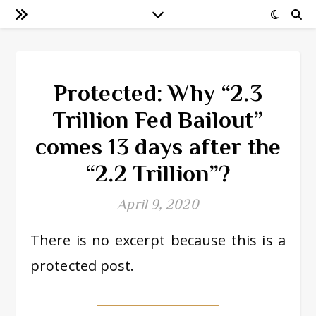
Protected: Why “2.3
Trillion Fed Bailout”
comes 13 days after the
“2.2 Trillion”?
April 9, 2020
There is no excerpt because this is a
protected post.