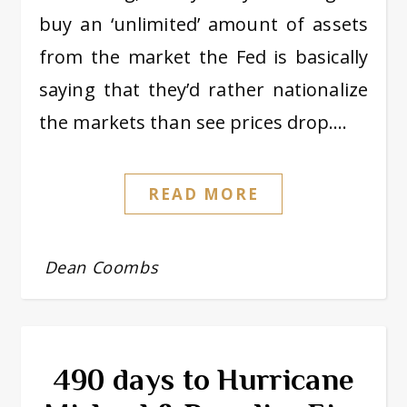
buy an ‘unlimited’ amount of assets
from the market the Fed is basically
saying that they’d rather nationalize
the markets than see prices drop.…
READ MORE
Dean Coombs
490 days to Hurricane