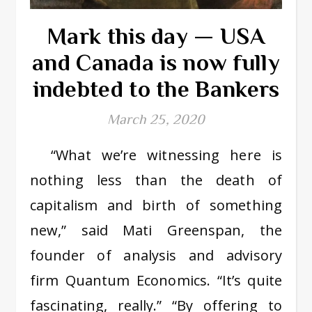
Mark this day — USA
and Canada is now fully
indebted to the Bankers
March 25, 2020
“What we’re witnessing here is
nothing less than the death of
capitalism and birth of something
new,” said Mati Greenspan, the
founder of analysis and advisory
firm Quantum Economics. “It’s quite
fascinating, really.” “By offering to