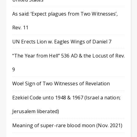
As said: ‘Expect plagues from Two Witnesses’,
Rev. 11
UN Erects Lion w. Eagles Wings of Daniel 7
“The Year from Hell” 536 AD & the Locust of Rev.
9
Woe! Sign of Two Witnesses of Revelation
Ezekiel Code unto 1948 & 1967 (Israel a nation;
Jerusalem liberated)
Meaning of super-rare blood moon (Nov. 2021)