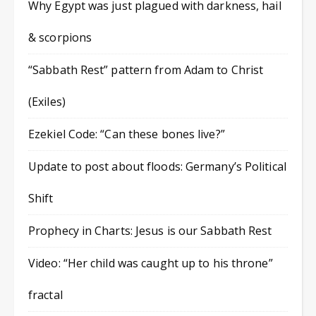
Why Egypt was just plagued with darkness, hail
& scorpions
“Sabbath Rest” pattern from Adam to Christ
(Exiles)
Ezekiel Code: “Can these bones live?”
Update to post about floods: Germany’s Political
Shift
Prophecy in Charts: Jesus is our Sabbath Rest
Video: “Her child was caught up to his throne”
fractal