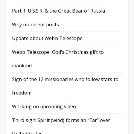
Part 1. U.S.S.R. & the Great Bear of Russia
Why no recent posts
Update about Webb Telescope
Webb Telescope: God’s Christmas gift to
mankind
Sign of the 12 missionaries who follow stars to
freedom
Working on upcoming video
Third sign: Spirit (wind) forms an “Ear” over
United States