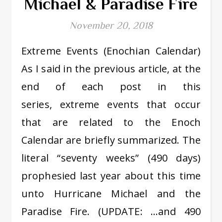
Michael & Paradise Fire
November 20, 2018
Extreme Events (Enochian Calendar)
As I said in the previous article, at the
end of each post in this
series, extreme events that occur
that are related to the Enoch
Calendar are briefly summarized. The
literal “seventy weeks” (490 days)
prophesied last year about this time
unto Hurricane Michael and the
Paradise Fire. (UPDATE: …and 490