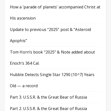
How a ‘parade of planets’ accompanied Christ at
His ascension
Update to previous “2025” post & “Asteroid
Apophis”
Tom Horn’s book “2025” & Note added about
Enoch’s 364 Cal.
Hubble Detects Single Star 1290 (10^7) Years
Old — a record
Part 3. U.S.S.R. & the Great Bear of Russia
Part 2. U.S.S.R. & the Great Bear of Russia