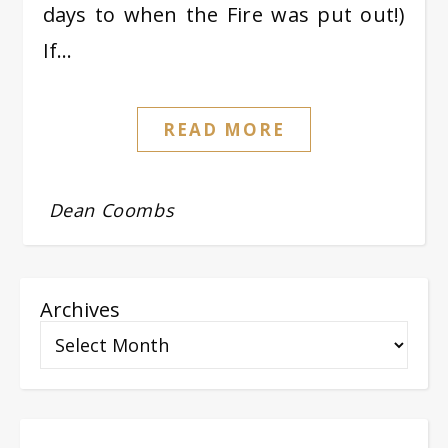
days to when the Fire was put out!)
If…
READ MORE
Dean Coombs
Archives