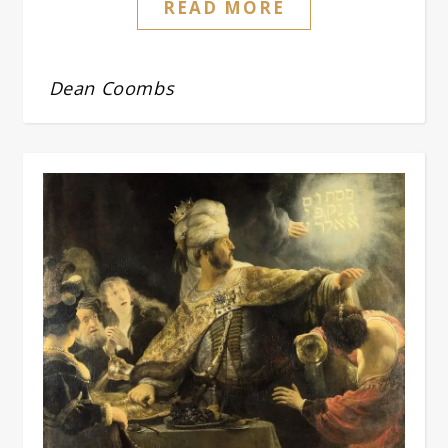
READ MORE
Dean Coombs