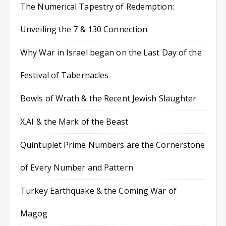
The Numerical Tapestry of Redemption:
Unveiling the 7 & 130 Connection
Why War in Israel began on the Last Day of the
Festival of Tabernacles
Bowls of Wrath & the Recent Jewish Slaughter
X.AI & the Mark of the Beast
Quintuplet Prime Numbers are the Cornerstone
of Every Number and Pattern
Turkey Earthquake & the Coming War of
Magog