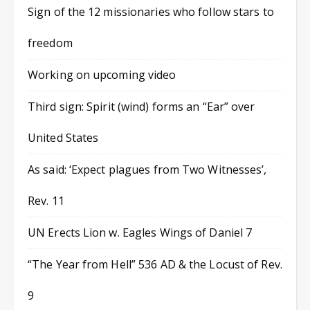
Sign of the 12 missionaries who follow stars to
freedom
Working on upcoming video
Third sign: Spirit (wind) forms an “Ear” over
United States
As said: ‘Expect plagues from Two Witnesses’,
Rev. 11
UN Erects Lion w. Eagles Wings of Daniel 7
“The Year from Hell” 536 AD & the Locust of Rev.
9