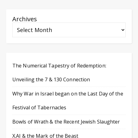
Archives
The Numerical Tapestry of Redemption:
Unveiling the 7 & 130 Connection
Why War in Israel began on the Last Day of the
Festival of Tabernacles
Bowls of Wrath & the Recent Jewish Slaughter
X.AI & the Mark of the Beast