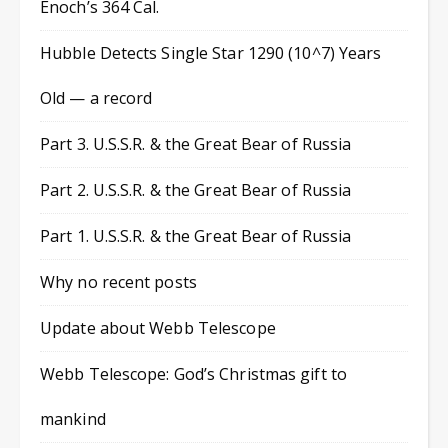
Enoch’s 364 Cal.
Hubble Detects Single Star 1290 (10^7) Years
Old — a record
Part 3. U.S.S.R. & the Great Bear of Russia
Part 2. U.S.S.R. & the Great Bear of Russia
Part 1. U.S.S.R. & the Great Bear of Russia
Why no recent posts
Update about Webb Telescope
Webb Telescope: God’s Christmas gift to
mankind