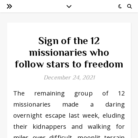
Sign of the 12
missionaries who
follow stars to freedom
December 24, 2021
The remaining group of 12
missionaries made a daring
overnight escape last week, eluding
their kidnappers and walking for
miles over difficult, moonlit terrain