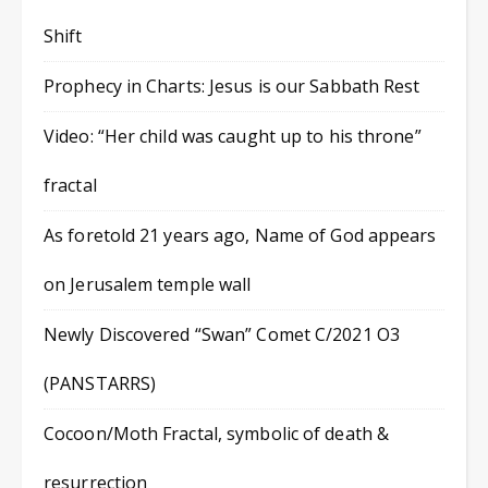
Shift
Prophecy in Charts: Jesus is our Sabbath Rest
Video: “Her child was caught up to his throne”
fractal
As foretold 21 years ago, Name of God appears
on Jerusalem temple wall
Newly Discovered “Swan” Comet C/2021 O3
(PANSTARRS)
Cocoon/Moth Fractal, symbolic of death &
resurrection