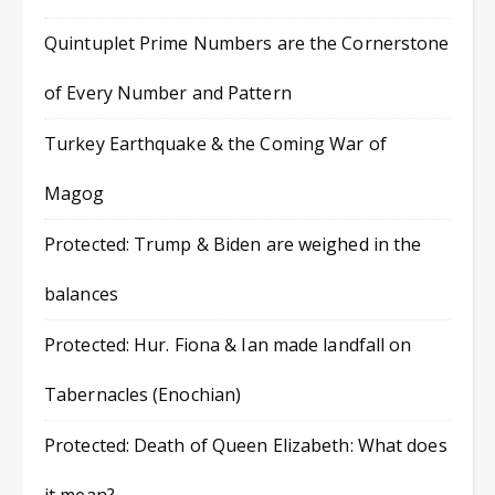
Quintuplet Prime Numbers are the Cornerstone
of Every Number and Pattern
Turkey Earthquake & the Coming War of
Magog
Protected: Trump & Biden are weighed in the
balances
Protected: Hur. Fiona & Ian made landfall on
Tabernacles (Enochian)
Protected: Death of Queen Elizabeth: What does