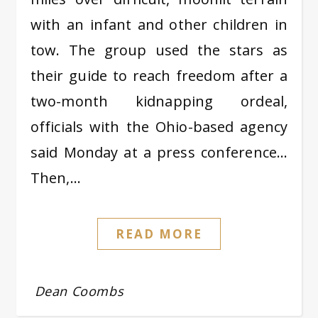
with an infant and other children in
tow. The group used the stars as
their guide to reach freedom after a
two-month kidnapping ordeal,
officials with the Ohio-based agency
said Monday at a press conference…
Then,…
READ MORE
Dean Coombs