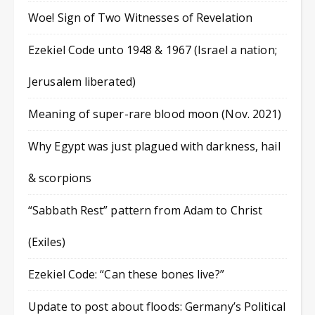
Woe! Sign of Two Witnesses of Revelation
Ezekiel Code unto 1948 & 1967 (Israel a nation;
Jerusalem liberated)
Meaning of super-rare blood moon (Nov. 2021)
Why Egypt was just plagued with darkness, hail
& scorpions
“Sabbath Rest” pattern from Adam to Christ
(Exiles)
Ezekiel Code: “Can these bones live?”
Update to post about floods: Germany’s Political