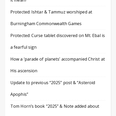
it mean?
Protected: Ishtar & Tammuz worshiped at
Burningham Commonwealth Games
Protected: Curse tablet discovered on Mt. Ebal is
a fearful sign
How a ‘parade of planets’ accompanied Christ at
His ascension
Update to previous “2025” post & “Asteroid
Apophis”
Tom Horn’s book “2025” & Note added about