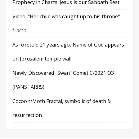
Prophecy in Charts: Jesus is our Sabbath Rest
Video: “Her child was caught up to his throne”
fractal
As foretold 21 years ago, Name of God appears
on Jerusalem temple wall
Newly Discovered “Swan” Comet C/2021 O3
(PANSTARRS)
Cocoon/Moth Fractal, symbolic of death &
resurrection