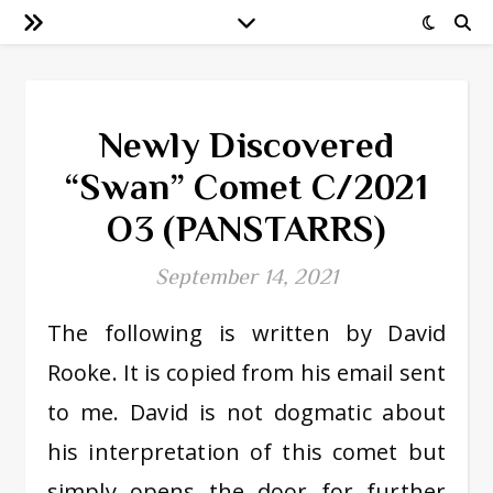
Newly Discovered
“Swan” Comet C/2021
O3 (PANSTARRS)
September 14, 2021
The following is written by David
Rooke. It is copied from his email sent
to me. David is not dogmatic about
his interpretation of this comet but
simply opens the door for further