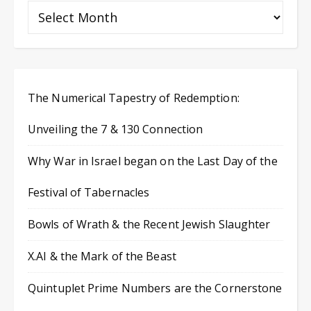
The Numerical Tapestry of Redemption:
Unveiling the 7 & 130 Connection
Why War in Israel began on the Last Day of the
Festival of Tabernacles
Bowls of Wrath & the Recent Jewish Slaughter
X.AI & the Mark of the Beast
Quintuplet Prime Numbers are the Cornerstone