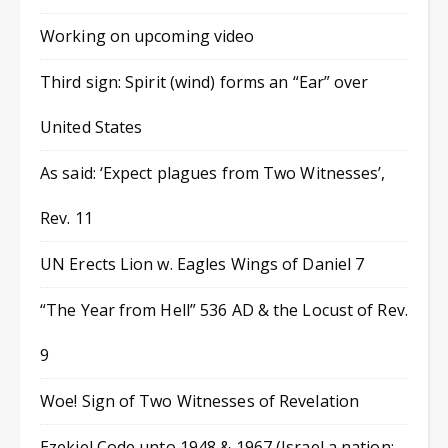
Working on upcoming video
Third sign: Spirit (wind) forms an “Ear” over
United States
As said: ‘Expect plagues from Two Witnesses’,
Rev. 11
UN Erects Lion w. Eagles Wings of Daniel 7
“The Year from Hell” 536 AD & the Locust of Rev.
9
Woe! Sign of Two Witnesses of Revelation
Ezekiel Code unto 1948 & 1967 (Israel a nation;