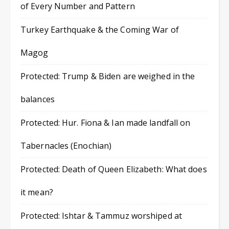
of Every Number and Pattern
Turkey Earthquake & the Coming War of
Magog
Protected: Trump & Biden are weighed in the
balances
Protected: Hur. Fiona & Ian made landfall on
Tabernacles (Enochian)
Protected: Death of Queen Elizabeth: What does
it mean?
Protected: Ishtar & Tammuz worshiped at