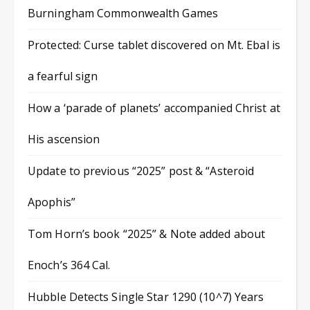
Burningham Commonwealth Games
Protected: Curse tablet discovered on Mt. Ebal is
a fearful sign
How a ‘parade of planets’ accompanied Christ at
His ascension
Update to previous “2025” post & “Asteroid
Apophis”
Tom Horn’s book “2025” & Note added about
Enoch’s 364 Cal.
Hubble Detects Single Star 1290 (10^7) Years