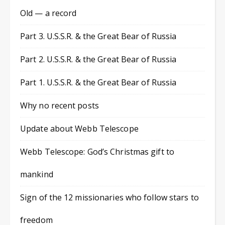
Old — a record
Part 3. U.S.S.R. & the Great Bear of Russia
Part 2. U.S.S.R. & the Great Bear of Russia
Part 1. U.S.S.R. & the Great Bear of Russia
Why no recent posts
Update about Webb Telescope
Webb Telescope: God’s Christmas gift to
mankind
Sign of the 12 missionaries who follow stars to
freedom