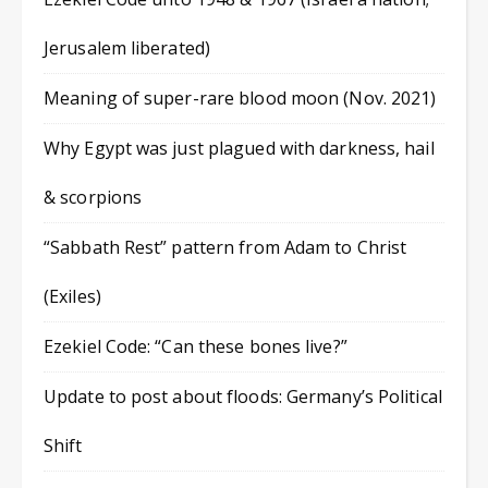
Jerusalem liberated)
Meaning of super-rare blood moon (Nov. 2021)
Why Egypt was just plagued with darkness, hail
& scorpions
“Sabbath Rest” pattern from Adam to Christ
(Exiles)
Ezekiel Code: “Can these bones live?”
Update to post about floods: Germany’s Political
Shift