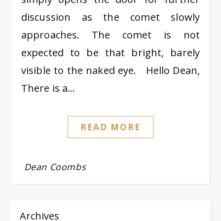
discussion as the comet slowly
approaches. The comet is not
expected to be that bright, barely
visible to the naked eye. Hello Dean,
There is a…
READ MORE
Dean Coombs
Archives