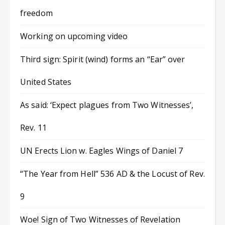
freedom
Working on upcoming video
Third sign: Spirit (wind) forms an “Ear” over
United States
As said: ‘Expect plagues from Two Witnesses’,
Rev. 11
UN Erects Lion w. Eagles Wings of Daniel 7
“The Year from Hell” 536 AD & the Locust of Rev.
9
Woe! Sign of Two Witnesses of Revelation