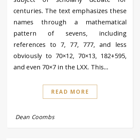
centuries. The text emphasizes these
names through a mathematical
pattern of sevens, including
references to 7, 77, 777, and less
obviously to 70×12, 70×13, 182+595,
and even 70×7 in the LXX. This…
READ MORE
Dean Coombs