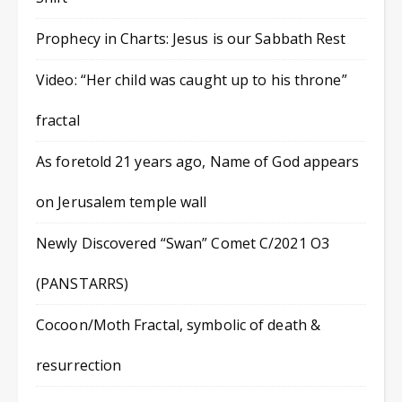
Prophecy in Charts: Jesus is our Sabbath Rest
Video: “Her child was caught up to his throne”
fractal
As foretold 21 years ago, Name of God appears
on Jerusalem temple wall
Newly Discovered “Swan” Comet C/2021 O3
(PANSTARRS)
Cocoon/Moth Fractal, symbolic of death &
resurrection