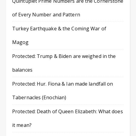
Quintuplet Prime Numbers are the Cornerstone
of Every Number and Pattern
Turkey Earthquake & the Coming War of
Magog
Protected: Trump & Biden are weighed in the
balances
Protected: Hur. Fiona & Ian made landfall on
Tabernacles (Enochian)
Protected: Death of Queen Elizabeth: What does
it mean?