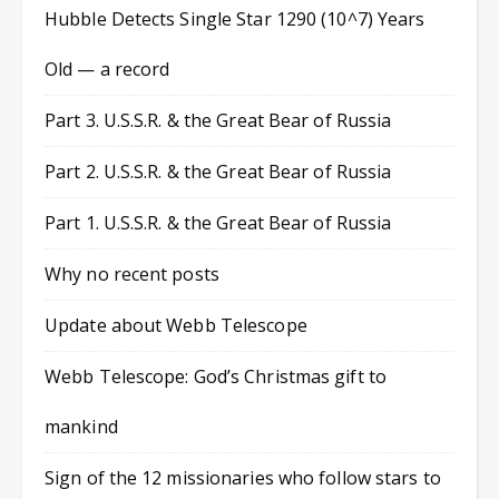
Hubble Detects Single Star 1290 (10^7) Years
Old — a record
Part 3. U.S.S.R. & the Great Bear of Russia
Part 2. U.S.S.R. & the Great Bear of Russia
Part 1. U.S.S.R. & the Great Bear of Russia
Why no recent posts
Update about Webb Telescope
Webb Telescope: God’s Christmas gift to
mankind
Sign of the 12 missionaries who follow stars to