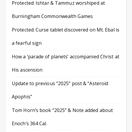
Protected: Ishtar & Tammuz worshiped at
Burningham Commonwealth Games
Protected: Curse tablet discovered on Mt. Ebal is
a fearful sign
How a ‘parade of planets’ accompanied Christ at
His ascension
Update to previous “2025” post & “Asteroid
Apophis”
Tom Horn’s book “2025” & Note added about
Enoch’s 364 Cal.