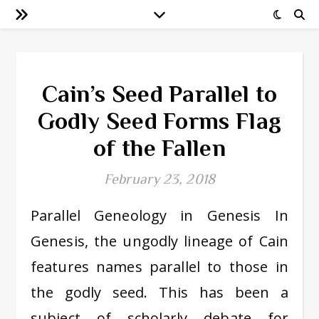
Cain’s Seed Parallel to
Godly Seed Forms Flag
of the Fallen
February 23, 2018
Parallel Geneology in Genesis In
Genesis, the ungodly lineage of Cain
features names parallel to those in
the godly seed. This has been a
subject of scholarly debate for