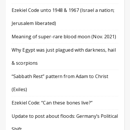
Ezekiel Code unto 1948 & 1967 (Israel a nation;
Jerusalem liberated)
Meaning of super-rare blood moon (Nov. 2021)
Why Egypt was just plagued with darkness, hail
& scorpions
“Sabbath Rest” pattern from Adam to Christ
(Exiles)
Ezekiel Code: “Can these bones live?”
Update to post about floods: Germany’s Political
Shift