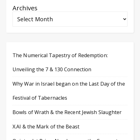
Archives
The Numerical Tapestry of Redemption:
Unveiling the 7 & 130 Connection
Why War in Israel began on the Last Day of the
Festival of Tabernacles
Bowls of Wrath & the Recent Jewish Slaughter
X.AI & the Mark of the Beast