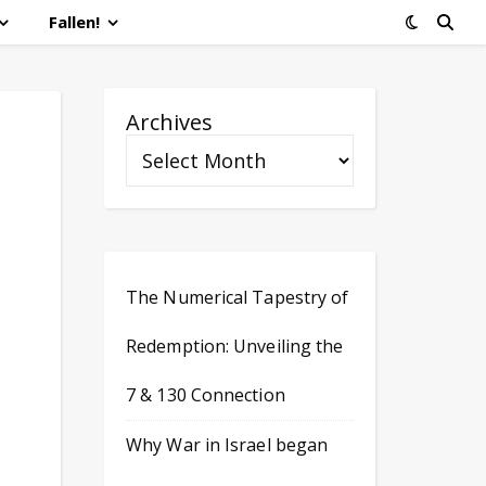
Fallen!
Archives
The Numerical Tapestry of
Redemption: Unveiling the
7 & 130 Connection
Why War in Israel began