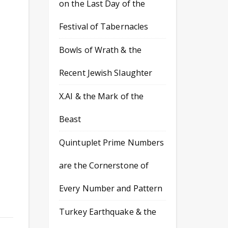
on the Last Day of the
Festival of Tabernacles
d
Bowls of Wrath & the
Recent Jewish Slaughter
X.AI & the Mark of the
Beast
Quintuplet Prime Numbers
are the Cornerstone of
Every Number and Pattern
Turkey Earthquake & the