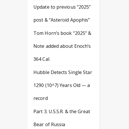
Update to previous “2025”
post & “Asteroid Apophis”
Tom Horn’s book “2025” &
Note added about Enoch’s
364 Cal.
Hubble Detects Single Star
1290 (10^7) Years Old — a
record
Part 3. U.S.S.R. & the Great
Bear of Russia