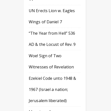
UN Erects Lion w. Eagles
Wings of Daniel 7
“The Year from Hell” 536
AD & the Locust of Rev. 9
Woe! Sign of Two
Witnesses of Revelation
Ezekiel Code unto 1948 &
1967 (Israel a nation;
Jerusalem liberated)