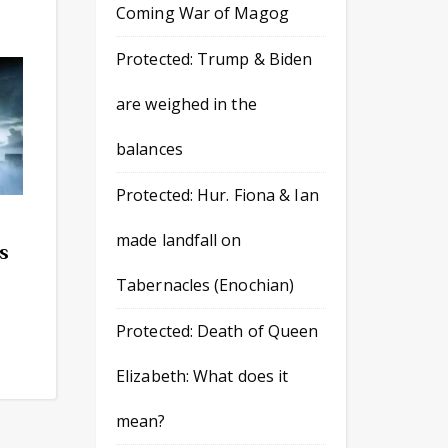
Coming War of Magog
Protected: Trump & Biden
are weighed in the
balances
Protected: Hur. Fiona & Ian
made landfall on
as
Tabernacles (Enochian)
Protected: Death of Queen
Elizabeth: What does it
mean?