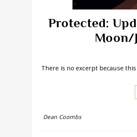
Protected: Upd
Moon/J
There is no excerpt because this 
Dean Coombs