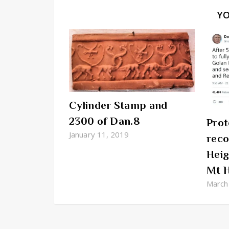
Y
Cylinder Stamp and
2300 of Dan.8
Prot
January 11, 2019
reco
Heig
Mt 
March