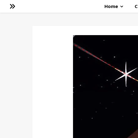
Home
C