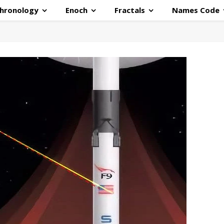
hronology
Enoch
Fractals
Names Code