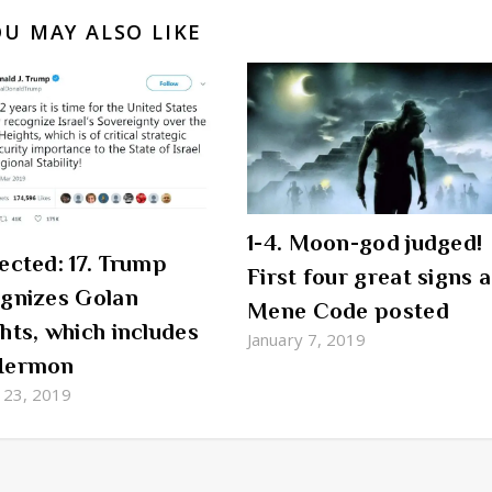
OU MAY ALSO LIKE
1-4. Moon-god judged!
ected: 17. Trump
First four great signs 
gnizes Golan
Mene Code posted
hts, which includes
January 7, 2019
Hermon
 23, 2019