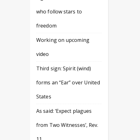
who follow stars to
freedom
Working on upcoming
video
Third sign: Spirit (wind)
forms an “Ear” over United
States
As said: ‘Expect plagues
from Two Witnesses’, Rev.
11