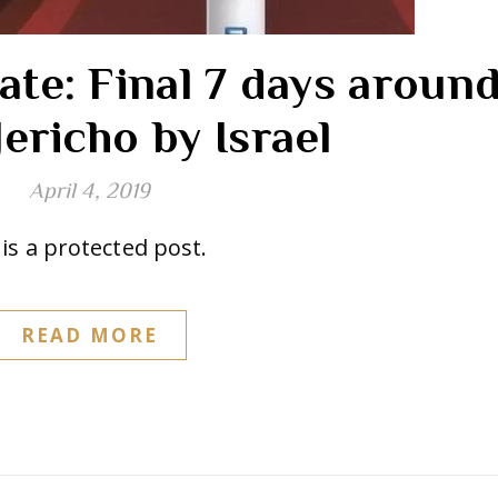
ate: Final 7 days aroun
ericho by Israel
April 4, 2019
is a protected post.
READ MORE