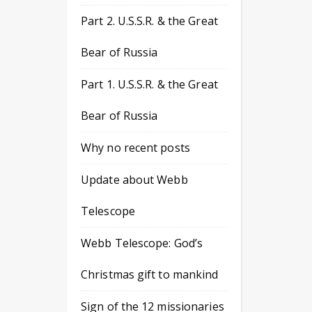
Part 2. U.S.S.R. & the Great
Bear of Russia
Part 1. U.S.S.R. & the Great
Bear of Russia
Why no recent posts
Update about Webb
Telescope
Webb Telescope: God’s
Christmas gift to mankind
Sign of the 12 missionaries