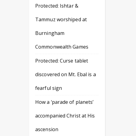
Protected: Ishtar &
Tammuz worshiped at
Burningham
Commonwealth Games
Protected: Curse tablet
discovered on Mt. Ebal is a
fearful sign
How a ‘parade of planets’
accompanied Christ at His
ascension