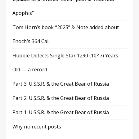
Apophis”
Tom Horn’s book “2025” & Note added about
Enoch’s 364 Cal.
Hubble Detects Single Star 1290 (10^7) Years
Old — a record
Part 3. U.S.S.R. & the Great Bear of Russia
Part 2. U.S.S.R. & the Great Bear of Russia
Part 1. U.S.S.R. & the Great Bear of Russia
Why no recent posts