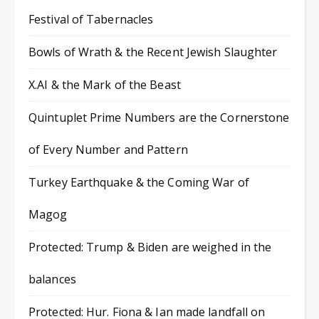
Festival of Tabernacles
Bowls of Wrath & the Recent Jewish Slaughter
X.AI & the Mark of the Beast
Quintuplet Prime Numbers are the Cornerstone
of Every Number and Pattern
Turkey Earthquake & the Coming War of
Magog
Protected: Trump & Biden are weighed in the
balances
Protected: Hur. Fiona & Ian made landfall on