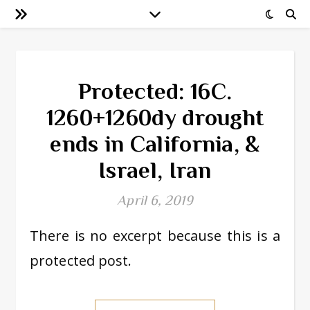
Protected: 16C.
1260+1260dy drought
ends in California, &
Israel, Iran
April 6, 2019
There is no excerpt because this is a
protected post.