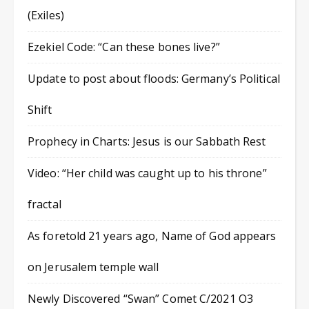
(Exiles)
Ezekiel Code: “Can these bones live?”
Update to post about floods: Germany’s Political
Shift
Prophecy in Charts: Jesus is our Sabbath Rest
Video: “Her child was caught up to his throne”
fractal
As foretold 21 years ago, Name of God appears
on Jerusalem temple wall
Newly Discovered “Swan” Comet C/2021 O3