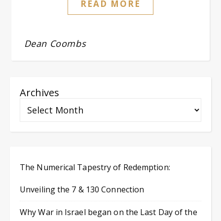
READ MORE
Dean Coombs
Archives
The Numerical Tapestry of Redemption:
Unveiling the 7 & 130 Connection
Why War in Israel began on the Last Day of the