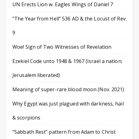
UN Erects Lion w. Eagles Wings of Daniel 7
“The Year from Hell” 536 AD & the Locust of Rev.
9
Woe! Sign of Two Witnesses of Revelation
Ezekiel Code unto 1948 & 1967 (Israel a nation;
Jerusalem liberated)
Meaning of super-rare blood moon (Nov. 2021)
Why Egypt was just plagued with darkness, hail
& scorpions
“Sabbath Rest” pattern from Adam to Christ