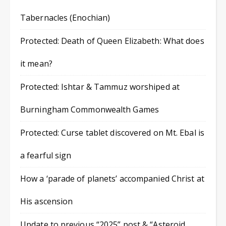
Tabernacles (Enochian)
Protected: Death of Queen Elizabeth: What does
it mean?
Protected: Ishtar & Tammuz worshiped at
Burningham Commonwealth Games
Protected: Curse tablet discovered on Mt. Ebal is
a fearful sign
How a ‘parade of planets’ accompanied Christ at
His ascension
Update to previous “2025” post & “Asteroid