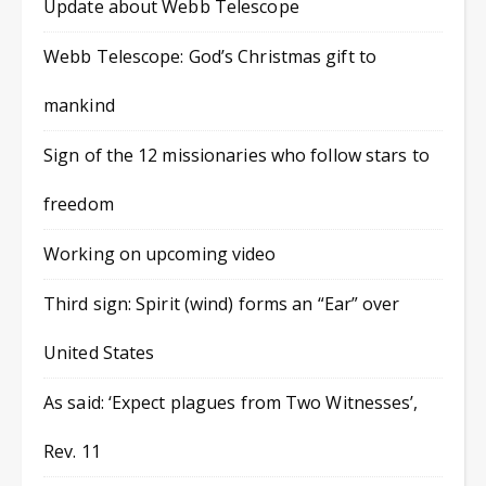
Update about Webb Telescope
Webb Telescope: God’s Christmas gift to
mankind
Sign of the 12 missionaries who follow stars to
freedom
Working on upcoming video
Third sign: Spirit (wind) forms an “Ear” over
United States
As said: ‘Expect plagues from Two Witnesses’,
Rev. 11