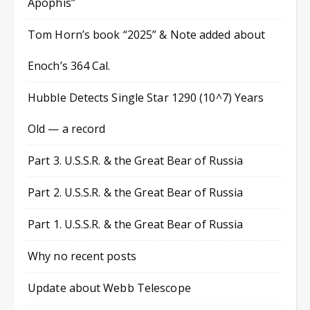
Apophis”
Tom Horn’s book “2025” & Note added about
Enoch’s 364 Cal.
Hubble Detects Single Star 1290 (10^7) Years
Old — a record
Part 3. U.S.S.R. & the Great Bear of Russia
Part 2. U.S.S.R. & the Great Bear of Russia
Part 1. U.S.S.R. & the Great Bear of Russia
Why no recent posts
Update about Webb Telescope