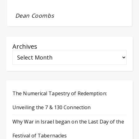
Dean Coombs
Archives
The Numerical Tapestry of Redemption:
Unveiling the 7 & 130 Connection
Why War in Israel began on the Last Day of the
Festival of Tabernacles