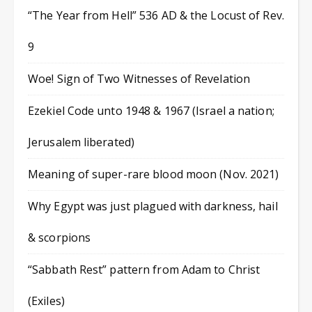
“The Year from Hell” 536 AD & the Locust of Rev.
9
Woe! Sign of Two Witnesses of Revelation
Ezekiel Code unto 1948 & 1967 (Israel a nation;
Jerusalem liberated)
Meaning of super-rare blood moon (Nov. 2021)
Why Egypt was just plagued with darkness, hail
& scorpions
“Sabbath Rest” pattern from Adam to Christ
(Exiles)