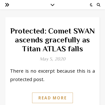
Protected: Comet SWAN
ascends gracefully as
Titan ATLAS falls
May 5, 2020
There is no excerpt because this is a
protected post.
READ MORE