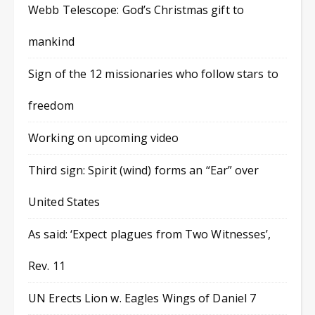
Webb Telescope: God’s Christmas gift to
mankind
Sign of the 12 missionaries who follow stars to
freedom
Working on upcoming video
Third sign: Spirit (wind) forms an “Ear” over
United States
As said: ‘Expect plagues from Two Witnesses’,
Rev. 11
UN Erects Lion w. Eagles Wings of Daniel 7