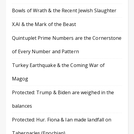
Bowls of Wrath & the Recent Jewish Slaughter
X.AI & the Mark of the Beast
Quintuplet Prime Numbers are the Cornerstone
of Every Number and Pattern
Turkey Earthquake & the Coming War of
Magog
Protected: Trump & Biden are weighed in the
balances
Protected: Hur. Fiona & Ian made landfall on
Tabernacles (Enochian)