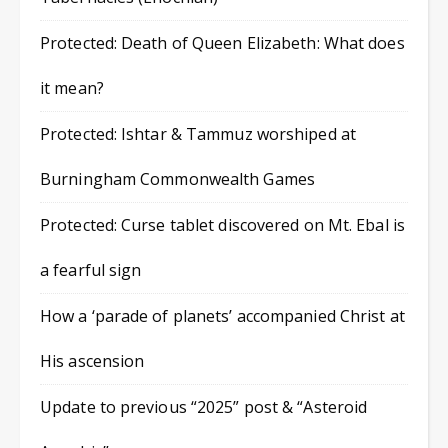
Protected: Death of Queen Elizabeth: What does
it mean?
Protected: Ishtar & Tammuz worshiped at
Burningham Commonwealth Games
Protected: Curse tablet discovered on Mt. Ebal is
a fearful sign
How a ‘parade of planets’ accompanied Christ at
His ascension
Update to previous “2025” post & “Asteroid