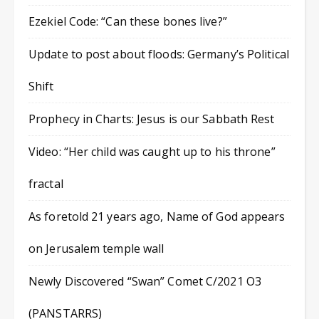
Ezekiel Code: “Can these bones live?”
Update to post about floods: Germany’s Political
Shift
Prophecy in Charts: Jesus is our Sabbath Rest
Video: “Her child was caught up to his throne”
fractal
As foretold 21 years ago, Name of God appears
on Jerusalem temple wall
Newly Discovered “Swan” Comet C/2021 O3
(PANSTARRS)