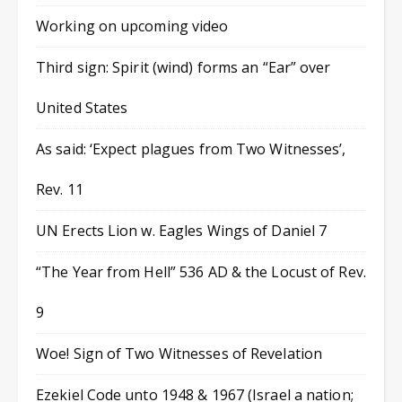
Working on upcoming video
Third sign: Spirit (wind) forms an “Ear” over
United States
As said: ‘Expect plagues from Two Witnesses’,
Rev. 11
UN Erects Lion w. Eagles Wings of Daniel 7
“The Year from Hell” 536 AD & the Locust of Rev.
9
Woe! Sign of Two Witnesses of Revelation
Ezekiel Code unto 1948 & 1967 (Israel a nation;