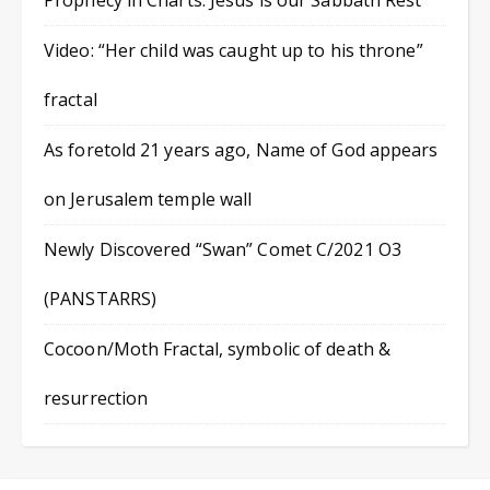
Prophecy in Charts: Jesus is our Sabbath Rest
Video: “Her child was caught up to his throne”
fractal
As foretold 21 years ago, Name of God appears
on Jerusalem temple wall
Newly Discovered “Swan” Comet C/2021 O3
(PANSTARRS)
Cocoon/Moth Fractal, symbolic of death &
resurrection