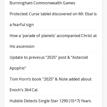
Burningham Commonwealth Games
Protected: Curse tablet discovered on Mt. Ebal is
a fearful sign
How a ‘parade of planets’ accompanied Christ at
His ascension
Update to previous “2025” post & “Asteroid
Apophis”
Tom Horn’s book “2025” & Note added about
Enoch’s 364 Cal.
Hubble Detects Single Star 1290 (10^7) Years