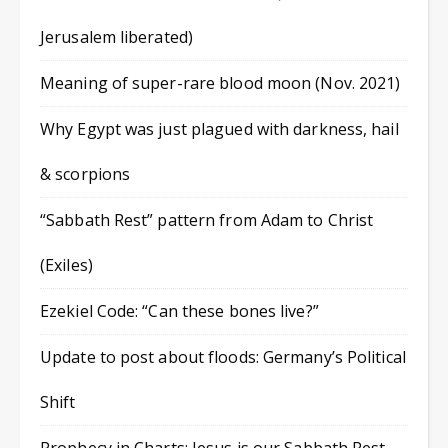
Jerusalem liberated)
Meaning of super-rare blood moon (Nov. 2021)
Why Egypt was just plagued with darkness, hail
& scorpions
“Sabbath Rest” pattern from Adam to Christ
(Exiles)
Ezekiel Code: “Can these bones live?”
Update to post about floods: Germany’s Political
Shift