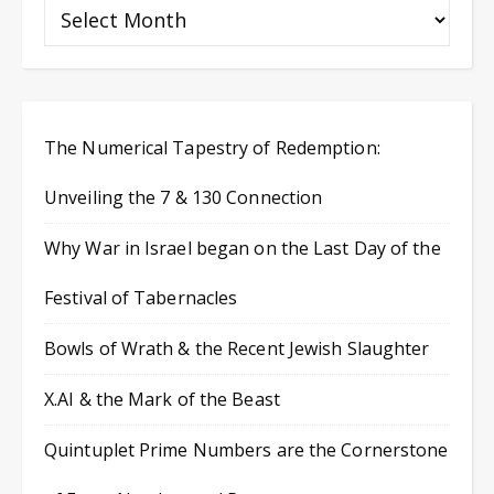
The Numerical Tapestry of Redemption:
Unveiling the 7 & 130 Connection
Why War in Israel began on the Last Day of the
Festival of Tabernacles
Bowls of Wrath & the Recent Jewish Slaughter
X.AI & the Mark of the Beast
Quintuplet Prime Numbers are the Cornerstone