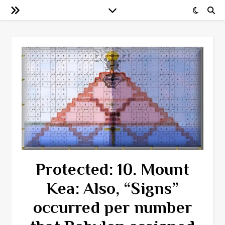
Protected: 10. Mount
Kea: Also, “Signs”
occurred per number