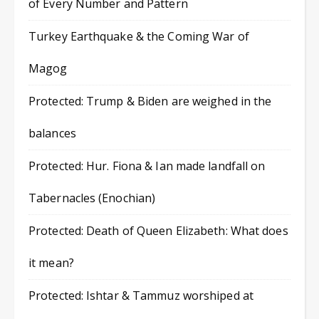
of Every Number and Pattern
Turkey Earthquake & the Coming War of
Magog
Protected: Trump & Biden are weighed in the
balances
Protected: Hur. Fiona & Ian made landfall on
Tabernacles (Enochian)
Protected: Death of Queen Elizabeth: What does
it mean?
Protected: Ishtar & Tammuz worshiped at