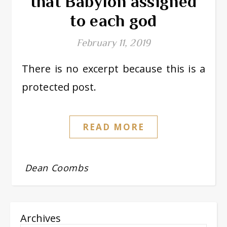
that Babylon assigned
to each god
February 11, 2019
There is no excerpt because this is a
protected post.
READ MORE
Dean Coombs
Archives