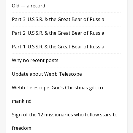
Old — a record
Part 3. U.S.S.R. & the Great Bear of Russia
Part 2. U.S.S.R. & the Great Bear of Russia
Part 1. U.S.S.R. & the Great Bear of Russia
Why no recent posts
Update about Webb Telescope
Webb Telescope: God’s Christmas gift to
mankind
Sign of the 12 missionaries who follow stars to
freedom