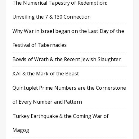
The Numerical Tapestry of Redemption:
Unveiling the 7 & 130 Connection
Why War in Israel began on the Last Day of the
Festival of Tabernacles
Bowls of Wrath & the Recent Jewish Slaughter
X.AI & the Mark of the Beast
Quintuplet Prime Numbers are the Cornerstone
of Every Number and Pattern
Turkey Earthquake & the Coming War of
Magog