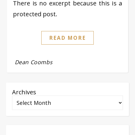
There is no excerpt because this is a
protected post.
READ MORE
Dean Coombs
Archives