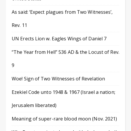
As said: ‘Expect plagues from Two Witnesses’,
Rev. 11
UN Erects Lion w. Eagles Wings of Daniel 7
“The Year from Hell” 536 AD & the Locust of Rev.
9
Woe! Sign of Two Witnesses of Revelation
Ezekiel Code unto 1948 & 1967 (Israel a nation;
Jerusalem liberated)
Meaning of super-rare blood moon (Nov. 2021)