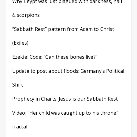
Why Egypt was just plagued with darkness, hail
& scorpions
“Sabbath Rest” pattern from Adam to Christ
(Exiles)
Ezekiel Code: “Can these bones live?”
Update to post about floods: Germany’s Political
Shift
Prophecy in Charts: Jesus is our Sabbath Rest
Video: “Her child was caught up to his throne”
fractal