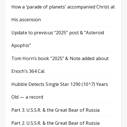
How a ‘parade of planets’ accompanied Christ at
His ascension
Update to previous “2025” post & “Asteroid
Apophis”
Tom Horn’s book “2025” & Note added about
Enoch’s 364 Cal.
Hubble Detects Single Star 1290 (10^7) Years
Old — a record
Part 3. U.S.S.R. & the Great Bear of Russia
Part 2. U.S.S.R. & the Great Bear of Russia