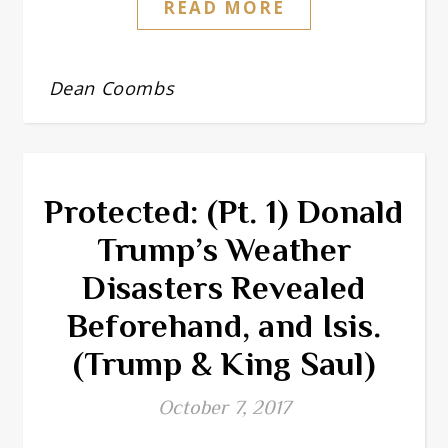
READ MORE
Dean Coombs
Protected: (Pt. 1) Donald
Trump’s Weather
Disasters Revealed
Beforehand, and Isis.
(Trump & King Saul)
October 7, 2017