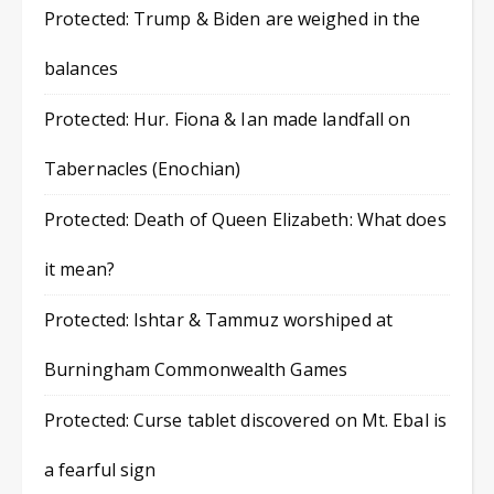
Protected: Trump & Biden are weighed in the
balances
Protected: Hur. Fiona & Ian made landfall on
Tabernacles (Enochian)
Protected: Death of Queen Elizabeth: What does
it mean?
Protected: Ishtar & Tammuz worshiped at
Burningham Commonwealth Games
Protected: Curse tablet discovered on Mt. Ebal is
a fearful sign