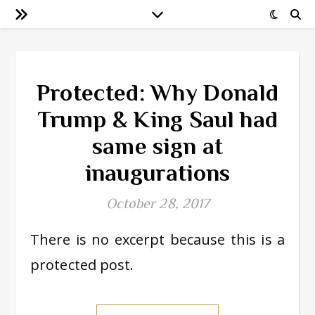
Protected: Why Donald
Trump & King Saul had
same sign at
inaugurations
October 28, 2017
There is no excerpt because this is a
protected post.