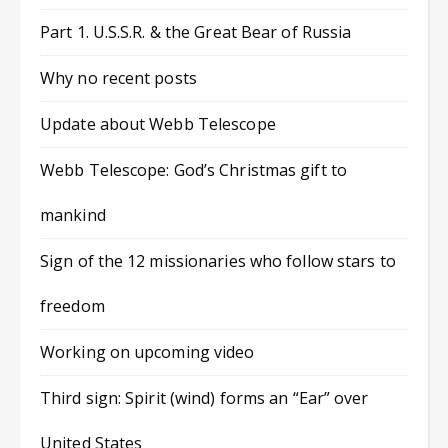
Part 1. U.S.S.R. & the Great Bear of Russia
Why no recent posts
Update about Webb Telescope
Webb Telescope: God’s Christmas gift to
mankind
Sign of the 12 missionaries who follow stars to
freedom
Working on upcoming video
Third sign: Spirit (wind) forms an “Ear” over
United States