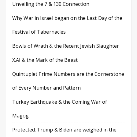
Unveiling the 7 & 130 Connection
Why War in Israel began on the Last Day of the
Festival of Tabernacles
Bowls of Wrath & the Recent Jewish Slaughter
X.AI & the Mark of the Beast
Quintuplet Prime Numbers are the Cornerstone
of Every Number and Pattern
Turkey Earthquake & the Coming War of
Magog
Protected: Trump & Biden are weighed in the