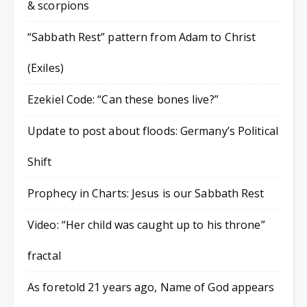
& scorpions
“Sabbath Rest” pattern from Adam to Christ
(Exiles)
Ezekiel Code: “Can these bones live?”
Update to post about floods: Germany’s Political
Shift
Prophecy in Charts: Jesus is our Sabbath Rest
Video: “Her child was caught up to his throne”
fractal
As foretold 21 years ago, Name of God appears