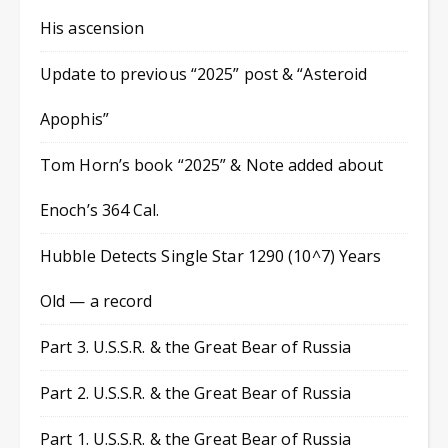
His ascension
Update to previous “2025” post & “Asteroid
Apophis”
Tom Horn’s book “2025” & Note added about
Enoch’s 364 Cal.
Hubble Detects Single Star 1290 (10^7) Years
Old — a record
Part 3. U.S.S.R. & the Great Bear of Russia
Part 2. U.S.S.R. & the Great Bear of Russia
Part 1. U.S.S.R. & the Great Bear of Russia