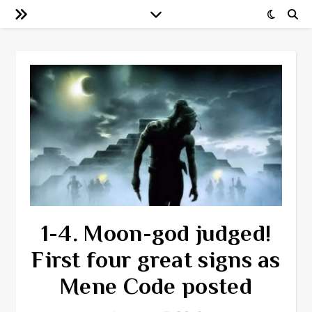
1-4. Moon-god judged!
First four great signs as
Mene Code posted