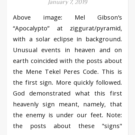
January 7, 2019
Above image: Mel Gibson’s
“Apocalypto” at ziggurat/pyramid,
with a solar eclipse in background.
Unusual events in heaven and on
earth coincided with the posts about
the Mene Tekel Peres Code. This is
the first sign. More quickly followed.
God demonstrated what this first
heavenly sign meant, namely, that
the enemy is under our feet. Note:
the posts about these "signs"