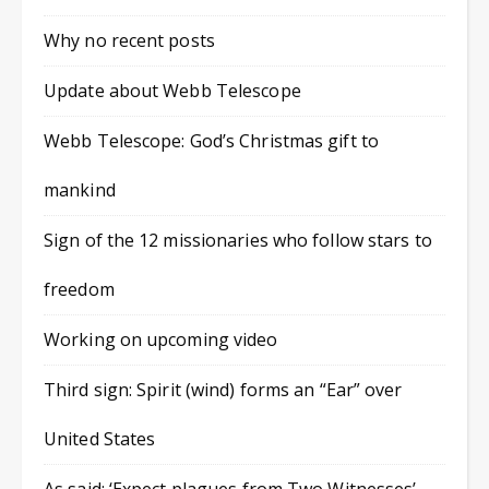
Why no recent posts
Update about Webb Telescope
Webb Telescope: God’s Christmas gift to
mankind
Sign of the 12 missionaries who follow stars to
freedom
Working on upcoming video
Third sign: Spirit (wind) forms an “Ear” over
United States