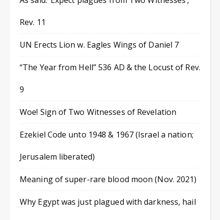
As said: ‘Expect plagues from Two Witnesses’,
Rev. 11
UN Erects Lion w. Eagles Wings of Daniel 7
“The Year from Hell” 536 AD & the Locust of Rev.
9
Woe! Sign of Two Witnesses of Revelation
Ezekiel Code unto 1948 & 1967 (Israel a nation;
Jerusalem liberated)
Meaning of super-rare blood moon (Nov. 2021)
Why Egypt was just plagued with darkness, hail