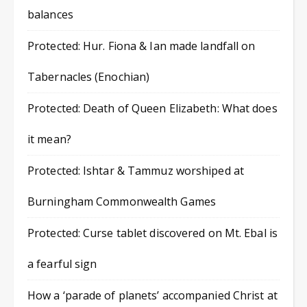
balances
Protected: Hur. Fiona & Ian made landfall on
Tabernacles (Enochian)
Protected: Death of Queen Elizabeth: What does
it mean?
Protected: Ishtar & Tammuz worshiped at
Burningham Commonwealth Games
Protected: Curse tablet discovered on Mt. Ebal is
a fearful sign
How a ‘parade of planets’ accompanied Christ at