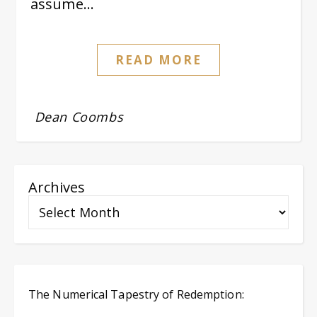
assume…
READ MORE
Dean Coombs
Archives
The Numerical Tapestry of Redemption: