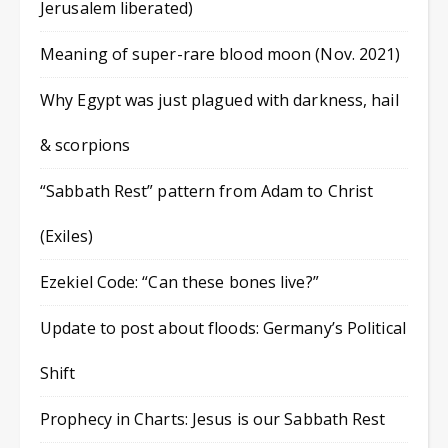
Jerusalem liberated)
Meaning of super-rare blood moon (Nov. 2021)
Why Egypt was just plagued with darkness, hail
& scorpions
“Sabbath Rest” pattern from Adam to Christ
(Exiles)
Ezekiel Code: “Can these bones live?”
Update to post about floods: Germany’s Political
Shift
Prophecy in Charts: Jesus is our Sabbath Rest