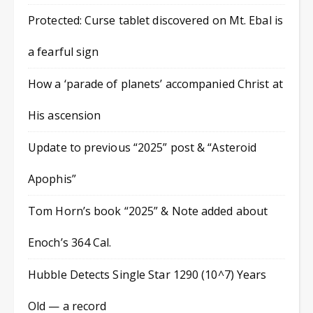
Protected: Curse tablet discovered on Mt. Ebal is
a fearful sign
How a ‘parade of planets’ accompanied Christ at
His ascension
Update to previous “2025” post & “Asteroid
Apophis”
Tom Horn’s book “2025” & Note added about
Enoch’s 364 Cal.
Hubble Detects Single Star 1290 (10^7) Years
Old — a record