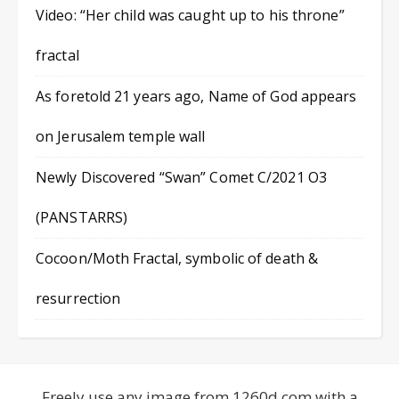
Video: “Her child was caught up to his throne”
fractal
As foretold 21 years ago, Name of God appears
on Jerusalem temple wall
Newly Discovered “Swan” Comet C/2021 O3
(PANSTARRS)
Cocoon/Moth Fractal, symbolic of death &
resurrection
Freely use any image from 1260d.com with a