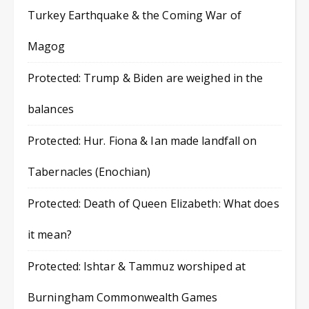
Turkey Earthquake & the Coming War of
Magog
Protected: Trump & Biden are weighed in the
balances
Protected: Hur. Fiona & Ian made landfall on
Tabernacles (Enochian)
Protected: Death of Queen Elizabeth: What does
it mean?
Protected: Ishtar & Tammuz worshiped at
Burningham Commonwealth Games