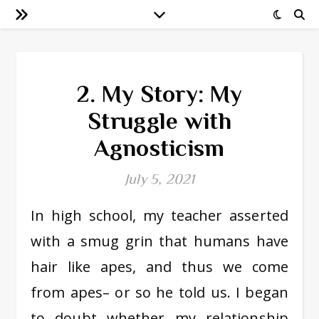
2. My Story: My
Struggle with
Agnosticism
July 5, 2021
In high school, my teacher asserted
with a smug grin that humans have
hair like apes, and thus we come
from apes– or so he told us. I began
to doubt whether my relationship