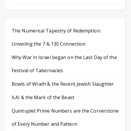
The Numerical Tapestry of Redemption:
Unveiling the 7 & 130 Connection
Why War in Israel began on the Last Day of the
Festival of Tabernacles
Bowls of Wrath & the Recent Jewish Slaughter
X.AI & the Mark of the Beast
Quintuplet Prime Numbers are the Cornerstone
of Every Number and Pattern