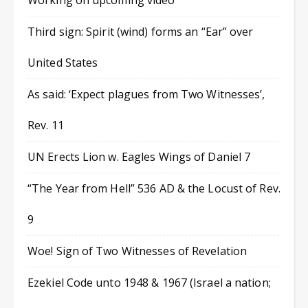
Working on upcoming video
Third sign: Spirit (wind) forms an “Ear” over
United States
As said: ‘Expect plagues from Two Witnesses’,
Rev. 11
UN Erects Lion w. Eagles Wings of Daniel 7
“The Year from Hell” 536 AD & the Locust of Rev.
9
Woe! Sign of Two Witnesses of Revelation
Ezekiel Code unto 1948 & 1967 (Israel a nation;