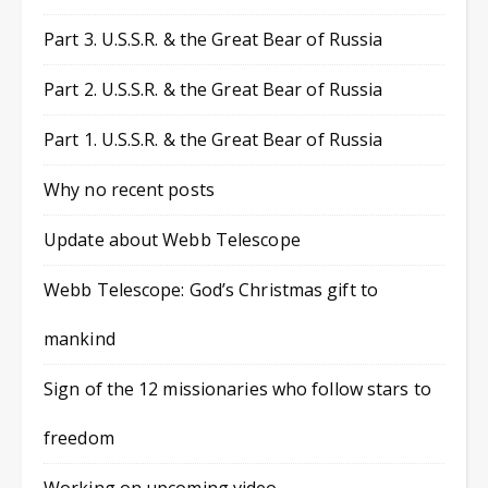
Part 3. U.S.S.R. & the Great Bear of Russia
Part 2. U.S.S.R. & the Great Bear of Russia
Part 1. U.S.S.R. & the Great Bear of Russia
Why no recent posts
Update about Webb Telescope
Webb Telescope: God’s Christmas gift to
mankind
Sign of the 12 missionaries who follow stars to
freedom