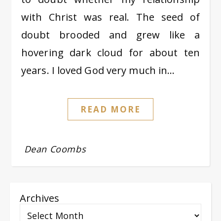
with Christ was real. The seed of
doubt brooded and grew like a
hovering dark cloud for about ten
years. I loved God very much in…
READ MORE
Dean Coombs
Archives