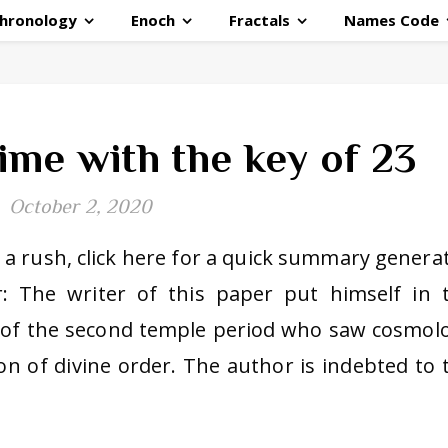
hronology
Enoch
Fractals
Names Code
ime with the key of 23
October 2, 2020
in a rush, click here for a quick summary genera
 The writer of this paper put himself in 
r of the second temple period who saw cosmol
n of divine order. The author is indebted to 