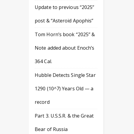
Update to previous “2025”
post & “Asteroid Apophis”
Tom Horn’s book “2025” &
Note added about Enoch’s
364 Cal.
Hubble Detects Single Star
1290 (10^7) Years Old — a
record
Part 3. U.S.S.R. & the Great
Bear of Russia