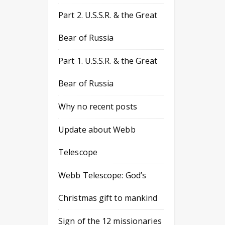
Part 2. U.S.S.R. & the Great
Bear of Russia
Part 1. U.S.S.R. & the Great
Bear of Russia
Why no recent posts
Update about Webb
Telescope
Webb Telescope: God’s
Christmas gift to mankind
Sign of the 12 missionaries