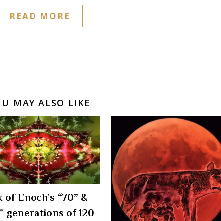
READ MORE
OU MAY ALSO LIKE
 of Enoch’s “70” &
” generations of 120