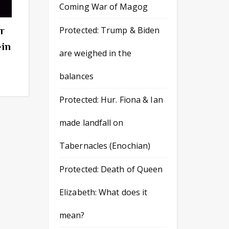
Coming War of Magog
r
Protected: Trump & Biden
-in
are weighed in the
balances
Protected: Hur. Fiona & Ian
made landfall on
Tabernacles (Enochian)
Protected: Death of Queen
Elizabeth: What does it
mean?