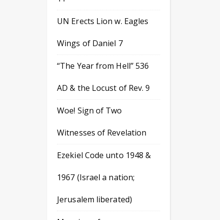
UN Erects Lion w. Eagles
Wings of Daniel 7
“The Year from Hell” 536
AD & the Locust of Rev. 9
Woe! Sign of Two
Witnesses of Revelation
Ezekiel Code unto 1948 &
1967 (Israel a nation;
Jerusalem liberated)