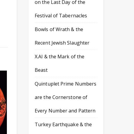
on the Last Day of the
Festival of Tabernacles
Bowls of Wrath & the
Recent Jewish Slaughter
X.AI & the Mark of the
Beast
Quintuplet Prime Numbers
are the Cornerstone of
Every Number and Pattern
Turkey Earthquake & the