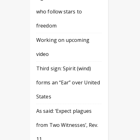
who follow stars to
freedom
Working on upcoming
video
Third sign: Spirit (wind)
forms an “Ear” over United
States
As said: ‘Expect plagues
from Two Witnesses’, Rev.
11