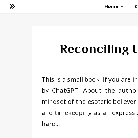
Home
C
Reconciling t
This is a small book. If you are 
by ChatGPT. About the author:
mindset of the esoteric believe
and timekeeping as an expressio
hard…