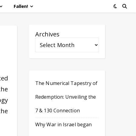
Fallen!
Archives
ted
The Numerical Tapestry of
the
Redemption: Unveiling the
ogy
the
7 & 130 Connection
Why War in Israel began