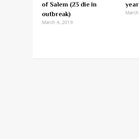
of Salem (23 die in
year
March
outbreak)
March 4, 2019