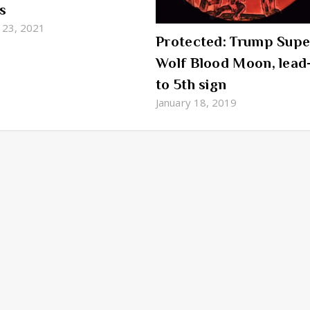
s
 23, 2021
Protected: Trump Supe
Wolf Blood Moon, lead
to 5th sign
January 18, 2019