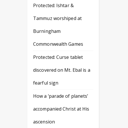
Protected: Ishtar &
Tammuz worshiped at
Burningham
Commonwealth Games
Protected: Curse tablet
discovered on Mt. Ebal is a
fearful sign
How a ‘parade of planets’
accompanied Christ at His
ascension