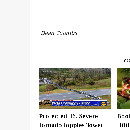
Dean Coombs
Y
Protected: 16. Severe
Book
tornado topples Tower
“100