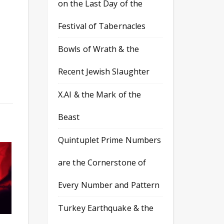
on the Last Day of the
Festival of Tabernacles
Bowls of Wrath & the
Recent Jewish Slaughter
X.AI & the Mark of the
Beast
Quintuplet Prime Numbers
are the Cornerstone of
Every Number and Pattern
Turkey Earthquake & the