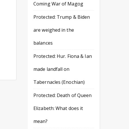
Coming War of Magog
Protected: Trump & Biden
are weighed in the
balances
Protected: Hur. Fiona & Ian
made landfall on
Tabernacles (Enochian)
Protected: Death of Queen
Elizabeth: What does it
mean?