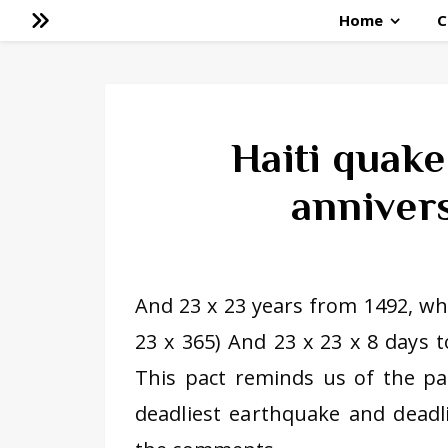
Home
C
Haiti quak
annivers
And 23 x 23 years from 1492, whe
23 x 365) And 23 x 23 x 8 days 
This pact reminds us of the pac
deadliest earthquake and deadli