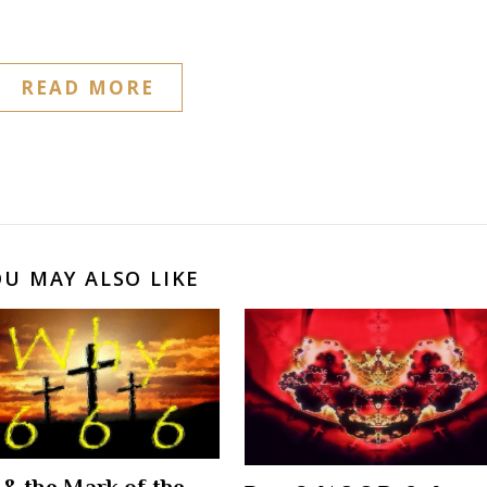
READ MORE
OU MAY ALSO LIKE