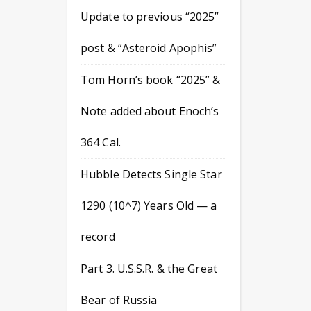
Update to previous “2025”
post & “Asteroid Apophis”
Tom Horn’s book “2025” &
Note added about Enoch’s
364 Cal.
Hubble Detects Single Star
1290 (10^7) Years Old — a
record
Part 3. U.S.S.R. & the Great
Bear of Russia