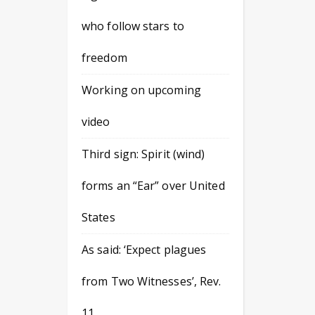
who follow stars to
freedom
Working on upcoming
video
Third sign: Spirit (wind)
forms an “Ear” over United
States
As said: ‘Expect plagues
from Two Witnesses’, Rev.
11