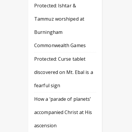
Protected: Ishtar &
Tammuz worshiped at
Burningham
Commonwealth Games
Protected: Curse tablet
discovered on Mt. Ebal is a
fearful sign
How a ‘parade of planets’
accompanied Christ at His
ascension