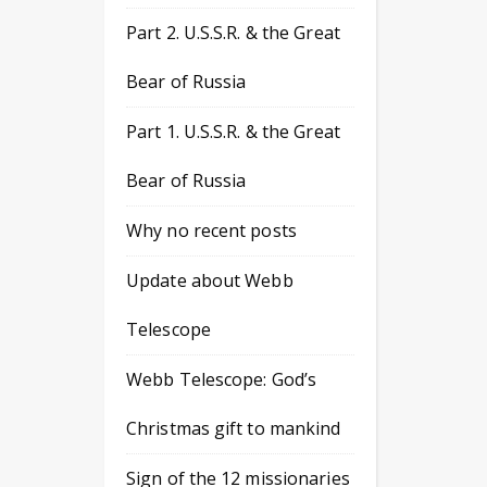
Part 2. U.S.S.R. & the Great
Bear of Russia
Part 1. U.S.S.R. & the Great
Bear of Russia
Why no recent posts
Update about Webb
Telescope
Webb Telescope: God’s
Christmas gift to mankind
Sign of the 12 missionaries