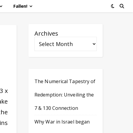
Fallen!
Archives
The Numerical Tapestry of
3 x
Redemption: Unveiling the
ake
7 & 130 Connection
the
Why War in Israel began
ins