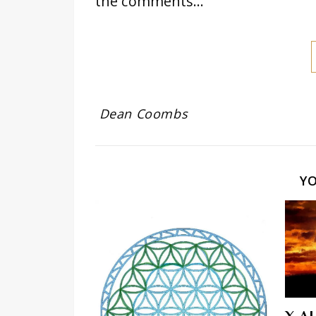
the comments…
Dean Coombs
Y