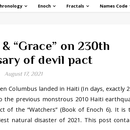
hronology
Enoch
Fractals
Names Code
e & “Grace” on 230th
ary of devil pact
August 17, 2021
n Columbus landed in Haiti (In days, exactly 2
to the previous monstrous 2010 Haiti earthqu
t of the “Watchers” (Book of Enoch 6). It is 
est natural disaster of 2021. This post conta