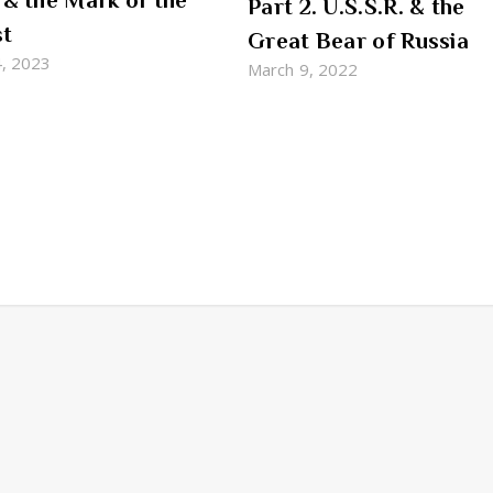
 & the Mark of the
Part 2. U.S.S.R. & the
st
Great Bear of Russia
4, 2023
March 9, 2022