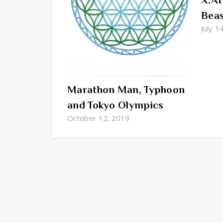
X.AI
Bea
July 1
Marathon Man, Typhoon
and Tokyo Olympics
October 12, 2019