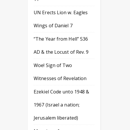
UN Erects Lion w. Eagles
Wings of Daniel 7
“The Year from Hell” 536
AD & the Locust of Rev. 9
Woe! Sign of Two
Witnesses of Revelation
Ezekiel Code unto 1948 &
1967 (Israel a nation;
Jerusalem liberated)