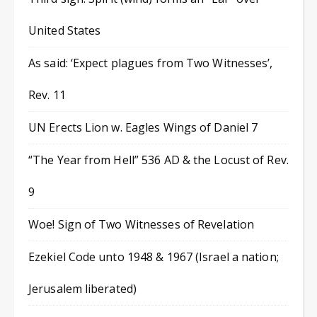
United States
As said: ‘Expect plagues from Two Witnesses’,
Rev. 11
UN Erects Lion w. Eagles Wings of Daniel 7
“The Year from Hell” 536 AD & the Locust of Rev.
9
Woe! Sign of Two Witnesses of Revelation
Ezekiel Code unto 1948 & 1967 (Israel a nation;
Jerusalem liberated)