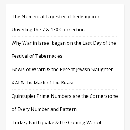
The Numerical Tapestry of Redemption:
Unveiling the 7 & 130 Connection
Why War in Israel began on the Last Day of the
Festival of Tabernacles
Bowls of Wrath & the Recent Jewish Slaughter
X.AI & the Mark of the Beast
Quintuplet Prime Numbers are the Cornerstone
of Every Number and Pattern
Turkey Earthquake & the Coming War of