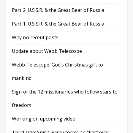
Part 2. U.S.S.R. & the Great Bear of Russia
Part 1. U.S.S.R. & the Great Bear of Russia
Why no recent posts
Update about Webb Telescope
Webb Telescope: God’s Christmas gift to
mankind
Sign of the 12 missionaries who follow stars to
freedom
Working on upcoming video
Third sign: Spirit (wind) forms an “Ear” over