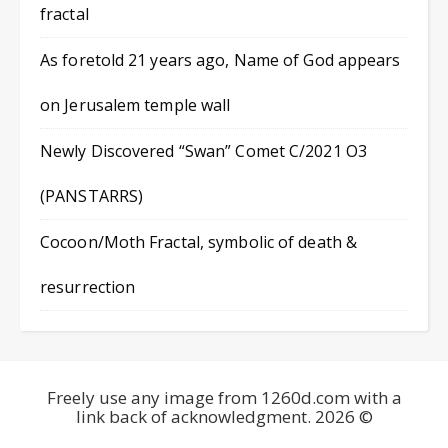
fractal
As foretold 21 years ago, Name of God appears
on Jerusalem temple wall
Newly Discovered “Swan” Comet C/2021 O3
(PANSTARRS)
Cocoon/Moth Fractal, symbolic of death &
resurrection
Freely use any image from 1260d.com with a
link back of acknowledgment. 2026 ©