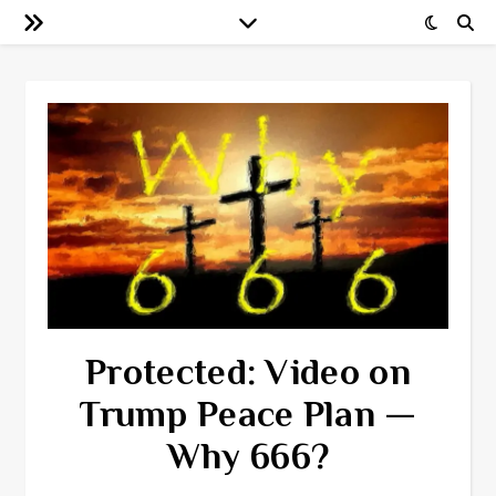
Protected: Video on
Trump Peace Plan —
Why 666?