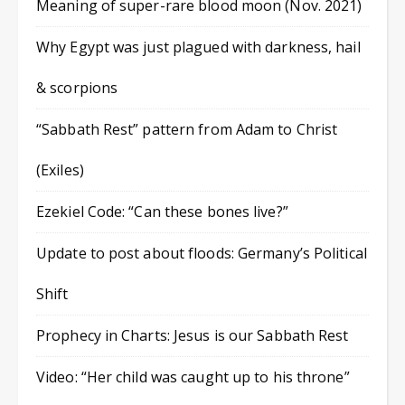
Meaning of super-rare blood moon (Nov. 2021)
Why Egypt was just plagued with darkness, hail
& scorpions
“Sabbath Rest” pattern from Adam to Christ
(Exiles)
Ezekiel Code: “Can these bones live?”
Update to post about floods: Germany’s Political
Shift
Prophecy in Charts: Jesus is our Sabbath Rest
Video: “Her child was caught up to his throne”