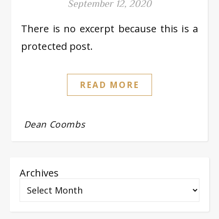
September 12, 2020
There is no excerpt because this is a
protected post.
READ MORE
Dean Coombs
Archives