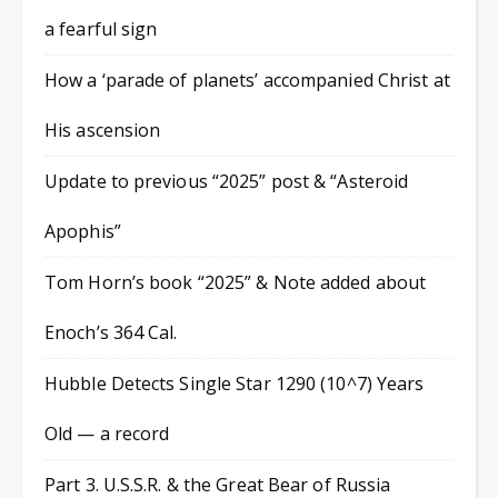
a fearful sign
How a ‘parade of planets’ accompanied Christ at
His ascension
Update to previous “2025” post & “Asteroid
Apophis”
Tom Horn’s book “2025” & Note added about
Enoch’s 364 Cal.
Hubble Detects Single Star 1290 (10^7) Years
Old — a record
Part 3. U.S.S.R. & the Great Bear of Russia