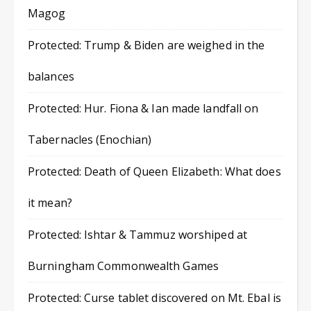
Magog
Protected: Trump & Biden are weighed in the
balances
Protected: Hur. Fiona & Ian made landfall on
Tabernacles (Enochian)
Protected: Death of Queen Elizabeth: What does
it mean?
Protected: Ishtar & Tammuz worshiped at
Burningham Commonwealth Games
Protected: Curse tablet discovered on Mt. Ebal is