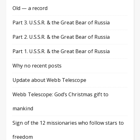
Old — a record
Part 3. U.S.S.R. & the Great Bear of Russia
Part 2. U.S.S.R. & the Great Bear of Russia
Part 1. U.S.S.R. & the Great Bear of Russia
Why no recent posts
Update about Webb Telescope
Webb Telescope: God’s Christmas gift to
mankind
Sign of the 12 missionaries who follow stars to
freedom