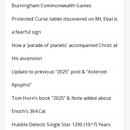
Burningham Commonwealth Games
Protected: Curse tablet discovered on Mt. Ebal is
a fearful sign
How a ‘parade of planets’ accompanied Christ at
His ascension
Update to previous “2025” post & “Asteroid
Apophis”
Tom Horn’s book “2025” & Note added about
Enoch’s 364 Cal.
Hubble Detects Single Star 1290 (10^7) Years