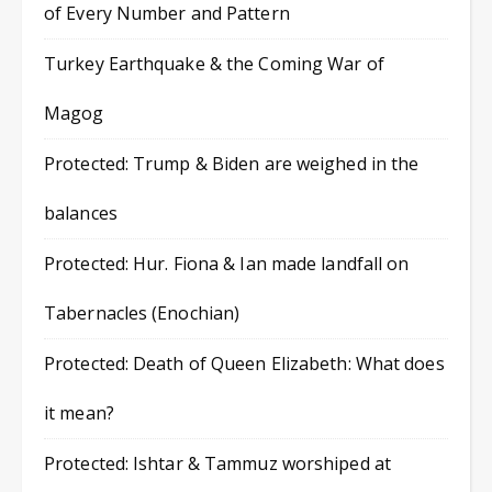
of Every Number and Pattern
Turkey Earthquake & the Coming War of
Magog
Protected: Trump & Biden are weighed in the
balances
Protected: Hur. Fiona & Ian made landfall on
Tabernacles (Enochian)
Protected: Death of Queen Elizabeth: What does
it mean?
Protected: Ishtar & Tammuz worshiped at