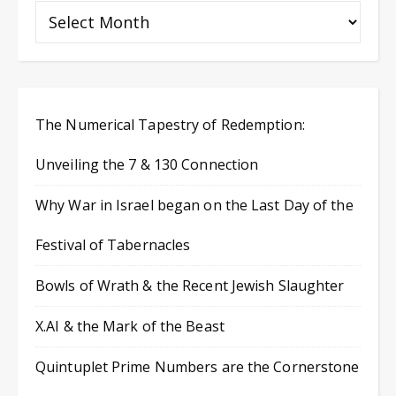
The Numerical Tapestry of Redemption:
Unveiling the 7 & 130 Connection
Why War in Israel began on the Last Day of the
Festival of Tabernacles
Bowls of Wrath & the Recent Jewish Slaughter
X.AI & the Mark of the Beast
Quintuplet Prime Numbers are the Cornerstone