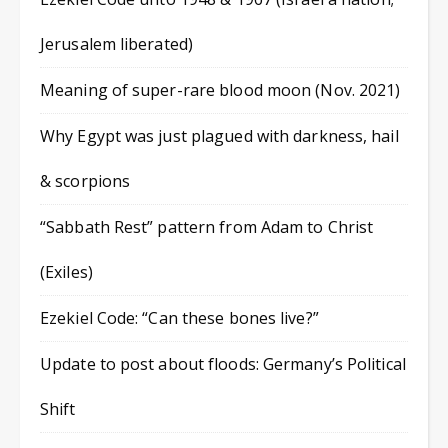
Jerusalem liberated)
Meaning of super-rare blood moon (Nov. 2021)
Why Egypt was just plagued with darkness, hail
& scorpions
“Sabbath Rest” pattern from Adam to Christ
(Exiles)
Ezekiel Code: “Can these bones live?”
Update to post about floods: Germany’s Political
Shift