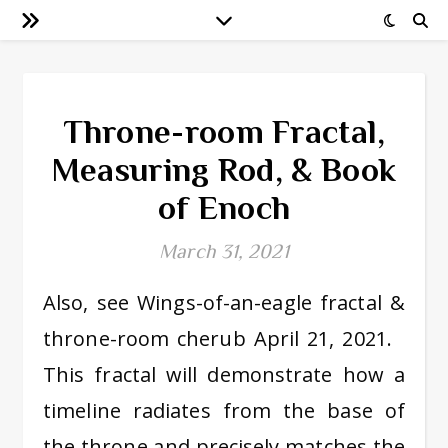
Throne-room Fractal,
Measuring Rod, & Book
of Enoch
March 31, 2021
Also, see Wings-of-an-eagle fractal &
throne-room cherub April 21, 2021.
This fractal will demonstrate how a
timeline radiates from the base of
the throne and precisely matches the