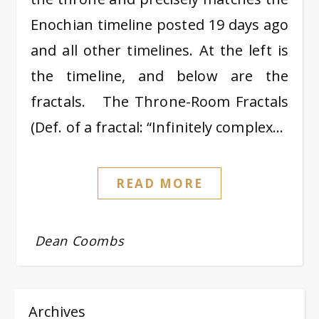
Enochian timeline posted 19 days ago
and all other timelines. At the left is
the timeline, and below are the
fractals. The Throne-Room Fractals
(Def. of a fractal: “Infinitely complex…
READ MORE
Dean Coombs
Archives