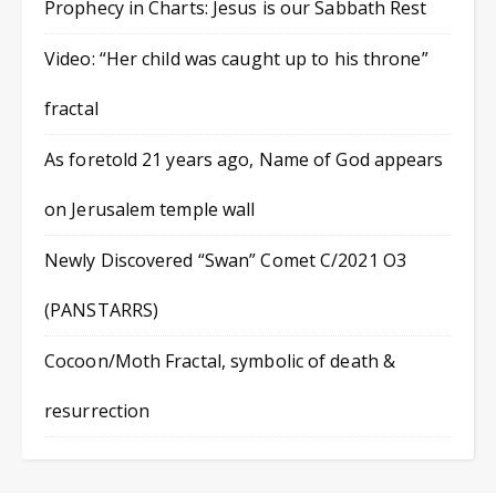
Prophecy in Charts: Jesus is our Sabbath Rest
Video: “Her child was caught up to his throne”
fractal
As foretold 21 years ago, Name of God appears
on Jerusalem temple wall
Newly Discovered “Swan” Comet C/2021 O3
(PANSTARRS)
Cocoon/Moth Fractal, symbolic of death &
resurrection