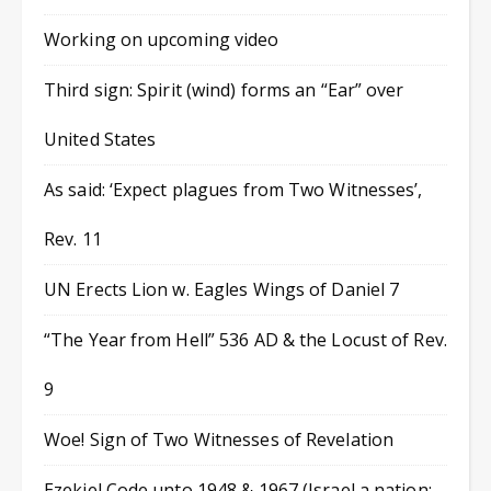
Working on upcoming video
Third sign: Spirit (wind) forms an “Ear” over
United States
As said: ‘Expect plagues from Two Witnesses’,
Rev. 11
UN Erects Lion w. Eagles Wings of Daniel 7
“The Year from Hell” 536 AD & the Locust of Rev.
9
Woe! Sign of Two Witnesses of Revelation
Ezekiel Code unto 1948 & 1967 (Israel a nation;