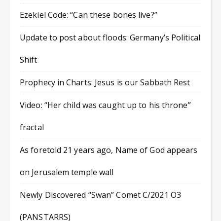
Ezekiel Code: “Can these bones live?”
Update to post about floods: Germany’s Political
Shift
Prophecy in Charts: Jesus is our Sabbath Rest
Video: “Her child was caught up to his throne”
fractal
As foretold 21 years ago, Name of God appears
on Jerusalem temple wall
Newly Discovered “Swan” Comet C/2021 O3
(PANSTARRS)