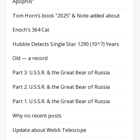
Apophis”
Tom Horn’s book “2025” & Note added about
Enoch’s 364 Cal.
Hubble Detects Single Star 1290 (10^7) Years
Old — a record
Part 3. U.S.S.R. & the Great Bear of Russia
Part 2. U.S.S.R. & the Great Bear of Russia
Part 1. U.S.S.R. & the Great Bear of Russia
Why no recent posts
Update about Webb Telescope