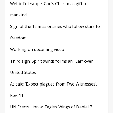
Webb Telescope: God’s Christmas gift to
mankind
Sign of the 12 missionaries who follow stars to
freedom
Working on upcoming video
Third sign: Spirit (wind) forms an “Ear” over
United States
As said: ‘Expect plagues from Two Witnesses’,
Rev. 11
UN Erects Lion w. Eagles Wings of Daniel 7