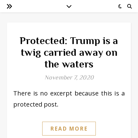
Protected: Trump is a
twig carried away on
the waters
November 7, 2020
There is no excerpt because this is a
protected post.
READ MORE