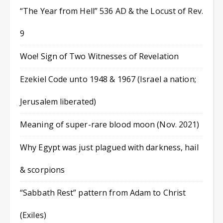
“The Year from Hell” 536 AD & the Locust of Rev.
9
Woe! Sign of Two Witnesses of Revelation
Ezekiel Code unto 1948 & 1967 (Israel a nation;
Jerusalem liberated)
Meaning of super-rare blood moon (Nov. 2021)
Why Egypt was just plagued with darkness, hail
& scorpions
“Sabbath Rest” pattern from Adam to Christ
(Exiles)