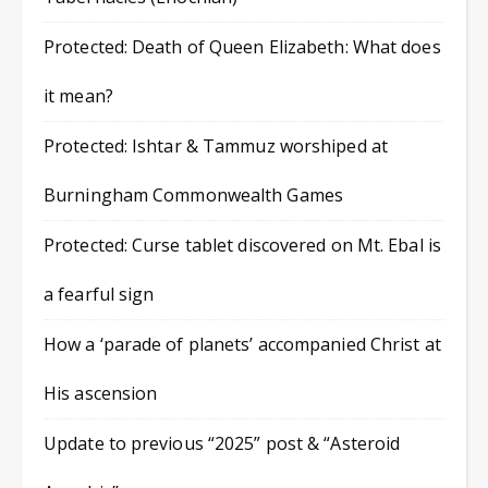
Protected: Death of Queen Elizabeth: What does
it mean?
Protected: Ishtar & Tammuz worshiped at
Burningham Commonwealth Games
Protected: Curse tablet discovered on Mt. Ebal is
a fearful sign
How a ‘parade of planets’ accompanied Christ at
His ascension
Update to previous “2025” post & “Asteroid