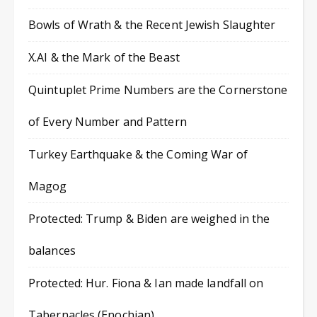
Bowls of Wrath & the Recent Jewish Slaughter
X.AI & the Mark of the Beast
Quintuplet Prime Numbers are the Cornerstone
of Every Number and Pattern
Turkey Earthquake & the Coming War of
Magog
Protected: Trump & Biden are weighed in the
balances
Protected: Hur. Fiona & Ian made landfall on
Tabernacles (Enochian)