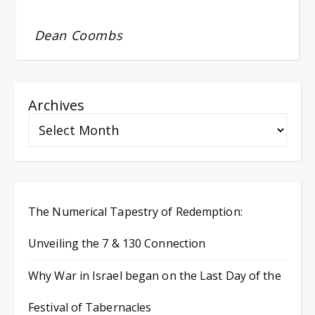
Dean Coombs
Archives
The Numerical Tapestry of Redemption:
Unveiling the 7 & 130 Connection
Why War in Israel began on the Last Day of the
Festival of Tabernacles