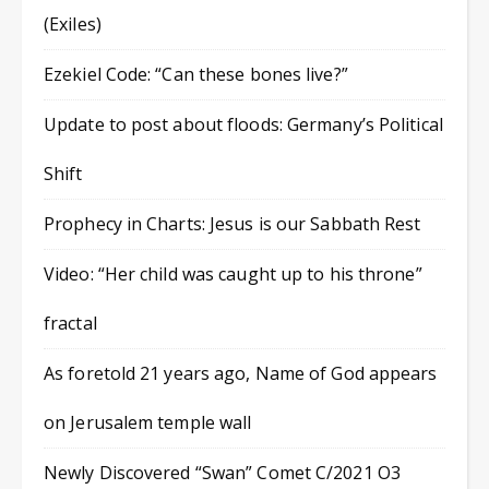
(Exiles)
Ezekiel Code: “Can these bones live?”
Update to post about floods: Germany’s Political
Shift
Prophecy in Charts: Jesus is our Sabbath Rest
Video: “Her child was caught up to his throne”
fractal
As foretold 21 years ago, Name of God appears
on Jerusalem temple wall
Newly Discovered “Swan” Comet C/2021 O3