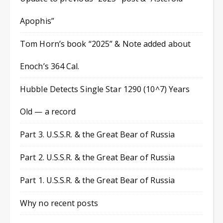
Apophis”
Tom Horn’s book “2025” & Note added about
Enoch’s 364 Cal.
Hubble Detects Single Star 1290 (10^7) Years
Old — a record
Part 3. U.S.S.R. & the Great Bear of Russia
Part 2. U.S.S.R. & the Great Bear of Russia
Part 1. U.S.S.R. & the Great Bear of Russia
Why no recent posts