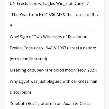
UN Erects Lion w. Eagles Wings of Daniel 7
“The Year from Hell” 536 AD & the Locust of Rev.
9
Woe! Sign of Two Witnesses of Revelation
Ezekiel Code unto 1948 & 1967 (Israel a nation;
Jerusalem liberated)
Meaning of super-rare blood moon (Nov. 2021)
Why Egypt was just plagued with darkness, hail
& scorpions
“Sabbath Rest” pattern from Adam to Christ