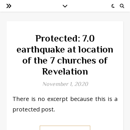
Protected: 7.0
earthquake at location
of the 7 churches of
Revelation
November 1, 2020
There is no excerpt because this is a
protected post.