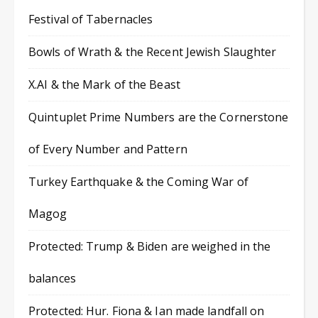
Festival of Tabernacles
Bowls of Wrath & the Recent Jewish Slaughter
X.AI & the Mark of the Beast
Quintuplet Prime Numbers are the Cornerstone
of Every Number and Pattern
Turkey Earthquake & the Coming War of
Magog
Protected: Trump & Biden are weighed in the
balances
Protected: Hur. Fiona & Ian made landfall on