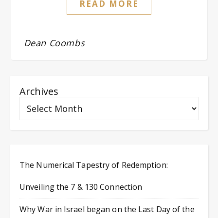
READ MORE
Dean Coombs
Archives
The Numerical Tapestry of Redemption:
Unveiling the 7 & 130 Connection
Why War in Israel began on the Last Day of the