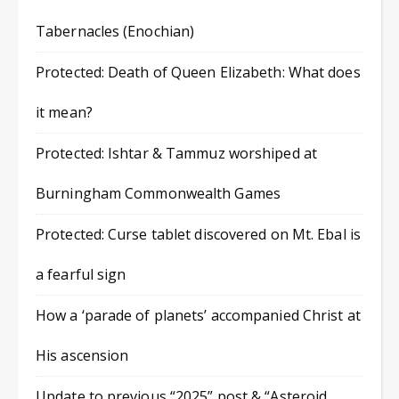
Tabernacles (Enochian)
Protected: Death of Queen Elizabeth: What does
it mean?
Protected: Ishtar & Tammuz worshiped at
Burningham Commonwealth Games
Protected: Curse tablet discovered on Mt. Ebal is
a fearful sign
How a ‘parade of planets’ accompanied Christ at
His ascension
Update to previous “2025” post & “Asteroid