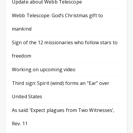
Update about Webb Telescope
Webb Telescope: God’s Christmas gift to
mankind
Sign of the 12 missionaries who follow stars to
freedom
Working on upcoming video
Third sign: Spirit (wind) forms an “Ear” over
United States
As said: ‘Expect plagues from Two Witnesses’,
Rev. 11