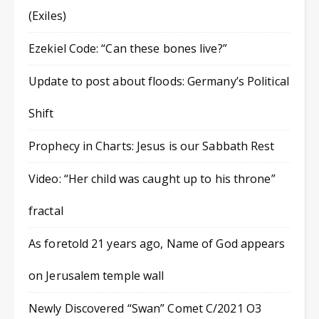
(Exiles)
Ezekiel Code: “Can these bones live?”
Update to post about floods: Germany’s Political
Shift
Prophecy in Charts: Jesus is our Sabbath Rest
Video: “Her child was caught up to his throne”
fractal
As foretold 21 years ago, Name of God appears
on Jerusalem temple wall
Newly Discovered “Swan” Comet C/2021 O3