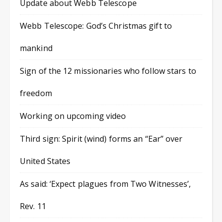
Update about Webb Telescope
Webb Telescope: God’s Christmas gift to
mankind
Sign of the 12 missionaries who follow stars to
freedom
Working on upcoming video
Third sign: Spirit (wind) forms an “Ear” over
United States
As said: ‘Expect plagues from Two Witnesses’,
Rev. 11