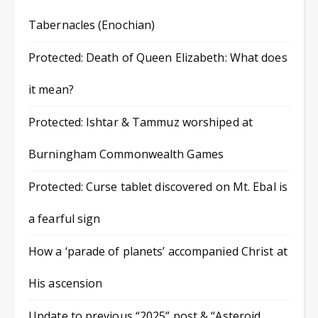
Tabernacles (Enochian)
Protected: Death of Queen Elizabeth: What does
it mean?
Protected: Ishtar & Tammuz worshiped at
Burningham Commonwealth Games
Protected: Curse tablet discovered on Mt. Ebal is
a fearful sign
How a ‘parade of planets’ accompanied Christ at
His ascension
Update to previous “2025” post & “Asteroid