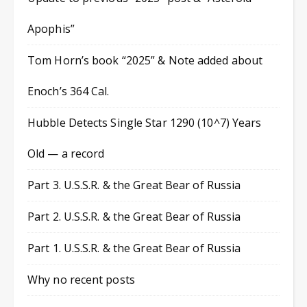
Apophis”
Tom Horn’s book “2025” & Note added about
Enoch’s 364 Cal.
Hubble Detects Single Star 1290 (10^7) Years
Old — a record
Part 3. U.S.S.R. & the Great Bear of Russia
Part 2. U.S.S.R. & the Great Bear of Russia
Part 1. U.S.S.R. & the Great Bear of Russia
Why no recent posts