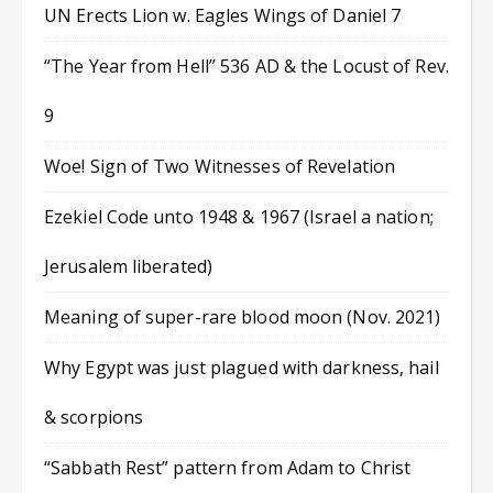
UN Erects Lion w. Eagles Wings of Daniel 7
“The Year from Hell” 536 AD & the Locust of Rev.
9
Woe! Sign of Two Witnesses of Revelation
Ezekiel Code unto 1948 & 1967 (Israel a nation;
Jerusalem liberated)
Meaning of super-rare blood moon (Nov. 2021)
Why Egypt was just plagued with darkness, hail
& scorpions
“Sabbath Rest” pattern from Adam to Christ