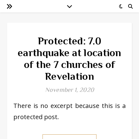
Protected: 7.0
earthquake at location
of the 7 churches of
Revelation
November 1, 2020
There is no excerpt because this is a
protected post.