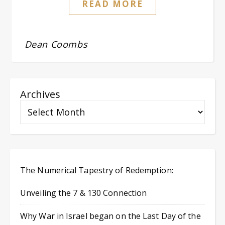
READ MORE
Dean Coombs
Archives
The Numerical Tapestry of Redemption:
Unveiling the 7 & 130 Connection
Why War in Israel began on the Last Day of the