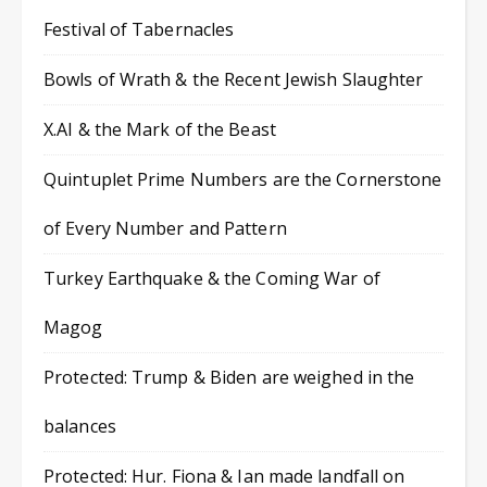
Festival of Tabernacles
Bowls of Wrath & the Recent Jewish Slaughter
X.AI & the Mark of the Beast
Quintuplet Prime Numbers are the Cornerstone
of Every Number and Pattern
Turkey Earthquake & the Coming War of
Magog
Protected: Trump & Biden are weighed in the
balances
Protected: Hur. Fiona & Ian made landfall on