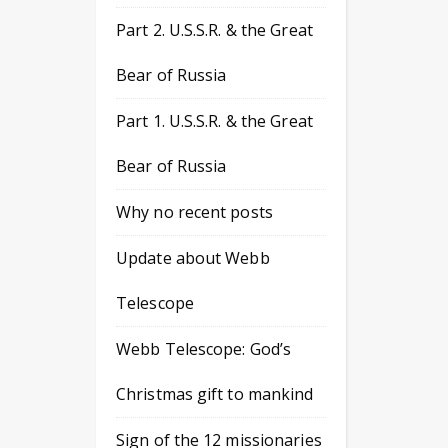
Part 2. U.S.S.R. & the Great
Bear of Russia
Part 1. U.S.S.R. & the Great
Bear of Russia
Why no recent posts
Update about Webb
Telescope
Webb Telescope: God’s
Christmas gift to mankind
Sign of the 12 missionaries