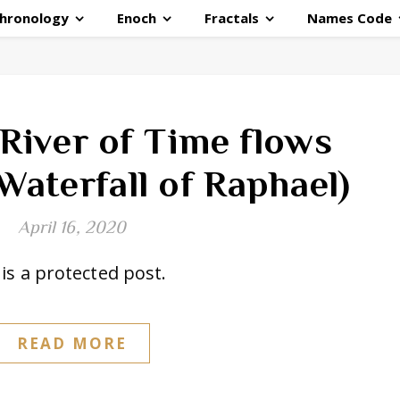
hronology
Enoch
Fractals
Names Code
 River of Time flows
Waterfall of Raphael)
April 16, 2020
is a protected post.
READ MORE