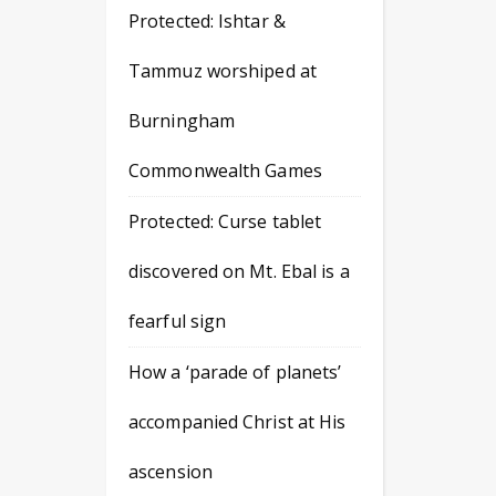
Protected: Ishtar &
Tammuz worshiped at
Burningham
Commonwealth Games
Protected: Curse tablet
discovered on Mt. Ebal is a
fearful sign
How a ‘parade of planets’
accompanied Christ at His
ascension