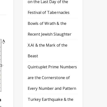
on the Last Day of the
Festival of Tabernacles
Bowls of Wrath & the
Recent Jewish Slaughter
X.AI & the Mark of the
Beast
Quintuplet Prime Numbers
are the Cornerstone of
Every Number and Pattern
n
Turkey Earthquake & the
s