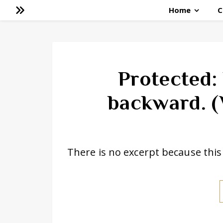
Home
C
Protected:
backward. (
There is no excerpt because this 