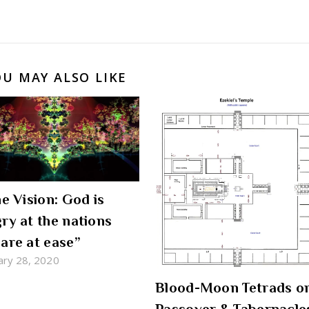
OU MAY ALSO LIKE
he Vision: God is
ry at the nations
are at ease”
ary 28, 2020
Blood-Moon Tetrads o
Passover & Tabernacle