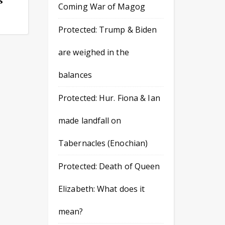
Coming War of Magog
Protected: Trump & Biden
are weighed in the
balances
Protected: Hur. Fiona & Ian
made landfall on
Tabernacles (Enochian)
Protected: Death of Queen
Elizabeth: What does it
mean?