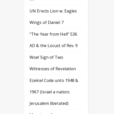
UN Erects Lion w. Eagles
Wings of Daniel 7
“The Year from Hell” 536
AD & the Locust of Rev. 9
Woe! Sign of Two
Witnesses of Revelation
Ezekiel Code unto 1948 &
1967 (Israel a nation;
Jerusalem liberated)