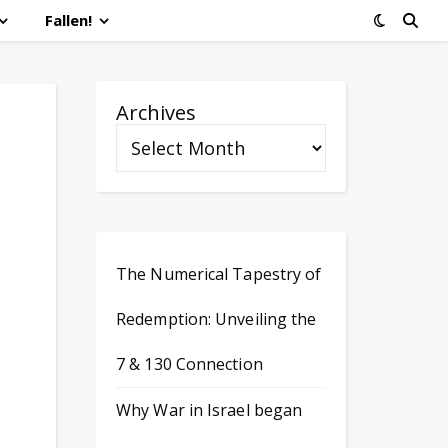
Fallen!
Archives
The Numerical Tapestry of
Redemption: Unveiling the
7 & 130 Connection
Why War in Israel began