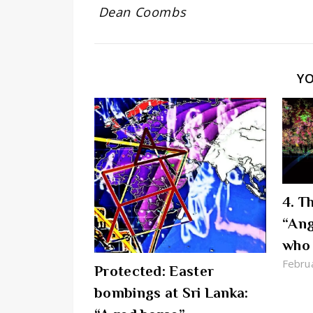
Dean Coombs
Y
4. T
“Ang
who 
Febru
Protected: Easter
bombings at Sri Lanka: