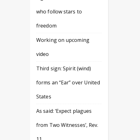
who follow stars to
freedom
Working on upcoming
video
Third sign: Spirit (wind)
forms an “Ear” over United
States
As said: ‘Expect plagues
from Two Witnesses’, Rev.
11