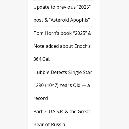
Update to previous “2025”
post & “Asteroid Apophis”
Tom Horn’s book “2025” &
Note added about Enoch’s
364 Cal.
Hubble Detects Single Star
1290 (10^7) Years Old — a
record
Part 3. U.S.S.R. & the Great
Bear of Russia