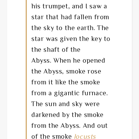
his trumpet, and I saw a
star that had fallen from
the sky to the earth. The
star was given the key to
the shaft of the
Abyss. When he opened
the Abyss, smoke rose
from it like the smoke
from a gigantic furnace.
The sun and sky were
darkened by the smoke
from the Abyss. And out
of the smoke
locusts