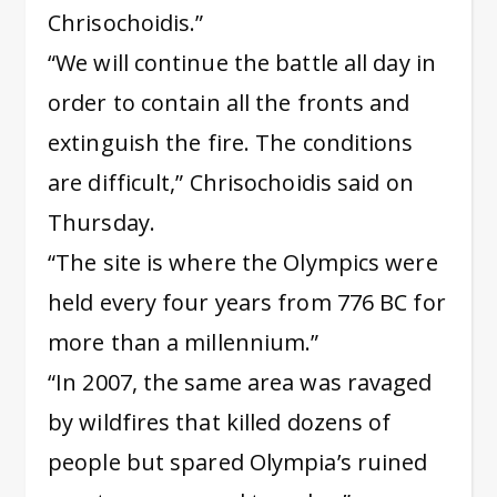
Chrisochoidis.”
“We will continue the battle all day in
order to contain all the fronts and
extinguish the fire. The conditions
are difficult,” Chrisochoidis said on
Thursday.
“The site is where the Olympics were
held every four years from 776 BC for
more than a millennium.”
“In 2007, the same area was ravaged
by wildfires that killed dozens of
people but spared Olympia’s ruined