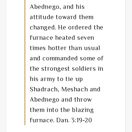
Abednego, and his
attitude toward them
changed. He ordered the
furnace heated seven
times hotter than usual
and commanded some of
the strongest soldiers in
his army to tie up
Shadrach, Meshach and
Abednego and throw
them into the blazing
furnace. Dan. 3:19-20