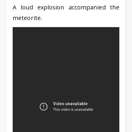
A loud explosion accompanied the
meteorite.