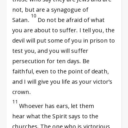
not, but are a synagogue of
10
Satan.
Do not be afraid of what
you are about to suffer. I tell you, the
devil will put some of you in prison to
test you, and you will suffer
persecution for ten days. Be
faithful, even to the point of death,
and I will give you life as your victor’s
crown.
11
Whoever has ears, let them
hear what the Spirit says to the
churches. The one who is victorious