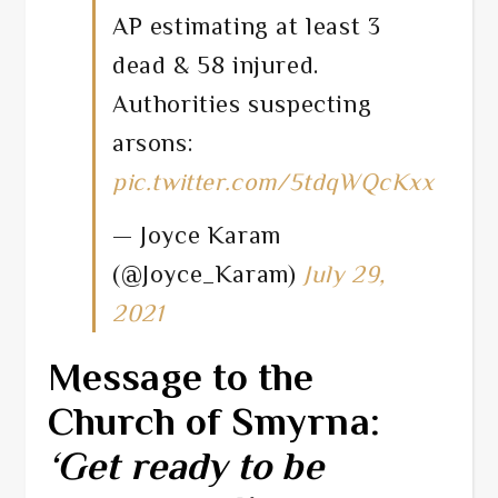
AP estimating at least 3
dead & 58 injured.
Authorities suspecting
arsons:
pic.twitter.com/5tdqWQcKxx
— Joyce Karam
(@Joyce_Karam)
July 29,
2021
Message to the
Church of Smyrna:
‘Get ready to be