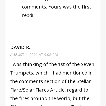
comments. Yours was the first
read!
DAVID R.
AUGUST 4, 2021 AT 9:08 PM
I was thinking of the 1st of the Seven
Trumpets, which I had mentioned in
the comments section of the Stellar
Flare/Solar Flares Article, regard to
the fires around the world, but the