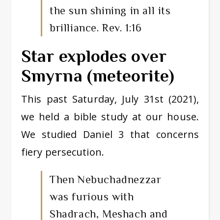
the sun shining in all its
brilliance. Rev. 1:16
Star explodes over
Smyrna (meteorite)
This past Saturday, July 31st (2021),
we held a bible study at our house.
We studied Daniel 3 that concerns
fiery persecution.
Then Nebuchadnezzar
was furious with
Shadrach, Meshach and