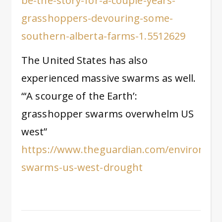
be-the-story-for-a-couple-years-
grasshoppers-devouring-some-
southern-alberta-farms-1.5512629
The United States has also
experienced massive swarms as well.
“‘A scourge of the Earth’:
grasshopper swarms overwhelm US
west”
https://www.theguardian.com/environmen
swarms-us-west-drought