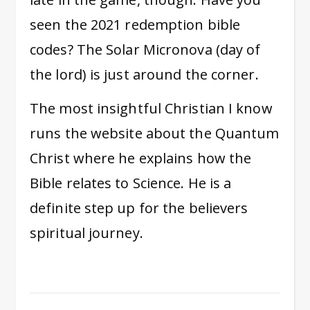
seen the 2021 redemption bible
codes? The Solar Micronova (day of
the lord) is just around the corner.
The most insightful Christian I know
runs the website about the Quantum
Christ where he explains how the
Bible relates to Science. He is a
definite step up for the believers
spiritual journey.