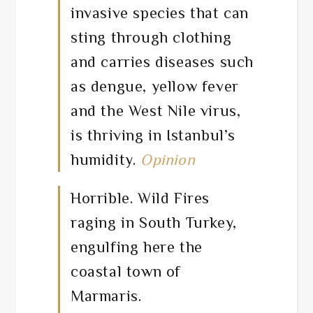
invasive species that can
sting through clothing
and carries diseases such
as dengue, yellow fever
and the West Nile virus,
is thriving in Istanbul’s
humidity.
Opinion
Horrible. Wild Fires
raging in South Turkey,
engulfing here the
coastal town of
Marmaris.