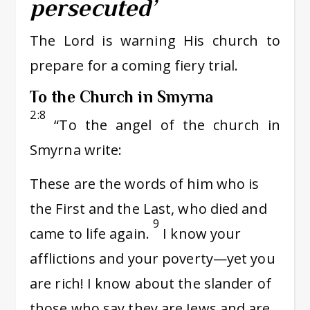
persecuted’
The Lord is warning His church to
prepare for a coming fiery trial.
To the Church in Smyrna
2:8
“To the angel of the church in
Smyrna write:
These are the words of him who is
the First and the Last, who died and
9
came to life again.
I know your
afflictions and your poverty—yet you
are rich! I know about the slander of
those who say they are Jews and are