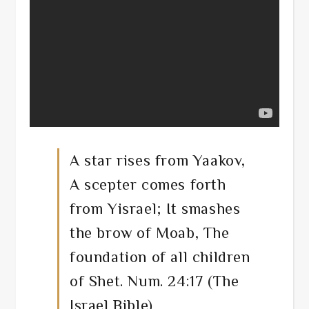
A star rises from Yaakov,
A scepter comes forth
from Yisrael; It smashes
the brow of Moab, The
foundation of all children
of Shet. Num. 24:17 (The
Israel Bible)