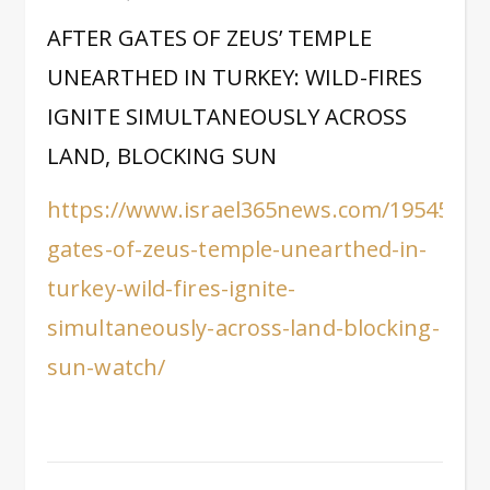
AFTER GATES OF ZEUS’ TEMPLE
UNEARTHED IN TURKEY: WILD-FIRES
IGNITE SIMULTANEOUSLY ACROSS
LAND, BLOCKING SUN
https://www.israel365news.com/195458/af
gates-of-zeus-temple-unearthed-in-
turkey-wild-fires-ignite-
simultaneously-across-land-blocking-
sun-watch/