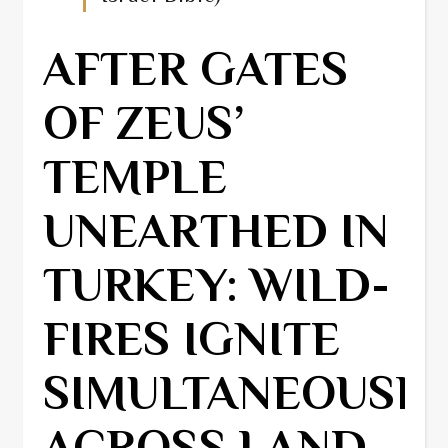
AFTER GATES
OF ZEUS’
TEMPLE
UNEARTHED IN
TURKEY: WILD-
FIRES IGNITE
SIMULTANEOUSL
ACROSS LAND,