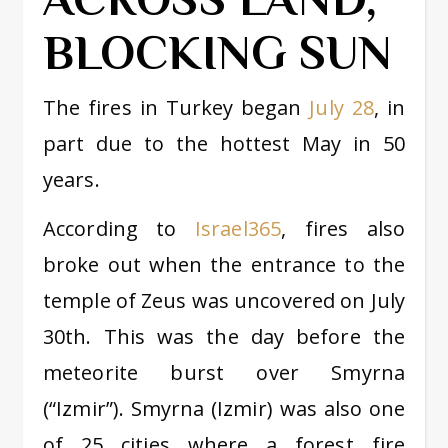
BLOCKING SUN
The fires in Turkey began
July 28
, in
part due to the hottest May in 50
years.
According to
Israel365
, fires also
broke out when the entrance to the
temple of Zeus was uncovered on July
30th. This was the day before the
meteorite burst over Smyrna
(“Izmir”). Smyrna (Izmir) was also one
of 25 cities where a forest fire