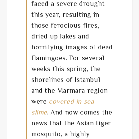
faced a severe drought
this year, resulting in
those ferocious fires,
dried up lakes and
horrifying images of dead
flamingoes. For several
weeks this spring, the
shorelines of Istanbul
and the Marmara region
were
covered in sea
slime
. And now comes the
news that the Asian tiger
mosquito, a highly