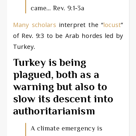
came… Rev. 9:1-3a
Many scholars
interpret the “
locust
”
of Rev. 9:3 to be Arab hordes led by
Turkey.
Turkey is being
plagued, both as a
warning but also to
slow its descent into
authoritarianism
A climate emergency is