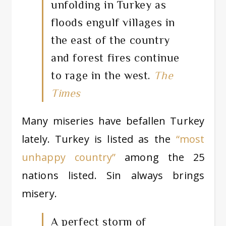
unfolding in Turkey as
floods engulf villages in
the east of the country
and forest fires continue
to rage in the west.
The
Times
Many miseries have befallen Turkey
lately. Turkey is listed as the
“most
unhappy country”
among the 25
nations listed. Sin always brings
misery.
A perfect storm of