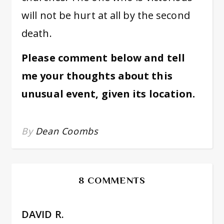
will not be hurt at all by the second
death.
Please comment below and tell
me your thoughts about this
unusual event, given its location.
By
Dean Coombs
8 COMMENTS
DAVID R.