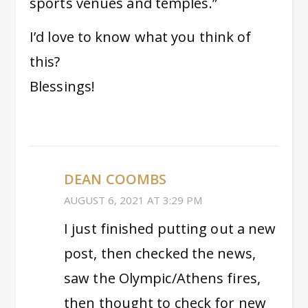
sports venues and temples.”
I’d love to know what you think of
this?
Blessings!
DEAN COOMBS
AUGUST 6, 2021 AT 3:29 PM
I just finished putting out a new
post, then checked the news,
saw the Olympic/Athens fires,
then thought to check for new