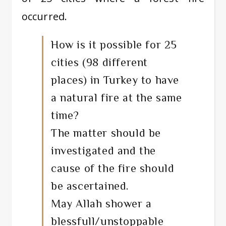
occurred.
How is it possible for 25
cities (98 different
places) in Turkey to have
a natural fire at the same
time?
The matter should be
investigated and the
cause of the fire should
be ascertained.
May Allah shower a
blessfull/unstoppable