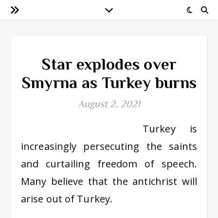
Star explodes over
Smyrna as Turkey burns
August 2, 2021
Turkey is
increasingly persecuting the saints
and curtailing freedom of speech.
Many believe that the antichrist will
arise out of Turkey.