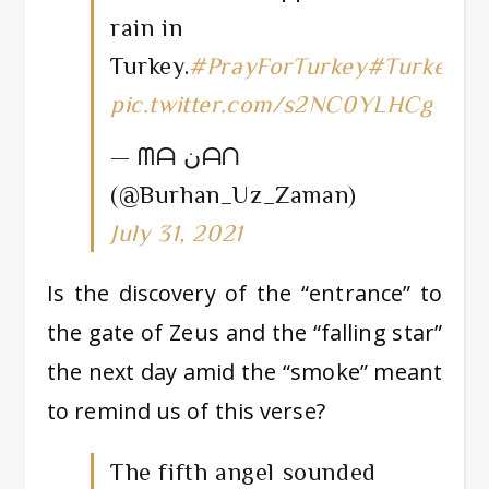
rain in
Turkey.
#PrayForTurkey
#Turkeyisb
pic.twitter.com/s2NC0YLHCg
— ᗰᗩ نᗩᑎ
(@Burhan_Uz_Zaman)
July 31, 2021
Is the discovery of the “entrance” to
the gate of Zeus and the “falling star”
the next day amid the “smoke” meant
to remind us of this verse?
The fifth angel sounded