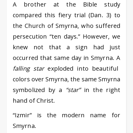
A brother at the Bible study
compared this fiery trial (Dan. 3) to
the Church of Smyrna, who suffered
persecution “ten days.” However, we
knew not that a sign had just
occurred that same day in Smyrna. A
falling star
exploded into beautiful
colors over Smyrna, the same Smyrna
symbolized by a
“star”
in the right
hand of Christ.
“Izmir” is the modern name for
Smyrna.