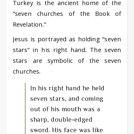
Turkey is the ancient home of the
“seven churches of the Book of
Revelation.”
Jesus is portrayed as holding “seven
stars” in his right hand. The seven
stars are symbolic of the seven
churches.
In his right hand he held
seven stars, and coming
out of his mouth was a
sharp, double-edged
sword. His face was like