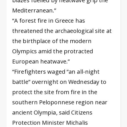
blazes fuelled by heatwave grip the
Mediterranean.”
“A forest fire in Greece has
threatened the archaeological site at
the birthplace of the modern
Olympics amid the protracted
European heatwave.”
“Firefighters waged “an all-night
battle” overnight on Wednesday to
protect the site from fire in the
southern Peloponnese region near
ancient Olympia, said Citizens
Protection Minister Michalis