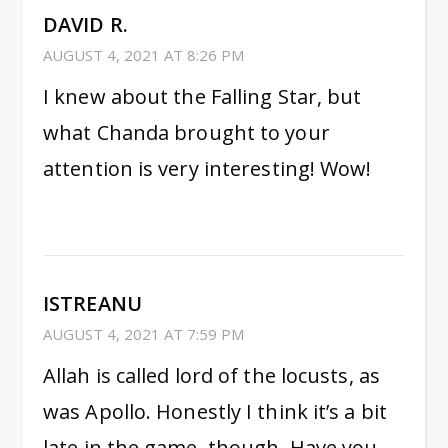
DAVID R.
AUGUST 4, 2021 AT 8:26 PM
I knew about the Falling Star, but
what Chanda brought to your
attention is very interesting! Wow!
ISTREANU
AUGUST 4, 2021 AT 7:59 PM
Allah is called lord of the locusts, as
was Apollo. Honestly I think it’s a bit
late in the game, though. Have you