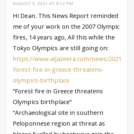
AUGUST 5, 2021 AT 9:12 PM
Hi Dean. This News Report reminded
me of your work on the 2007 Olympic
fires, 14 years ago, All this while the
Tokyo Olympics are still going on:
https://www.aljazeera.com/news/2021/8/5
forest-fire-in-greece-threatens-
olympics-birthplace
“Forest fire in Greece threatens
Olympics birthplace”
“Archaeological site in southern
Peloponnese region at threat as