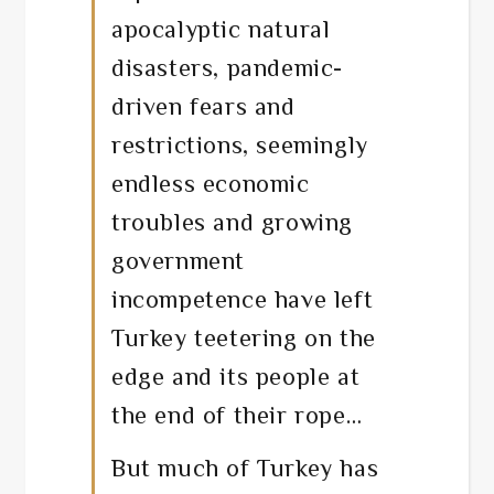
apocalyptic natural
disasters, pandemic-
driven fears and
restrictions, seemingly
endless economic
troubles and growing
government
incompetence have left
Turkey teetering on the
edge and its people at
the end of their rope…
But much of Turkey has