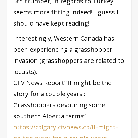
5th trumpet, in regards to Turkey
seems more fitting indeed! I guess I
should have kept reading!
Interestingly, Western Canada has
been experiencing a grasshopper
invasion (grasshoppers are related to
locusts).
CTV News Report”‘It might be the
story for a couple years’:
Grasshoppers devouring some
southern Alberta farms”
https://calgary.ctvnews.ca/it-might-