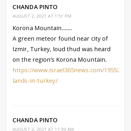
CHANDA PINTO
AUGUST 2, 2021 AT 1:51 PM
Korona Mountain…….
A green meteor found near city of
Izmir, Turkey, loud thud was heard
on the region’s Korona Mountain.
https://www.israel365news.com/195523/m
lands-in-turkey/
CHANDA PINTO
AUGUST 2, 2021 AT 11:50 AM