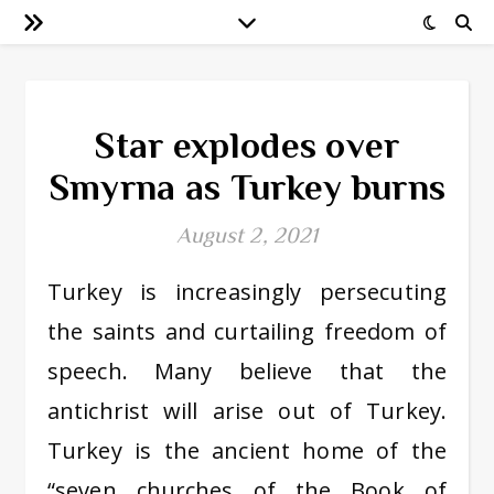
Star explodes over
Smyrna as Turkey burns
August 2, 2021
Turkey is increasingly persecuting
the saints and curtailing freedom of
speech. Many believe that the
antichrist will arise out of Turkey.
Turkey is the ancient home of the
“seven churches of the Book of