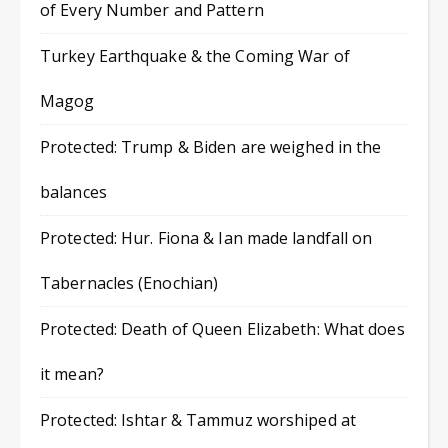
of Every Number and Pattern
Turkey Earthquake & the Coming War of
Magog
Protected: Trump & Biden are weighed in the
balances
Protected: Hur. Fiona & Ian made landfall on
Tabernacles (Enochian)
Protected: Death of Queen Elizabeth: What does
it mean?
Protected: Ishtar & Tammuz worshiped at