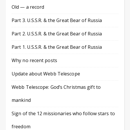
Old — a record
Part 3. U.S.S.R. & the Great Bear of Russia
Part 2. U.S.S.R. & the Great Bear of Russia
Part 1. U.S.S.R. & the Great Bear of Russia
Why no recent posts
Update about Webb Telescope
Webb Telescope: God’s Christmas gift to
mankind
Sign of the 12 missionaries who follow stars to
freedom