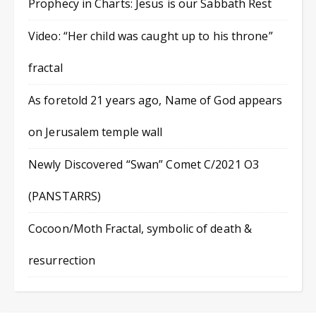
Prophecy in Charts: Jesus is our Sabbath Rest
Video: “Her child was caught up to his throne”
fractal
As foretold 21 years ago, Name of God appears
on Jerusalem temple wall
Newly Discovered “Swan” Comet C/2021 O3
(PANSTARRS)
Cocoon/Moth Fractal, symbolic of death &
resurrection