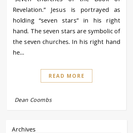
Revelation.” Jesus is portrayed as
holding “seven stars” in his right
hand. The seven stars are symbolic of
the seven churches. In his right hand
he…
READ MORE
Dean Coombs
Archives