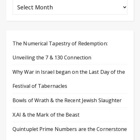
The Numerical Tapestry of Redemption:
Unveiling the 7 & 130 Connection
Why War in Israel began on the Last Day of the
Festival of Tabernacles
Bowls of Wrath & the Recent Jewish Slaughter
X.AI & the Mark of the Beast
Quintuplet Prime Numbers are the Cornerstone