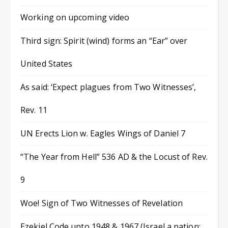
Working on upcoming video
Third sign: Spirit (wind) forms an “Ear” over
United States
As said: ‘Expect plagues from Two Witnesses’,
Rev. 11
UN Erects Lion w. Eagles Wings of Daniel 7
“The Year from Hell” 536 AD & the Locust of Rev.
9
Woe! Sign of Two Witnesses of Revelation
Ezekiel Code unto 1948 & 1967 (Israel a nation;