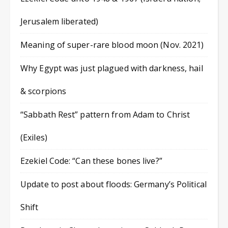
Jerusalem liberated)
Meaning of super-rare blood moon (Nov. 2021)
Why Egypt was just plagued with darkness, hail
& scorpions
“Sabbath Rest” pattern from Adam to Christ
(Exiles)
Ezekiel Code: “Can these bones live?”
Update to post about floods: Germany’s Political
Shift