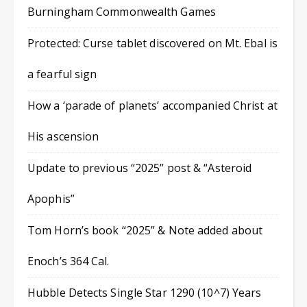
Burningham Commonwealth Games
Protected: Curse tablet discovered on Mt. Ebal is
a fearful sign
How a ‘parade of planets’ accompanied Christ at
His ascension
Update to previous “2025” post & “Asteroid
Apophis”
Tom Horn’s book “2025” & Note added about
Enoch’s 364 Cal.
Hubble Detects Single Star 1290 (10^7) Years