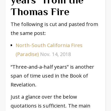
Thomas Fire
The following is cut and pasted from
the same post:
North-South California Fires
(Paradise)
Nov. 14, 2018
“Three-and-a-half years” is another
span of time used in the Book of
Revelation.
Just a glance over the below
quotations is sufficient. The main