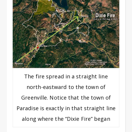
The fire spread in a straight line
north-eastward to the town of
Greenville. Notice that the town of
Paradise is exactly in that straight line
along where the “Dixie Fire” began