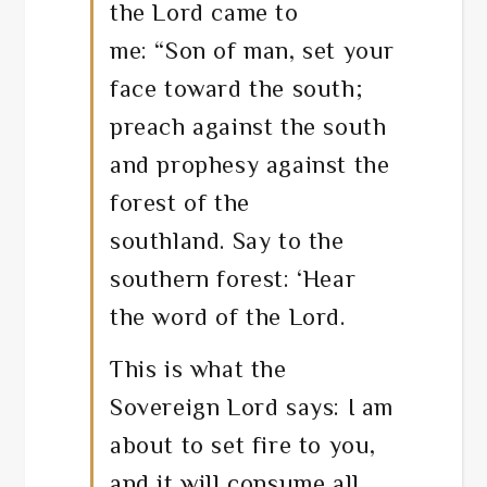
the
Lord
came to
me:
“Son of man, set your
face toward the south;
preach against the south
and prophesy against the
forest of the
southland.
Say to the
southern forest: ‘Hear
the word of the
Lord
.
This is what the
Sovereign
Lord
says: I am
about to set fire to you,
and it will consume all