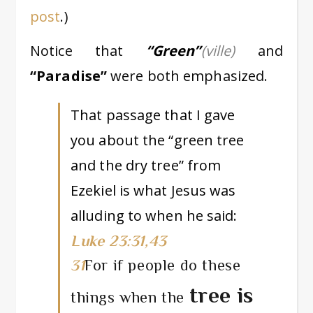
post
.)
Notice that
“Green”
(ville)
and
“Paradise”
were both emphasized.
That passage that I gave
you about the “green tree
and the dry tree” from
Ezekiel is what Jesus was
alluding to when he said:
Luke 23:31,43
31
For if people do these
tree is
things when the