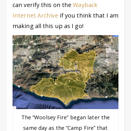
can verify this on the
Wayback
Internet Archive
if you think that I am
making all this up as I go!
The “Woolsey Fire” began later the
same day as the “Camp Fire” that