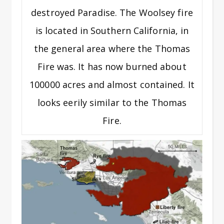
destroyed Paradise. The Woolsey fire
is located in Southern California, in
the general area where the Thomas
Fire was. It has now burned about
100000 acres and almost contained. It
looks eerily similar to the Thomas
Fire.