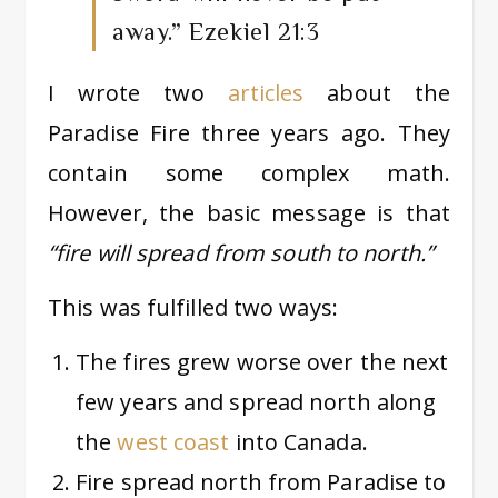
away.”
Ezekiel 21:3
I wrote two
articles
about the
Paradise Fire three years ago. They
contain some complex math.
However, the basic message is that
“fire will spread from south to north.”
This was fulfilled two ways:
The fires grew worse over the next
few years and spread north along
the
west coast
into Canada.
Fire spread north from Paradise to