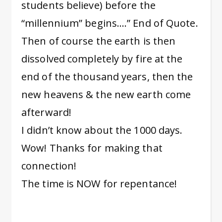
students believe) before the
“millennium” begins….” End of Quote.
Then of course the earth is then
dissolved completely by fire at the
end of the thousand years, then the
new heavens & the new earth come
afterward!
I didn’t know about the 1000 days.
Wow! Thanks for making that
connection!
The time is NOW for repentance!