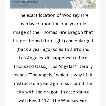
The exact location of Woolsey Fire
overlayed upon the one-year-old
image of the Thomas Fire Dragon that
I repositioned (top right) and enlarged
(back a year ago) so as to surround
Los Angeles. (It happened to face
Thousand Oaks.) “Los Angelas” literally
means “The Angels,” which is why I felt
instructed a year ago to surround the
city with the dragon, in accordance
with Rev. 12:17. The Woolsey Fire