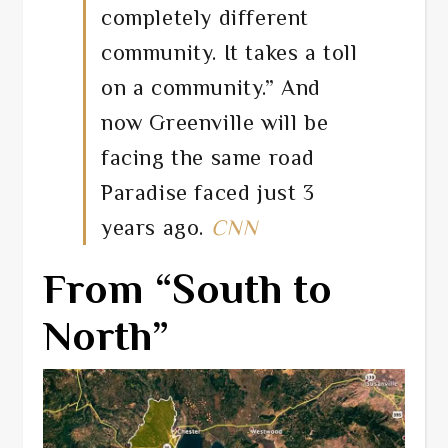
completely different
community. It takes a toll
on a community.” And
now Greenville will be
facing the same road
Paradise faced just 3
years ago.
CNN
From “South to
North”