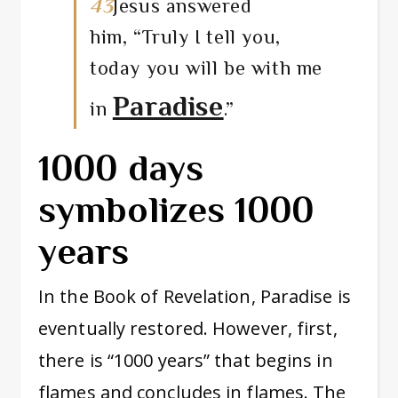
43
Jesus answered
him,
“Truly I tell you,
today you will be with me
Paradise
in
.”
1000 days
symbolizes 1000
years
In the Book of Revelation, Paradise is
eventually restored. However, first,
there is “1000 years” that begins in
flames and concludes in flames. The