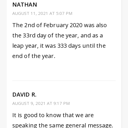
NATHAN
AUGUST 11, 2021 AT 5:07 PM
The 2nd of February 2020 was also
the 33rd day of the year, and as a
leap year, it was 333 days until the
end of the year.
DAVID R.
AUGUST 9, 2021 AT 9:17 PM
It is good to know that we are
speaking the same general message.