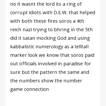
no it wasnt the lord its a ring of
corrupt idiots with D.E.W. that helped
with both these fires soros a 4th
reich nazi trying to bhring in the 5th
did it satan mocking God and using
kabbalistic numerology as a telltall
marker look we know that soros paid
out officials involved in paradise for
sure but the pattern the same and
the numbers show the number
game connection