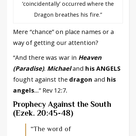
‘coincidentally’ occurred where the
Dragon breathes his fire.”
Mere “chance” on place names or a
way of getting our attention?
“And there was war in
Heaven
(Paradise)
.
Michael
and
his ANGELS
fought against the
dragon
and
his
angels
…” Rev 12:7.
Prophecy Against the South
(Ezek. 20:45-48)
“The word of