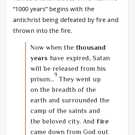
“1000 years” begins with the
antichrist being defeated by fire and
thrown into the fire.
Now when the
thousand
years
have expired, Satan
will be released from his
9
prison…
They went up
on the breadth of the
earth and surrounded the
camp of the saints and
the beloved city. And
fire
came down from God out