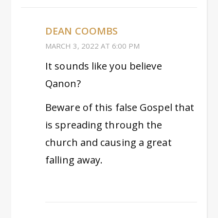
DEAN COOMBS
MARCH 3, 2022 AT 6:00 PM
It sounds like you believe
Qanon?
Beware of this false Gospel that
is spreading through the
church and causing a great
falling away.