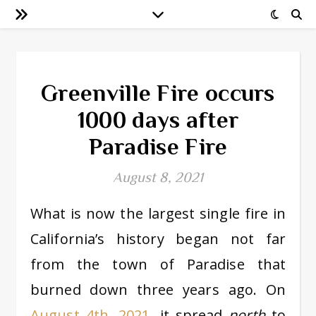
Greenville Fire occurs
1000 days after
Paradise Fire
August 8, 2021
What is now the largest single fire in
California’s history began not far
from the town of Paradise that
burned down three years ago. On
August 4th, 2021
, it spread
north
to