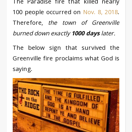
The Paradise fire that killed nearly
100 people occurred on
Nov. 8, 2018
.
Therefore,
the town of Greenville
burned down exactly
1000 days
later.
The below sign that survived the
Greenville fire proclaims what God is
saying.