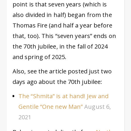
point is that seven years (which is
also divided in half) began from the
Thomas Fire (and half a year before
that, too). This “seven years” ends on
the 70th jubilee, in the fall of 2024
and spring of 2025.
Also, see the article posted just two
days ago about the 70th jubilee:
The “Shmita” is at hand! Jew and
Gentile “One new Man”
August 6,
2021