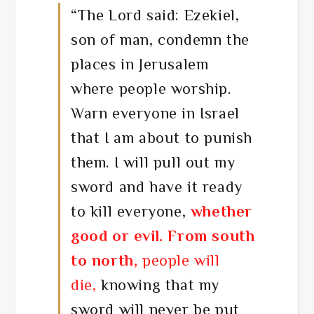
“
The
Lord
said:
Ezekiel,
son of man, condemn the
places in Jerusalem
where people worship.
Warn everyone in Israel
that I am about to punish
them. I will pull out my
sword and have it ready
to kill everyone,
whether
good or evil.
From south
to north,
people will
die,
knowing that my
sword will never be put