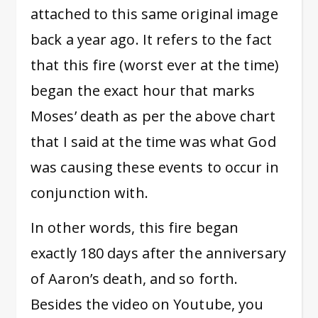
attached to this same original image
back a year ago. It refers to the fact
that this fire (worst ever at the time)
began the exact hour that marks
Moses’ death as per the above chart
that I said at the time was what God
was causing these events to occur in
conjunction with.
In other words, this fire began
exactly 180 days after the anniversary
of Aaron’s death, and so forth.
Besides the video on Youtube, you