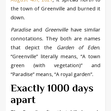
the town of Greenville and burned it
down.
Paradise
and
Greenville
have similar
connotations. They both are names
that depict the
Garden of Eden
.
“Greenville” literally means, “A town
green (with vegetation)” and
“Paradise” means, “A royal garden”.
Exactly 1000 days
apart