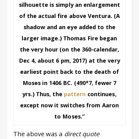
silhouette is simply an enlargement
of the actual fire above Ventura. (A
shadow and an eye added to the
larger image.) Thomas Fire began
the very hour (on the 360-calendar,
Dec 4, about 6 pm, 2017) at the very
earliest point back to the death of
Moses in 1406 BC. (490*7, fewer 7
yrs.) Thus, the
pattern
continues,
except now it switches from Aaron
to Moses.”
The above was a
direct quote