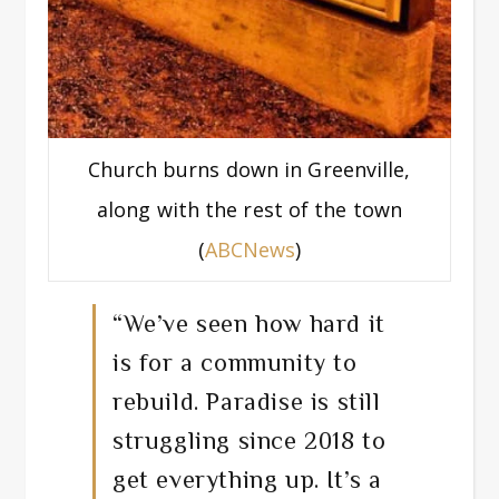
Church burns down in Greenville,
along with the rest of the town
(
ABCNews
)
“We’ve seen how hard it
is for a community to
rebuild. Paradise is still
struggling since 2018 to
get everything up. It’s a