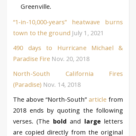
Greenville.
“1-in-10,000-years” heatwave burns
town to the ground
July 1, 2021
490 days to Hurricane Michael &
Paradise Fire
Nov. 20, 2018
North-South California Fires
(Paradise)
Nov. 14, 2018
The above “North-South”
article
from
2018 ends by quoting the following
verses. (The
bold
and
large
letters
are copied directly from the original