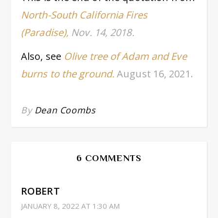
North-South California Fires
(Paradise),
Nov. 14, 2018.
Also, see
Olive tree of Adam and Eve
burns to the ground.
August 16, 2021.
By
Dean Coombs
6 COMMENTS
ROBERT
JANUARY 8, 2022 AT 1:30 AM