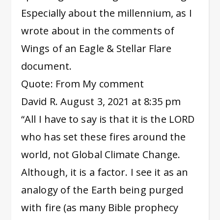
Especially about the millennium, as I
wrote about in the comments of
Wings of an Eagle & Stellar Flare
document.
Quote: From My comment
David R. August 3, 2021 at 8:35 pm
“All I have to say is that it is the LORD
who has set these fires around the
world, not Global Climate Change.
Although, it is a factor. I see it as an
analogy of the Earth being purged
with fire (as many Bible prophecy