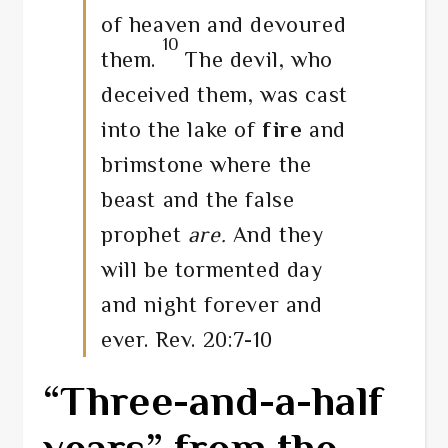
of heaven and devoured
10
them.
The devil, who
deceived them, was cast
into the lake of
fire
and
brimstone where the
beast and the false
prophet
are.
And they
will be tormented day
and night forever and
ever. Rev. 20:7-10
“Three-and-a-half
years” from the