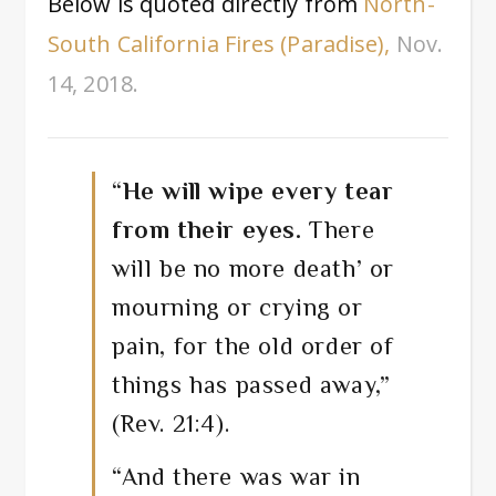
Below is quoted directly from
North-
South California Fires (Paradise),
Nov.
14, 2018.
“
He will wipe every tear
from their eyes.
There
will be no more death’ or
mourning or crying or
pain, for the old order of
things has passed away,”
(Rev. 21:4).
“And there was war in