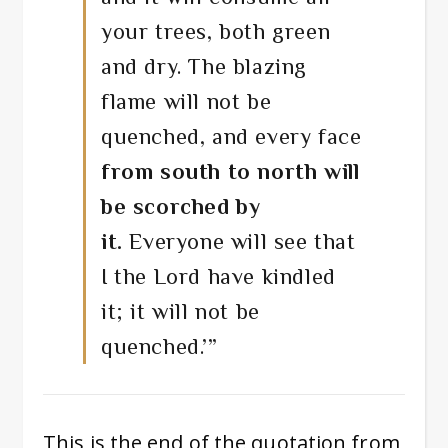
your trees, both green
and dry. The blazing
flame will not be
quenched, and every face
from south to north
will
be scorched by
it.
Everyone will see that
I the
Lord
have kindled
it; it will not be
quenched.’”
This is the end of the quotation from