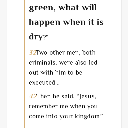
green, what will
happen when it is
dry
?”
32
Two other men, both
criminals, were also led
out with him to be
executed…
42
Then he said, “Jesus,
remember me when you
come into your kingdom.”