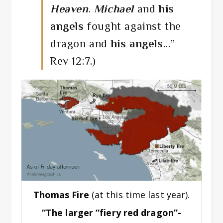
Heaven
.
Michael
and
his
angels
fought against the
dragon and
his angels
…”
Rev 12:7.)
Thomas Fire
(at this time last year).
“The larger “fiery red dragon”-